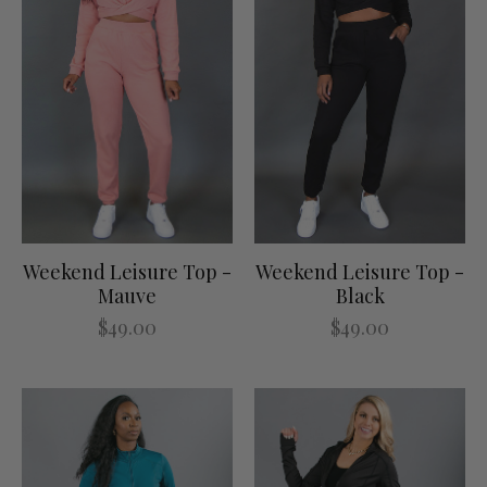
Weekend Leisure Top -
Weekend Leisure Top -
Mauve
Black
$49.00
$49.00