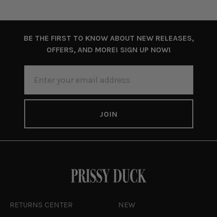
BE THE FIRST TO KNOW ABOUT NEW RELEASES,
OFFERS, AND MORE! SIGN UP NOW!
EMAIL
ADDRESS
RETURNS CENTER
NEW