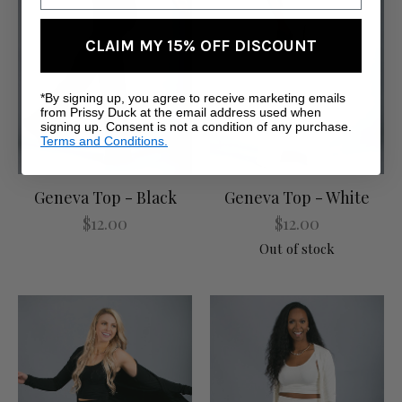
CLAIM MY 15% OFF DISCOUNT
*By signing up, you agree to receive marketing emails
from Prissy Duck at the email address used when
signing up. Consent is not a condition of any purchase.
Terms and Conditions.
Geneva Top - Black
Geneva Top - White
$12.00
$12.00
Out of stock