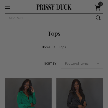
0
Search
Tops
Home
Tops
SORT BY