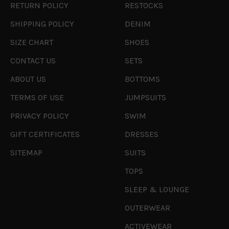
RETURN POLICY
RESTOCKS
SHIPPING POLICY
DENIM
SIZE CHART
SHOES
CONTACT US
SETS
ABOUT US
BOTTOMS
TERMS OF USE
JUMPSUITS
PRIVACY POLICY
SWIM
GIFT CERTIFICATES
DRESSES
SITEMAP
SUITS
TOPS
SLEEP & LOUNGE
OUTERWEAR
ACTIVEWEAR