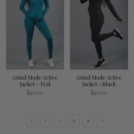
Grind Mode Active
Grind Mode Active
Jacket - Teal
Jacket - Black
$49.00
$49.00
1
2
3
4