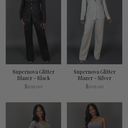
Supernova Glitter
Supernova Glitter
Blazer - Black
Blazer - Silver
$109.00
$109.00