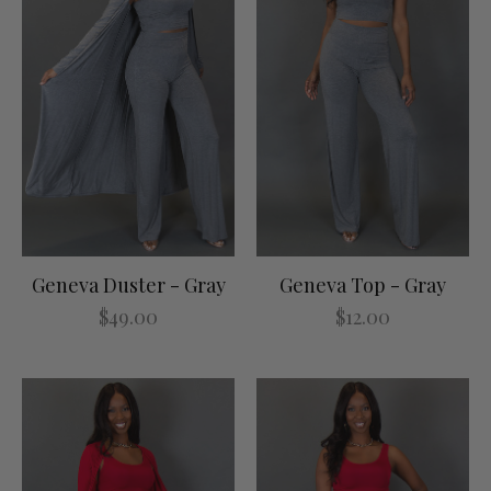
Geneva Duster - Gray
Geneva Top - Gray
$49.00
$12.00