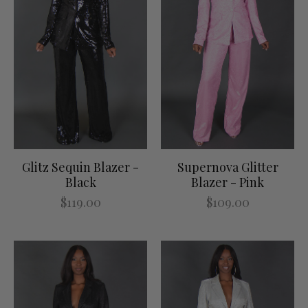
Glitz Sequin Blazer -
Supernova Glitter
Black
Blazer - Pink
$119.00
$109.00