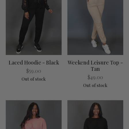
Laced Hoodie - Black
Weekend Leisure Top -
Tan
$59.00
$49.00
Out of stock
Out of stock