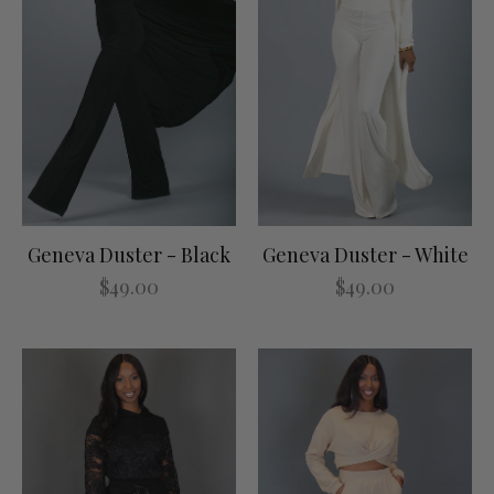
Geneva Duster - Black
Geneva Duster - White
$49.00
$49.00