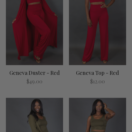
Geneva Duster - Red
Geneva Top - Red
$49.00
$12.00