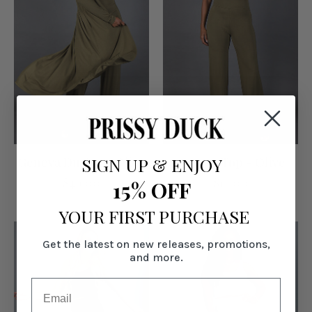
SIGN UP
&
ENJOY
Geneva Duster - Olive
Geneva Top - Olive
$49.00
$12.00
15% OFF
YOUR FIRST PURCHASE
Get the latest on new releases, promotions,
and more.