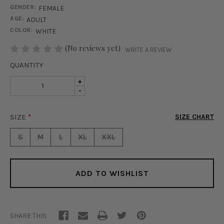
GENDER:
FEMALE
AGE:
ADULT
COLOR:
WHITE
STOCK:
(No reviews yet)
WRITE A REVIEW
QUANTITY
INCREASE
+
DECREASE
-
QUANTITY
QUANTITY
OF
OF
GENEVA
SIZE
*
SIZE CHART
GENEVA
TOP
TOP
-
S
M
L
XL
XXL
-
WHITE
WHITE
ADD TO WISHLIST
SHARE THIS