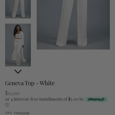
Geneva Top - White
$12.00
or 4 interest-free installments of $3.00 by
ⓘ
SKU:
TP00028