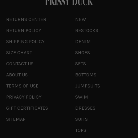
RETURNS CENTER
NEW
RETURN POLICY
RESTOCKS
SHIPPING POLICY
DENIM
SIZE CHART
SHOES
CONTACT US
SETS
ABOUT US
BOTTOMS
TERMS OF USE
JUMPSUITS
PRIVACY POLICY
SWIM
GIFT CERTIFICATES
DRESSES
SITEMAP
SUITS
TOPS