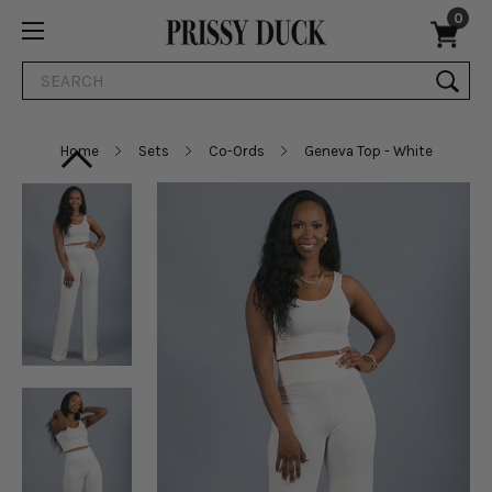
0
Search
Home
Sets
Co-Ords
Geneva Top - White