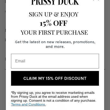
Fabric:
94% Rayon, 6% Spandex
SIGN UP
&
ENJOY
15% OFF
Model is 6' and wearing size Small
YOUR FIRST PURCHASE
Plus model is 5'11" and wearing size XL
Get the latest on new releases, promotions,
and more.
Imported
RELATED PRODUCTS
CLAIM MY 15% OFF DISCOUNT
*By signing up, you agree to receive marketing emails
from Prissy Duck at the email address used when
signing up. Consent is not a condition of any purchase.
Terms and Conditions.