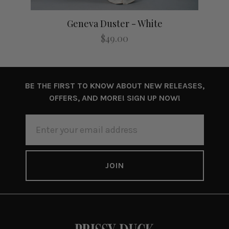
Geneva Duster - White
$49.00
BE THE FIRST TO KNOW ABOUT NEW RELEASES,
OFFERS, AND MORE! SIGN UP NOW!
EMAIL
ADDRESS