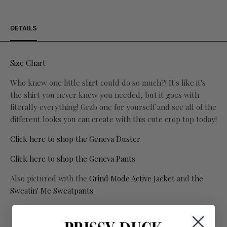
DETAILS
Size Chart
Who knew one little shirt could do so much?! It's like it's
the shirt you never knew you needed, but it goes with
literally everything! Grab one for yourself and see all of the
different looks you can create with this cute crop top today!
Click here to shop the Geneva Duster
Click here to shop the Geneva Pants
Also pictured with the
Grind Mode Active Jacket
and
the
Sweatin' Me Sweatpants
.