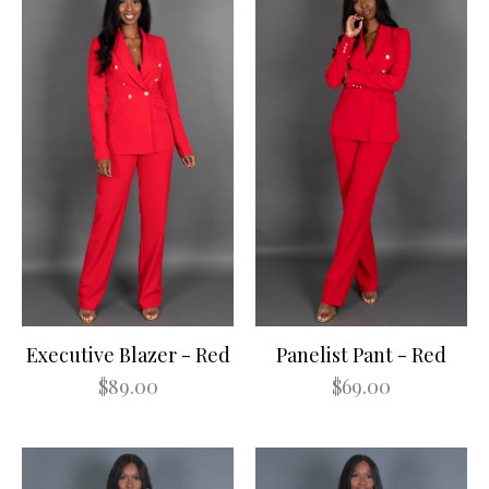
Executive Blazer - Red
Panelist Pant - Red
$89.00
$69.00