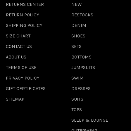
RETURNS CENTER
NEW
RETURN POLICY
RESTOCKS
SHIPPING POLICY
DENIM
SIZE CHART
SHOES
CONTACT US
SETS
ABOUT US
BOTTOMS
TERMS OF USE
JUMPSUITS
PRIVACY POLICY
SWIM
GIFT CERTIFICATES
DRESSES
SITEMAP
SUITS
TOPS
SLEEP & LOUNGE
OUTERWEAR