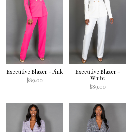
Executive Blazer - Pink
Executive Blazer -
White
$89.00
$89.00