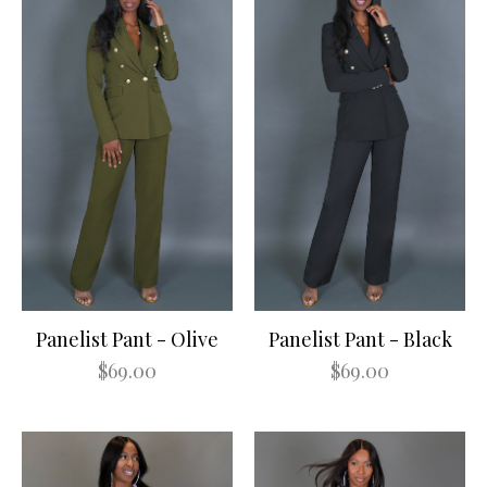
Panelist Pant - Olive
Panelist Pant - Black
$69.00
$69.00