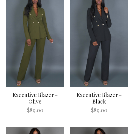
Executive Blazer -
Executive Blazer -
Olive
Black
$89.00
$89.00