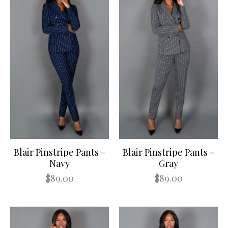
Blair Pinstripe Pants -
Blair Pinstripe Pants -
Navy
Gray
$89.00
$89.00