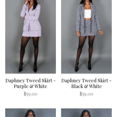
Daphney Tweed Skirt -
Daphney Tweed Skirt -
Purple & White
Black & White
$59.00
$59.00