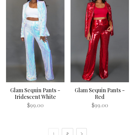
Glam Sequin Pants -
Glam Sequin Pants -
Iridescent White
Red
$99.00
$99.00
1
2