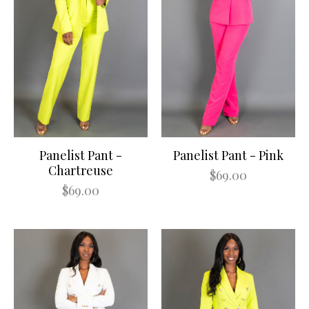
Panelist Pant -
Panelist Pant - Pink
Chartreuse
$69.00
$69.00