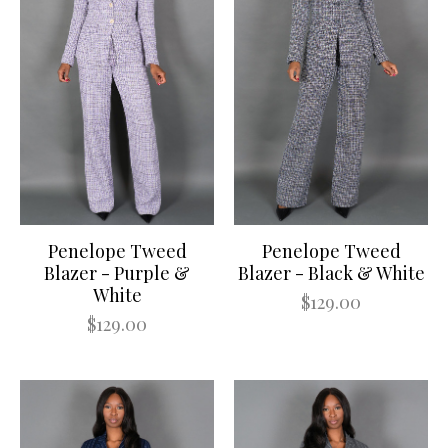
Penelope Tweed
Penelope Tweed
Blazer - Purple &
Blazer - Black & White
White
$129.00
$129.00