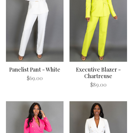
Panelist Pant - White
Executive Blazer -
Chartreuse
$69.00
$89.00