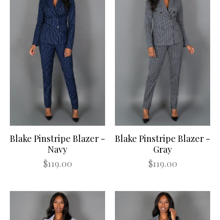
Blake Pinstripe Blazer -
Blake Pinstripe Blazer -
Navy
Gray
$119.00
$119.00