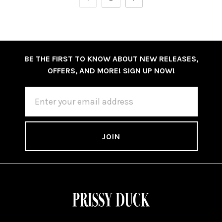
BE THE FIRST TO KNOW ABOUT NEW RELEASES,
OFFERS, AND MORE! SIGN UP NOW!
EMAIL
ADDRESS