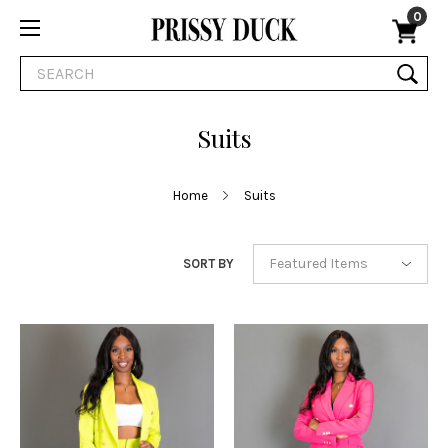
0
Search
Suits
Home
Suits
SORT BY