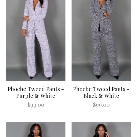
Phoebe Tweed Pants -
Phoebe Tweed Pants -
Purple & White
Black & White
$99.00
$99.00