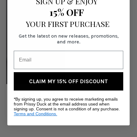
SIGN UP
&
ENJOY
15% OFF
YOUR FIRST PURCHASE
Get the latest on new releases, promotions,
and more.
CLAIM MY 15% OFF DISCOUNT
Main Attraction Robe -
Black
*By signing up, you agree to receive marketing emails
from Prissy Duck at the email address used when
Was:
$89.00
signing up. Consent is not a condition of any purchase.
Terms and Conditions.
Now:
$69.00