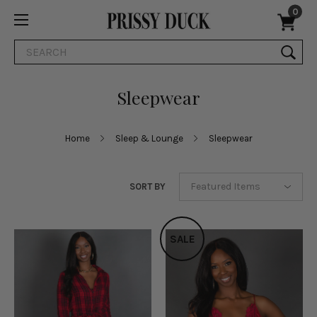
0
Search
Sleepwear
Home
Sleep & Lounge
Sleepwear
SORT BY
SALE