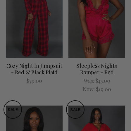
Cozy Night In Jumpsuit
Sleepless Nights
- Red & Black Plaid
Romper - Red
$79.00
Was:
$45.00
Now:
$19.00
SALE
SALE