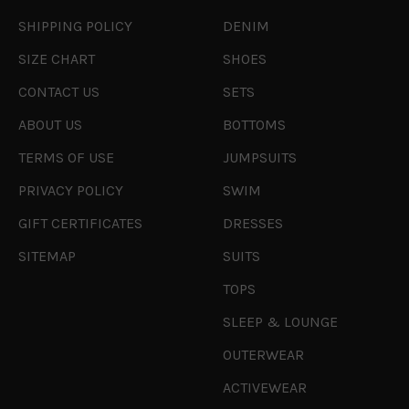
SHIPPING POLICY
DENIM
SIZE CHART
SHOES
CONTACT US
SETS
ABOUT US
BOTTOMS
TERMS OF USE
JUMPSUITS
PRIVACY POLICY
SWIM
GIFT CERTIFICATES
DRESSES
SITEMAP
SUITS
TOPS
SLEEP & LOUNGE
OUTERWEAR
ACTIVEWEAR