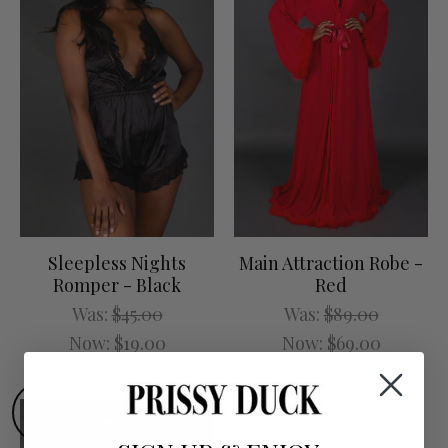
Sleepless Nights
Main Attraction Robe -
Romper - Black
Red
Was:
$45.00
Was:
$89.00
Now:
$19.00
Now:
$69.00
SALE