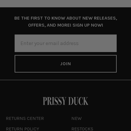
BE THE FIRST TO KNOW ABOUT NEW RELEASES,
OFFERS, AND MORE! SIGN UP NOW!
EMAIL
ADDRESS
RETURNS CENTER
NEW
RETURN POLICY
RESTOCKS