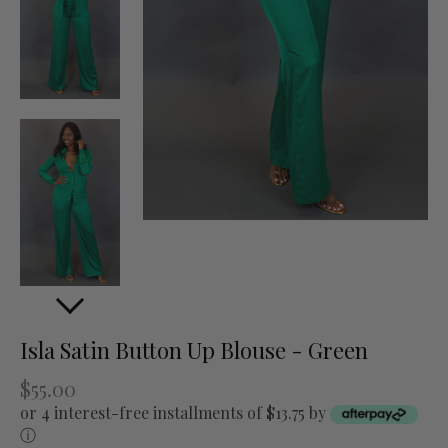
Isla Satin Button Up Blouse - Green
$55.00
or 4 interest-free installments of $13.75 by
ⓘ