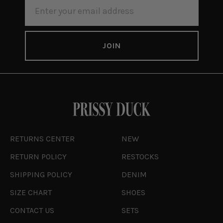
EMAIL
ADDRESS
RETURNS CENTER
NEW
RETURN POLICY
RESTOCKS
SHIPPING POLICY
DENIM
SIZE CHART
SHOES
CONTACT US
SETS