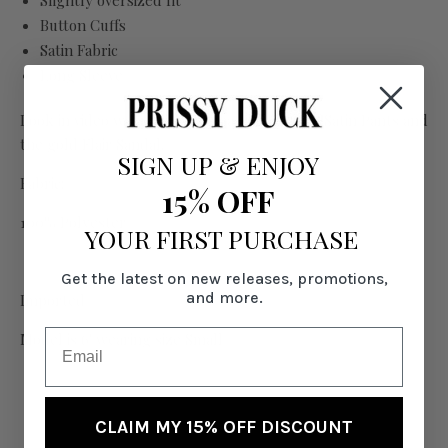
Slightly oversized fit
Button Cuffs
Satin Fabric
Long Sleeve
Look in video worn with the matching Stella Satin Pants and
the gold Flair Sandal.
SIGN UP
&
ENJOY
Fabric:
15% OFF
100% Polyester
YOUR FIRST PURCHASE
Get the latest on new releases, promotions,
and more.
Imported
Model is 6' wearing size Small
CLAIM MY 15% OFF DISCOUNT