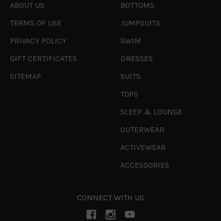
ABOUT US
BOTTOMS
TERMS OF USE
JUMPSUITS
PRIVACY POLICY
SWIM
GIFT CERTIFICATES
DRESSES
SITEMAP
SUITS
TOPS
SLEEP & LOUNGE
OUTERWEAR
ACTIVEWEAR
ACCESSORIES
CONNECT WITH US