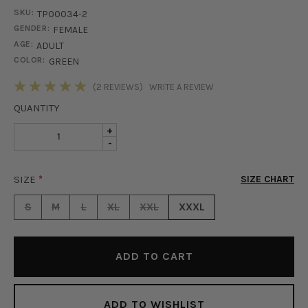
SKU:
TP00034-2
GENDER:
FEMALE
AGE:
ADULT
COLOR:
GREEN
STOCK:
(2 REVIEWS)
WRITE A REVIEW
QUANTITY
INCREASE
+
DECREASE
-
QUANTITY
QUANTITY
OF
OF
ISLA
SIZE
*
SIZE CHART
ISLA
SATIN
SATIN
BUTTON
S
M
L
XL
XXL
XXXL
BUTTON
UP
UP
BLOUSE
BLOUSE
-
-
GREEN
GREEN
ADD TO WISHLIST