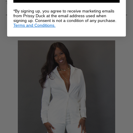
Tall Women's Clothing
*By signing up, you agree to receive marketing emails
from Prissy Duck at the email address used when
signing up. Consent is not a condition of any purchase.
RELATED PRODUCTS
Terms and Conditions.