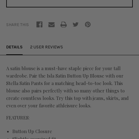
SHARE THIS
DETAILS
2 USER REVIEWS
A satin blouse is a must-have staple piece for your tall
wardrobe. Pair the Isla Satin Button Up Blouse with our
Stella Satin Pants for a matching head-to-toe look. This
blouse also pairs perfectly with so many other things to
create countless looks. Try this top with jeans, skirts, and
even over your favorite athleisure looks.
FEATURES:
Button Up Closure