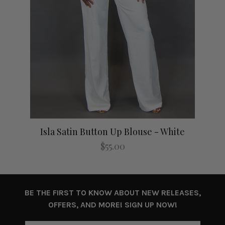
Isla Satin Button Up Blouse - White
I
$55.00
BE THE FIRST TO KNOW ABOUT NEW RELEASES,
OFFERS, AND MORE! SIGN UP NOW!