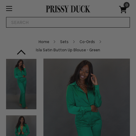
0
Search
Home
Sets
Co-Ords
Isla Satin Button Up Blouse - Green