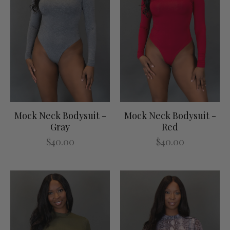
Mock Neck Bodysuit -
Mock Neck Bodysuit -
Gray
Red
$40.00
$40.00