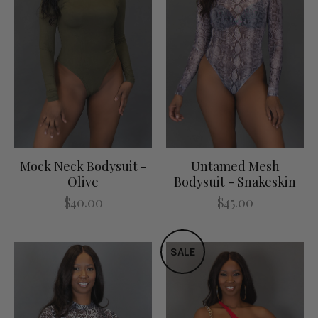
Mock Neck Bodysuit -
Untamed Mesh
Olive
Bodysuit - Snakeskin
$40.00
$45.00
SALE