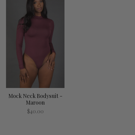
Mock Neck Bodysuit -
Maroon
$40.00