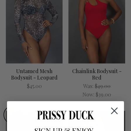
Untamed Mesh
Chainlink Bodysuit -
Bodysuit - Leopard
Red
$45.00
Was:
$49.00
Now:
$39.00
SALE
SIGN UP
&
ENJOY