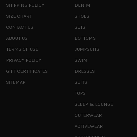
SHIPPING POLICY
DENIM
SIZE CHART
SHOES
CONTACT US
SETS
ABOUT US
BOTTOMS
TERMS OF USE
JUMPSUITS
PRIVACY POLICY
SWIM
GIFT CERTIFICATES
DRESSES
SITEMAP
SUITS
TOPS
SLEEP & LOUNGE
OUTERWEAR
ACTIVEWEAR