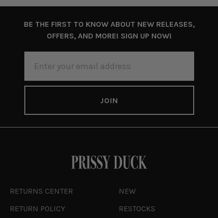
BE THE FIRST TO KNOW ABOUT NEW RELEASES,
OFFERS, AND MORE! SIGN UP NOW!
EMAIL
ADDRESS
RETURNS CENTER
NEW
RETURN POLICY
RESTOCKS