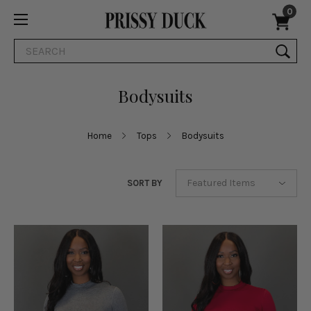
0
Search
Bodysuits
Home
Tops
Bodysuits
SORT BY