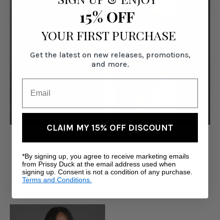
15% OFF
YOUR FIRST PURCHASE
Get the latest on new releases, promotions,
and more.
CLAIM MY 15% OFF DISCOUNT
Chainlink Bodysuit -
Mock Neck Bodysuit -
Black
Black
*By signing up, you agree to receive marketing emails
Was:
$49.00
$40.00
from Prissy Duck at the email address used when
signing up. Consent is not a condition of any purchase.
Now:
$39.00
Terms and Conditions.