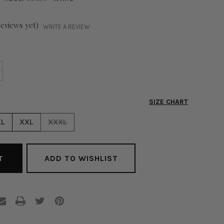
reviews yet)
WRITE A REVIEW
NCREASE
+
ECREASE
UANTITY
UANTITY
F
F
XECUTIVE
SIZE CHART
XECUTIVE
LAZER
LAZER
XL
XXL
XXXL
HITE
HITE
ADD TO WISHLIST