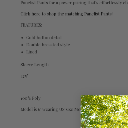
Panelist Pants for a power pairing that's effortlessly chi
Click here to shop the matching Panelist Pants!
FEATURES:
Gold button detail
Double breasted style
Lined
Sleeve Length:
27.5"
100% Poly
Model is 6' wearing US size Medium