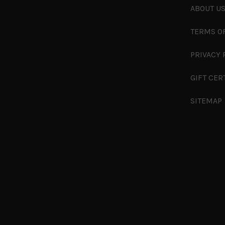
ABOUT U
TERMS O
PRIVACY 
GIFT CER
SITEMAP