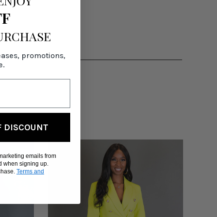
ENJOY
FF
PURCHASE
eases, promotions,
e.
F DISCOUNT
 marketing emails from
d when signing up.
rchase.
Terms and