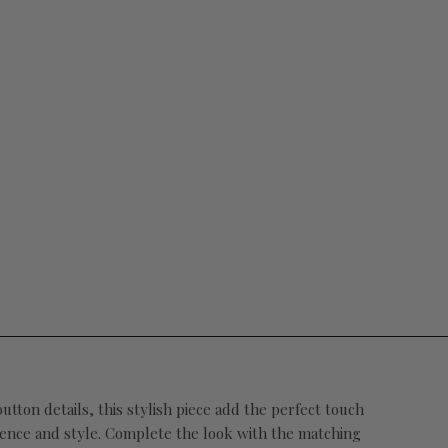
tton details, this stylish piece add the perfect touch
idence and style. Complete the look with the matching