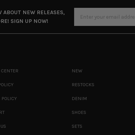
EMAIL
W ABOUT NEW RELEASES,
ADDRESS
RE! SIGN UP NOW!
 CENTER
NEW
POLICY
RESTOCKS
 POLICY
DENIM
RT
SHOES
 US
SETS