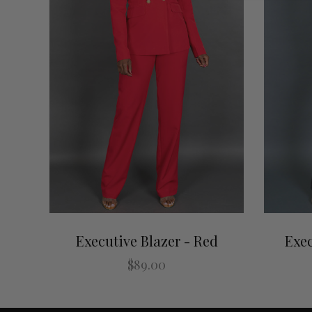
Executive Blazer - Red
Exec
$89.00