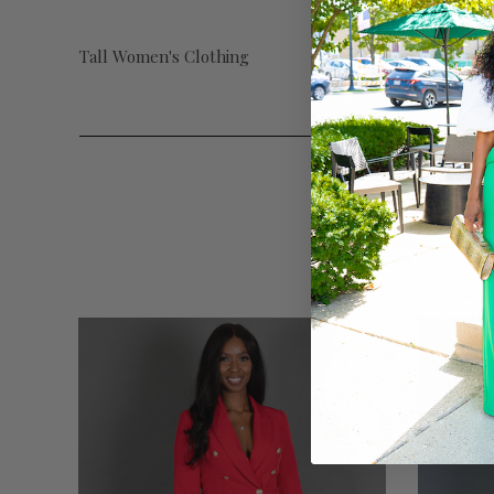
Tall Women's Clothing