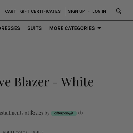
CART
GIFT CERTIFICATES
SIGN UP
–
LOG IN
DRESSES
SUITS
MORE CATEGORIES
ve Blazer - White
nstallments of $22.25 by
ⓘ
ADULT
WHITE
COLOR: