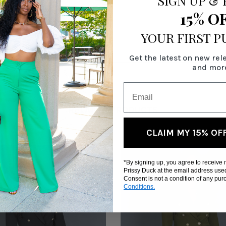
SIGN UP
&
15% O
YOUR FIRST 
Get the latest on new rel
and mor
RELATED PRODUCTS
CLAIM MY 15% OF
*By signing up, you agree to receive
Prissy Duck at the email address use
Consent is not a condition of any pu
Conditions.