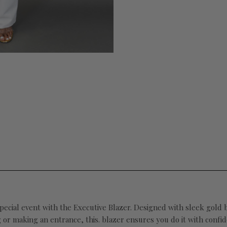
cial event with the Executive Blazer. Designed with sleek gold bu
g or making an entrance, this. blazer ensures you do it with conf