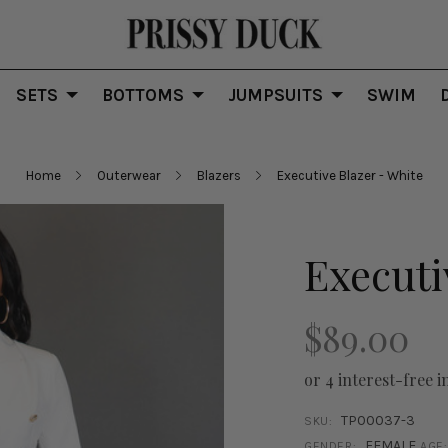
SETS
BOTTOMS
JUMPSUITS
SWIM
Home
Outerwear
Blazers
Executive Blazer - White
Executi
$89.00
or 4 interest-free i
TP00037-3
SKU:
FEMALE
GENDER:
AGE: