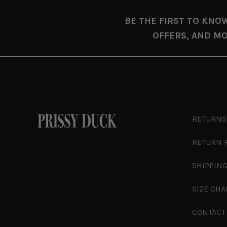
BE THE FIRST TO KNO
OFFERS, AND MO
RETURNS
RETURN 
SHIPPING
SIZE CHA
CONTACT