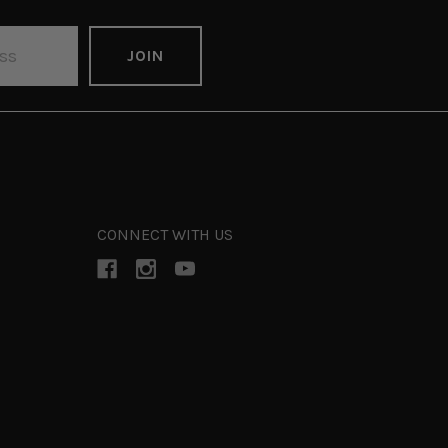
CONNECT WITH US