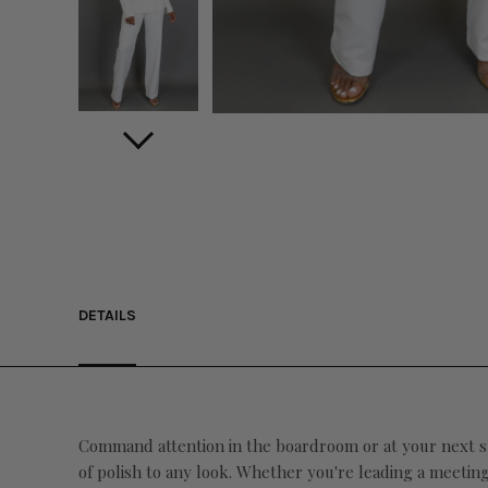
DETAILS
Command attention in the boardroom or at your next spe
of polish to any look. Whether you're leading a meetin