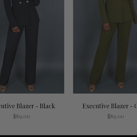
utive Blazer - Black
Executive Blazer - 
$89.00
$89.00