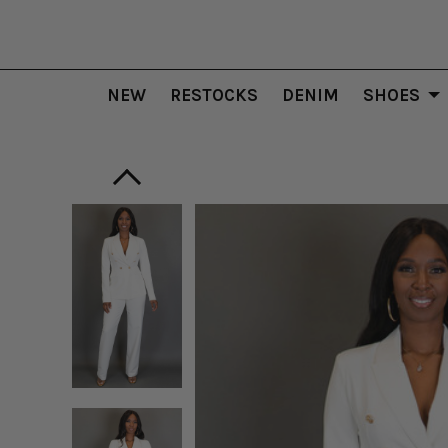
NEW
RESTOCKS
DENIM
SHOES