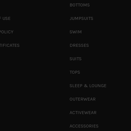
S
BOTTOMS
F USE
JUMPSUITS
POLICY
SWIM
TIFICATES
DRESSES
SUITS
TOPS
SLEEP & LOUNGE
OUTERWEAR
ACTIVEWEAR
ACCESSORIES