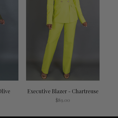
Olive
Executive Blazer - Chartreuse
$89.00