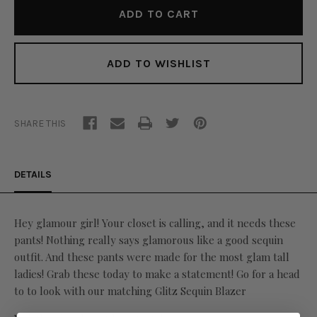
ADD TO WISHLIST
SHARE THIS
DETAILS
Hey glamour girl! Your closet is calling, and it needs these
pants! Nothing really says glamorous like a good sequin
outfit. And these pants were made for the most glam tall
ladies! Grab these today to make a statement! Go for a head
to to look with our matching Glitz Sequin Blazer