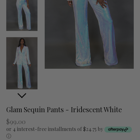
Glam Sequin Pants - Iridescent White
$99.00
or 4 interest-free installments of $24.75 by
ⓘ