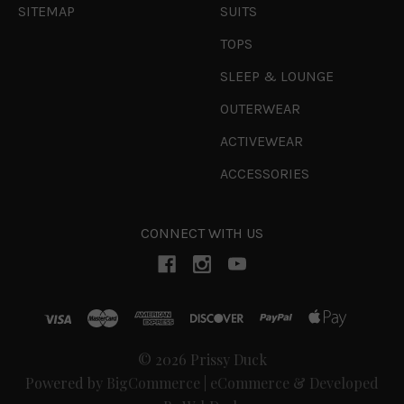
SITEMAP
SUITS
TOPS
SLEEP & LOUNGE
OUTERWEAR
ACTIVEWEAR
ACCESSORIES
CONNECT WITH US
© 2026 Prissy Duck
Powered by
BigCommerce
|
eCommerce & Developed