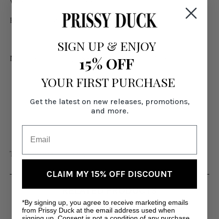
Waistband and pant has stretch
Rear Hidden Zip Closure
SIGN UP
&
ENJOY
Model is 6' wearing US size Medium with 39" inseam.
15% OFF
YOUR FIRST PURCHASE
Get the latest on new releases, promotions,
and more.
Tall Women's Clothing
CLAIM MY 15% OFF DISCOUNT
RELATED PRODUCTS
*By signing up, you agree to receive marketing emails
from Prissy Duck at the email address used when
signing up. Consent is not a condition of any purchase.