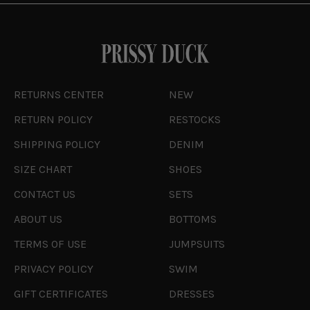
RETURNS CENTER
NEW
RETURN POLICY
RESTOCKS
SHIPPING POLICY
DENIM
SIZE CHART
SHOES
CONTACT US
SETS
ABOUT US
BOTTOMS
TERMS OF USE
JUMPSUITS
PRIVACY POLICY
SWIM
GIFT CERTIFICATES
DRESSES