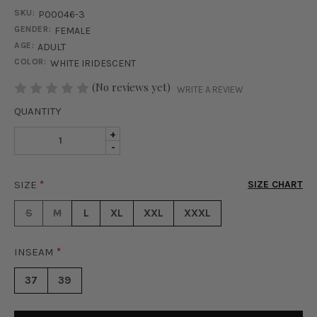
SKU:
P00046-3
GENDER:
FEMALE
AGE:
ADULT
COLOR:
WHITE IRIDESCENT
STOCK:
(No reviews yet)
WRITE A REVIEW
QUANTITY
INCREASE
+
DECREASE
-
QUANTITY
QUANTITY
OF
OF
GLAM
SIZE
*
SIZE CHART
GLAM
SEQUIN
SEQUIN
PANTS
S
M
L
XL
XXL
XXXL
PANTS
-
-
IRIDESCENT
IRIDESCENT
WHITE
INSEAM
*
WHITE
37
39