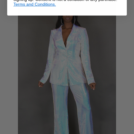
Terms and Conditions.