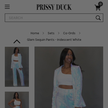
0
Search
Home
Sets
Co-Ords
Glam Sequin Pants - Iridescent White