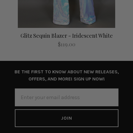
Glitz Sequin Blazer - Iridescent White
$119.00
BE THE FIRST TO KNOW ABOUT NEW RELEASES,
OFFERS, AND MORE! SIGN UP NOW!
EMAIL
ADDRESS