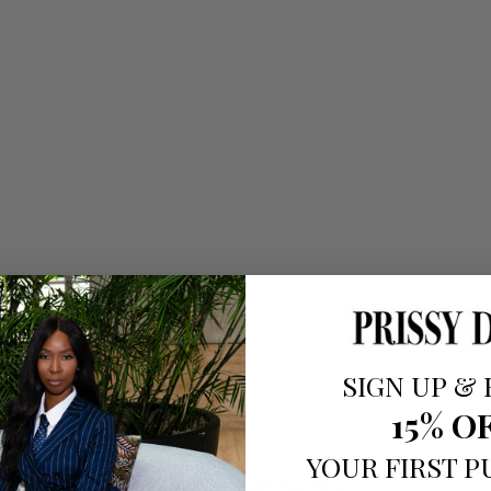
SIGN UP
&
15% O
YOUR FIRST 
RELATED PRODUCTS