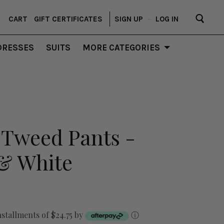
CART
GIFT CERTIFICATES
SIGN UP
–
LOG IN
DRESSES
SUITS
MORE CATEGORIES
 Tweed Pants -
 & White
nstallments of $24.75 by
ⓘ