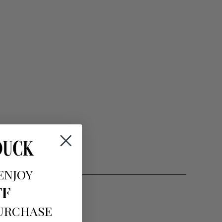
ENJOY
FF
PURCHASE