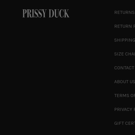
RETURNS
RETURN 
SHIPPING
SIZE CHA
CONTACT
ABOUT U
TERMS O
PRIVACY 
GIFT CER