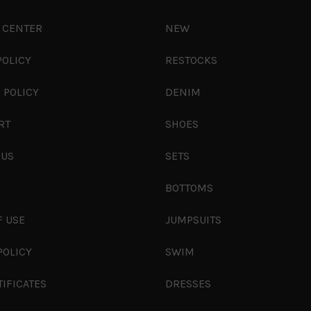
 CENTER
NEW
POLICY
RESTOCKS
 POLICY
DENIM
RT
SHOES
 US
SETS
S
BOTTOMS
F USE
JUMPSUITS
POLICY
SWIM
TIFICATES
DRESSES