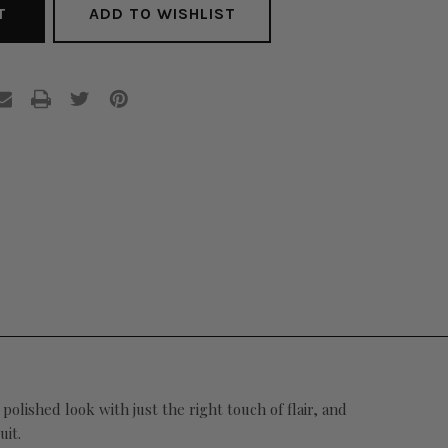
ADD TO WISHLIST
ished look with just the right touch of flair, and
uit.