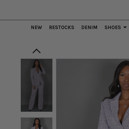
NEW
RESTOCKS
DENIM
SHOES