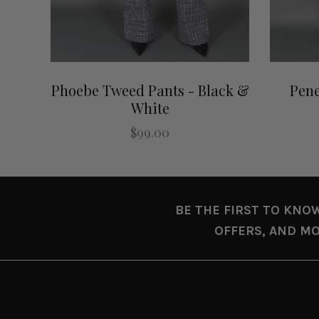
Phoebe Tweed Pants - Black &
Pene
White
$99.00
BE THE FIRST TO KNO
OFFERS, AND MO