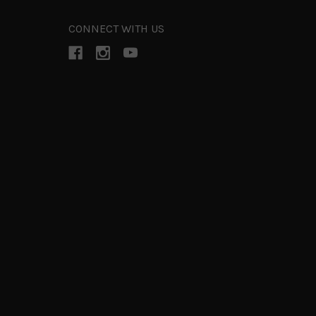
CONNECT WITH US