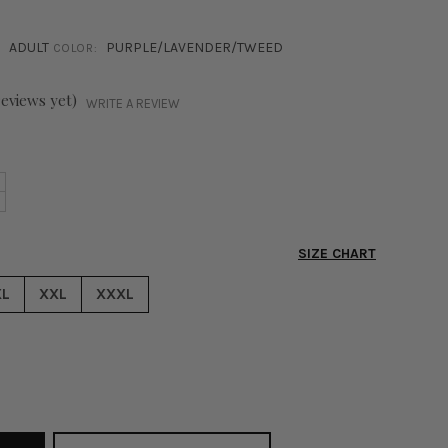
ADULT
PURPLE/LAVENDER/TWEED
COLOR:
reviews yet)
WRITE A REVIEW
NCREASE
+
ECREASE
UANTITY
UANTITY
F
F
HOEBE
SIZE CHART
HOEBE
WEED
WEED
ANTS
XL
XXL
XXXL
ANTS
URPLE
URPLE
&
&
HITE
HITE