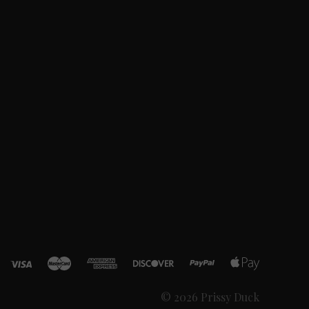
© 2026 Prissy Duck