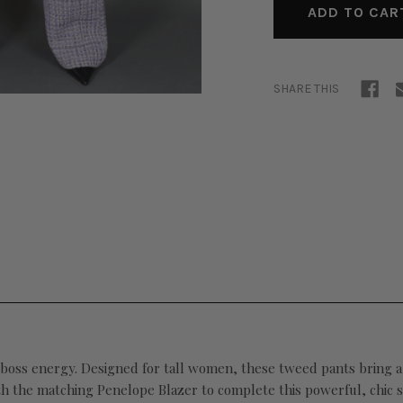
SHARE THIS
ss energy. Designed for tall women, these tweed pants bring a pol
th the matching Penelope Blazer to complete this powerful, chic s