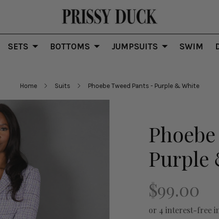
SETS
BOTTOMS
JUMPSUITS
SWIM
Home
Suits
Phoebe Tweed Pants - Purple & White
Phoebe
Purple
$99.00
or 4 interest-free i