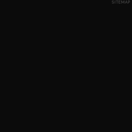
SITEMAP