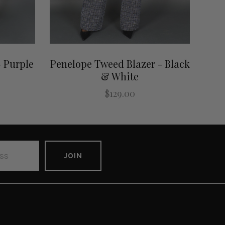
 Purple
Penelope Tweed Blazer - Black
& White
$129.00