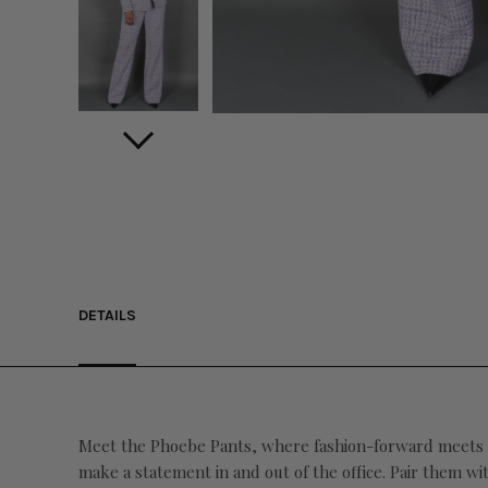
DETAILS
Meet the Phoebe Pants, where fashion-forward meets bo
make a statement in and out of the office. Pair them wi