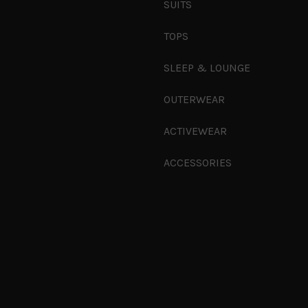
SUITS
TOPS
SLEEP & LOUNGE
OUTERWEAR
ACTIVEWEAR
ACCESSORIES