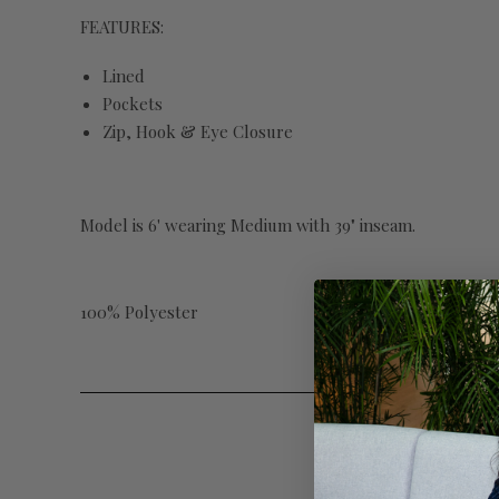
FEATURES:
Lined
Pockets
Zip, Hook & Eye Closure
Model is 6' wearing Medium with 39" inseam.
100% Polyester