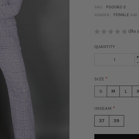
P00062-2
SKU:
FEMALE
GENDER:
AGE:
STOCK:
(No 
QUANTITY
I
D
-
Q
Q
O
O
P
SIZE
*
P
T
T
P
S
M
L
P
-
-
P
P
INSEAM
*
W
W
37
39