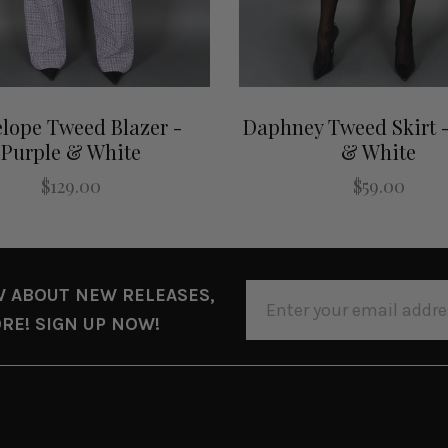
lope Tweed Blazer -
Daphney Tweed Skirt -
Purple & White
& White
$129.00
$59.00
EMAIL
W ABOUT NEW RELEASES,
ADDRESS
RE! SIGN UP NOW!