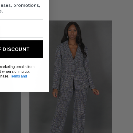
eases, promotions,
e.
F DISCOUNT
 marketing emails from
d when signing up.
rchase.
Terms and