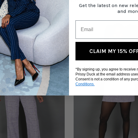
Get the latest on new rel
and mor
CLAIM MY 15% OF
*By signing up, you agree to receive
Prissy Duck at the email address use
Consent is not a condition of any pu
Conditions.