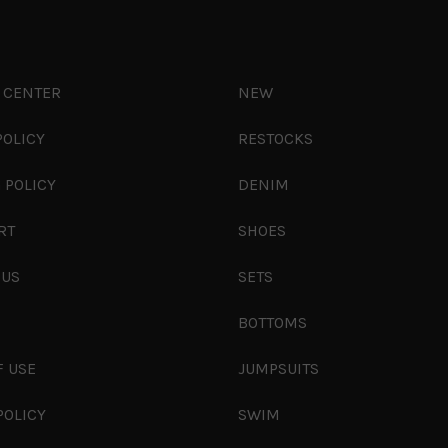
 CENTER
NEW
POLICY
RESTOCKS
 POLICY
DENIM
RT
SHOES
 US
SETS
S
BOTTOMS
F USE
JUMPSUITS
POLICY
SWIM