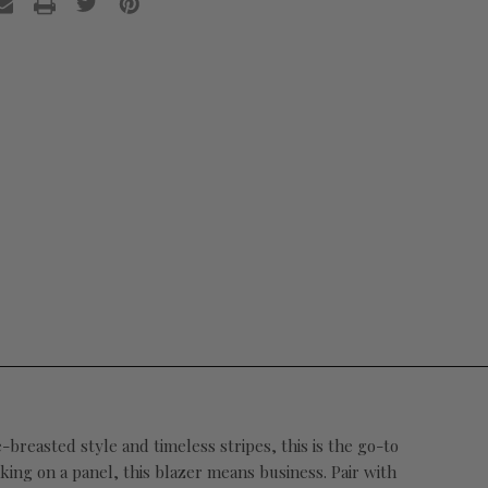
e-breasted style and timeless stripes, this is the go-to
king on a panel, this blazer means business. Pair with