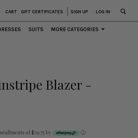
CART
GIFT CERTIFICATES
SIGN UP
–
LOG IN
DRESSES
SUITS
MORE CATEGORIES
instripe Blazer -
nstallments of $29.75 by
ⓘ