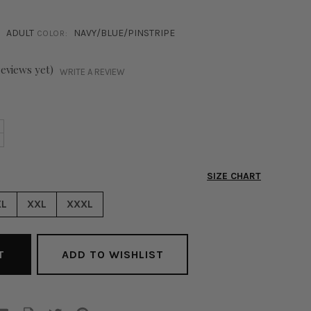
ADULT
NAVY/BLUE/PINSTRIPE
COLOR:
reviews yet)
WRITE A REVIEW
NCREASE
+
ECREASE
UANTITY
UANTITY
F
F
LAKE
SIZE CHART
LAKE
INSTRIPE
INSTRIPE
LAZER
XL
XXL
XXXL
LAZER
AVY
AVY
ADD TO WISHLIST