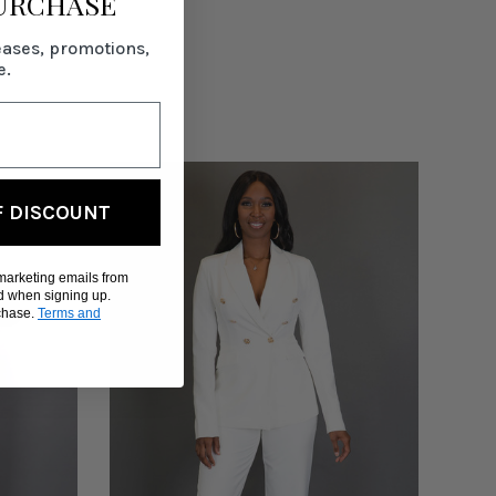
PURCHASE
eases, promotions,
e.
F DISCOUNT
 marketing emails from
d when signing up.
rchase.
Terms and