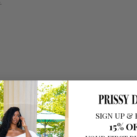
.
SIGN UP
&
15% O