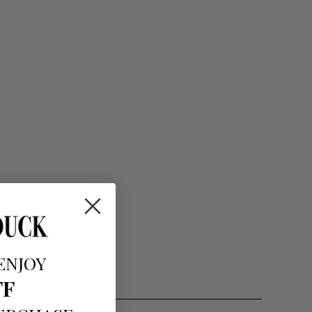
ENJOY
FF