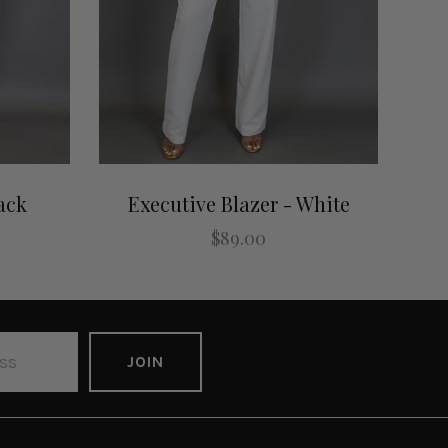
ack
Executive Blazer - White
$89.00