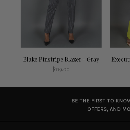
Blake Pinstripe Blazer - Gray
Execut
$119.00
BE THE FIRST TO KNO
OFFERS, AND MO