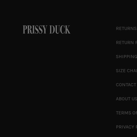
RETURNS
RETURN 
SHIPPING
SIZE CHA
CONTACT
ABOUT U
TERMS O
PRIVACY 