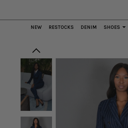
NEW
RESTOCKS
DENIM
SHOES