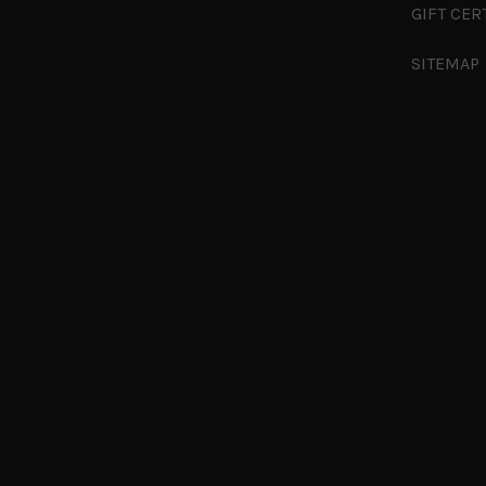
GIFT CER
SITEMAP