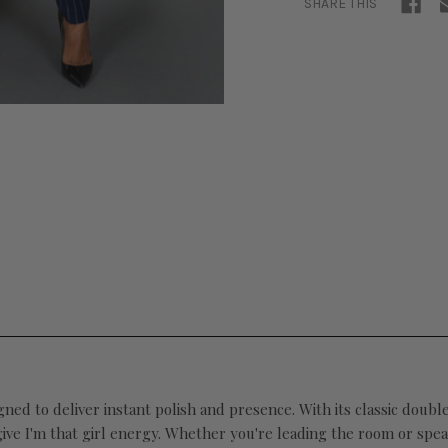
SHARE THIS
gned to deliver instant polish and presence. With its classic doubl
give I'm that girl energy. Whether you're leading the room or spea