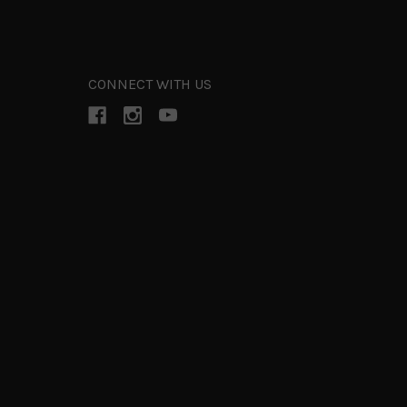
CONNECT WITH US