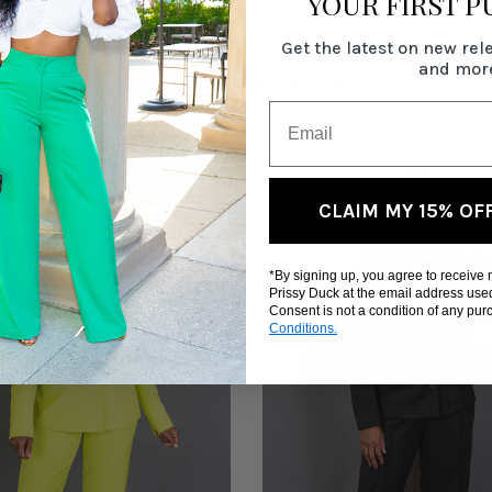
YOUR FIRST 
Get the latest on new rel
and mor
RELATED PRODUCTS
CLAIM MY 15% OF
*By signing up, you agree to receive
Prissy Duck at the email address use
Consent is not a condition of any pu
Conditions.