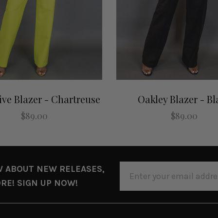
ive Blazer - Chartreuse
Oakley Blazer - Bl
$89.00
$89.00
EMAIL
W ABOUT NEW RELEASES,
ADDRESS
RE! SIGN UP NOW!