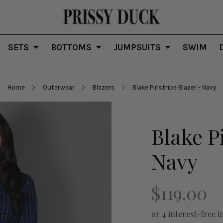
SETS
BOTTOMS
JUMPSUITS
SWIM
Home
Outerwear
Blazers
Blake Pinstripe Blazer - Navy
Blake P
Navy
$119.00
or 4 interest-free i