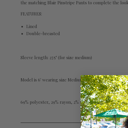
the matching Blair Pinstripe Pants to complete the look
FEATURES:
Lined
Double-breasted
Sleeve length: 27.5" (for size medium)
Model is 6' wearing size Medium
69% polyester, 29% rayon, 2% spandex