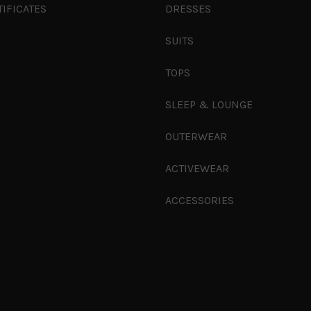
TIFICATES
DRESSES
SUITS
TOPS
SLEEP & LOUNGE
OUTERWEAR
ACTIVEWEAR
ACCESSORIES