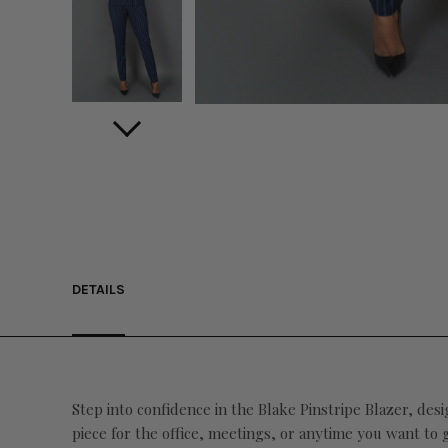
DETAILS
Step into confidence in the Blake Pinstripe Blazer, desi
piece for the office, meetings, or anytime you want to 