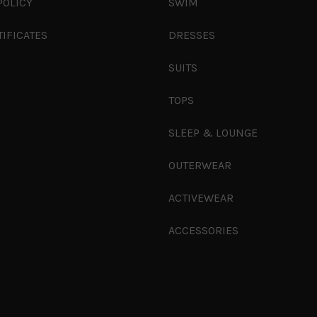
POLICY
SWIM
TIFICATES
DRESSES
SUITS
TOPS
SLEEP & LOUNGE
OUTERWEAR
ACTIVEWEAR
ACCESSORIES