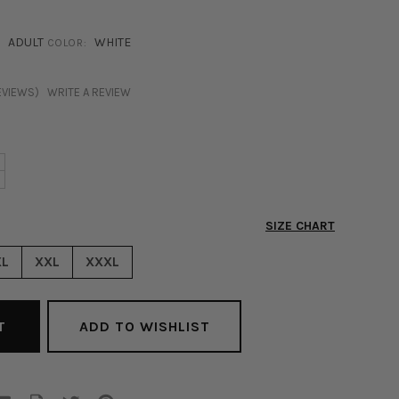
ADULT
WHITE
COLOR:
EVIEWS)
WRITE A REVIEW
NCREASE
+
ECREASE
UANTITY
UANTITY
F
F
SLA
SIZE CHART
SLA
ATIN
ATIN
UTTON
XL
XXL
XXXL
UTTON
P
P
LOUSE
LOUSE
HITE
ADD TO WISHLIST
HITE