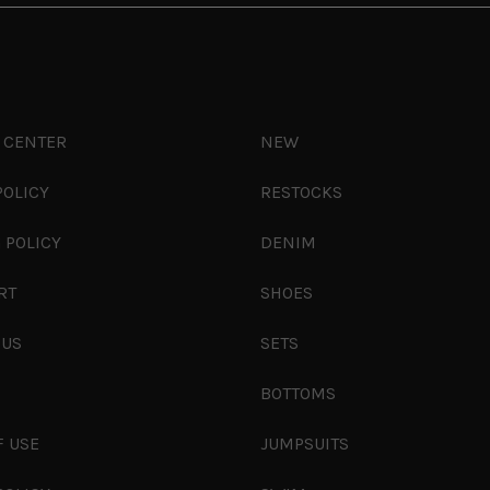
 CENTER
NEW
POLICY
RESTOCKS
 POLICY
DENIM
RT
SHOES
 US
SETS
S
BOTTOMS
F USE
JUMPSUITS