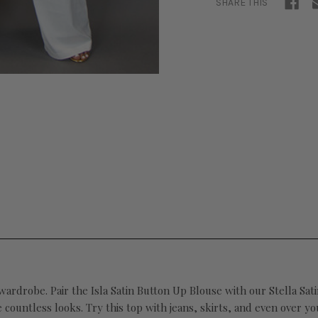
SHARE THIS
 wardrobe. Pair the Isla Satin Button Up Blouse with our Stella Sa
 countless looks. Try this top with jeans, skirts, and even over you