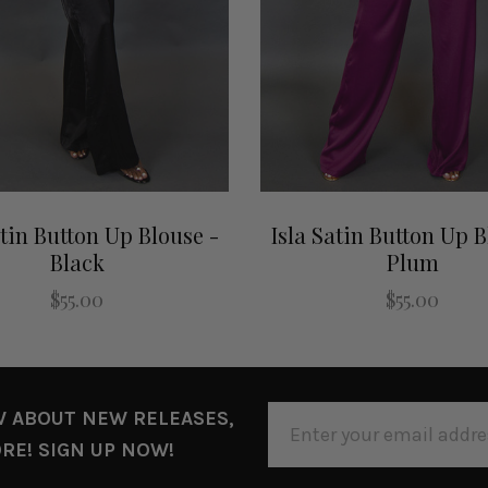
atin Button Up Blouse -
Isla Satin Button Up B
Black
Plum
$55.00
$55.00
EMAIL
W ABOUT NEW RELEASES,
ADDRESS
RE! SIGN UP NOW!