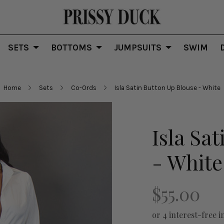
SETS
BOTTOMS
JUMPSUITS
SWIM
Home
Sets
Co-Ords
Isla Satin Button Up Blouse - White
Isla Sa
- White
$55.00
or 4 interest-free i