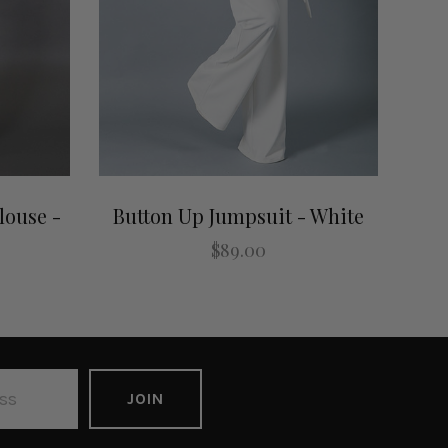
louse -
Button Up Jumpsuit - White
$89.00