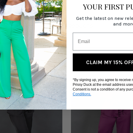
YOUR FIRST 
Get the latest on new rel
and mor
RELATED PRODUCTS
CLAIM MY 15% OF
*By signing up, you agree to receive
Prissy Duck at the email address use
Consent is not a condition of any pu
Conditions.