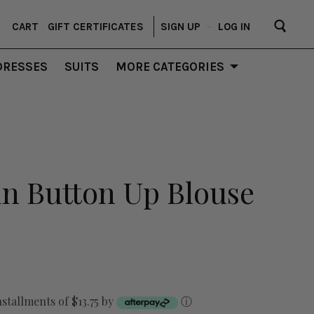
CART
GIFT CERTIFICATES
SIGN UP
–
LOG IN
DRESSES
SUITS
MORE CATEGORIES
tin Button Up Blouse
nstallments of $13.75 by
ⓘ