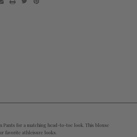
tin Pants for a matching head-to-toe look. This blouse
r favorite athleisure looks.