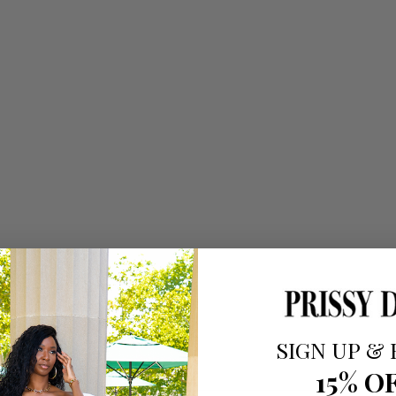
SIGN UP
&
15% O