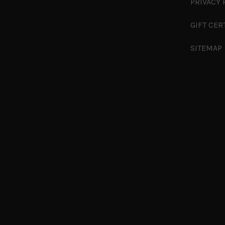
PRIVACY 
GIFT CER
SITEMAP