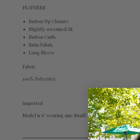
FEATURES:
Button Up Closure
Slightly oversized fit
Button Cuffs
Satin Fabric
Long Sleeve
Fabric:
100% Polyester
Imported
Model is 6' wearing size Small