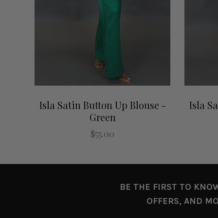
Isla Satin Button Up Blouse -
Isla S
Green
$55.00
BE THE FIRST TO KNO
OFFERS, AND MO