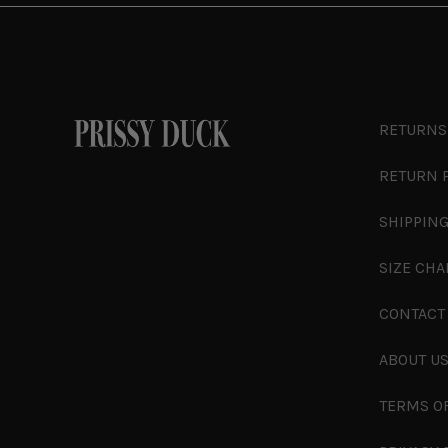
RETURNS
RETURN 
SHIPPING
SIZE CHA
CONTACT
ABOUT U
TERMS O