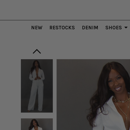
NEW
RESTOCKS
DENIM
SHOES