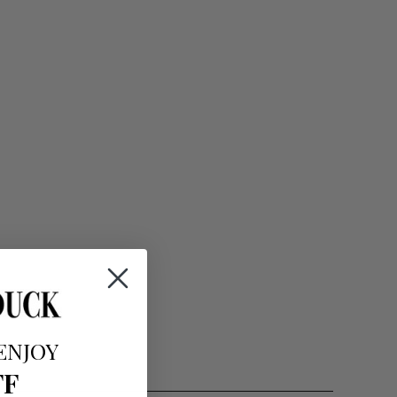
ENJOY
FF