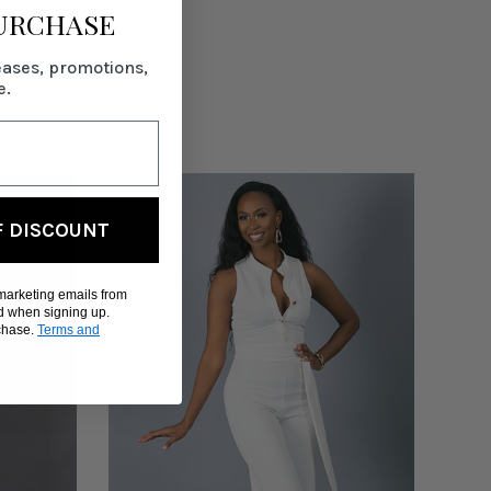
PURCHASE
eases, promotions,
e.
F DISCOUNT
 marketing emails from
d when signing up.
rchase.
Terms and