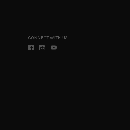
CONNECT WITH US