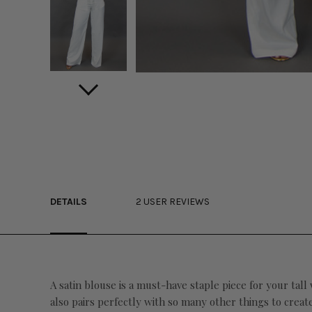
DETAILS
2 USER REVIEWS
A satin blouse is a must-have staple piece for your tall
also pairs perfectly with so many other things to create