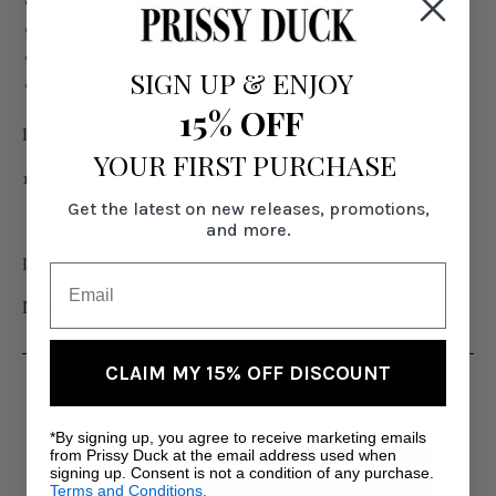
Slightly oversized fit
Button Cuffs
Satin Fabric
SIGN UP
&
ENJOY
Long Sleeve
15% OFF
Fabric:
YOUR FIRST PURCHASE
100% Polyester
Get the latest on new releases, promotions,
and more.
Imported
Model is 6' wearing size Small
CLAIM MY 15% OFF DISCOUNT
RELATED PRODUCTS
*By signing up, you agree to receive marketing emails
from Prissy Duck at the email address used when
signing up. Consent is not a condition of any purchase.
Terms and Conditions.