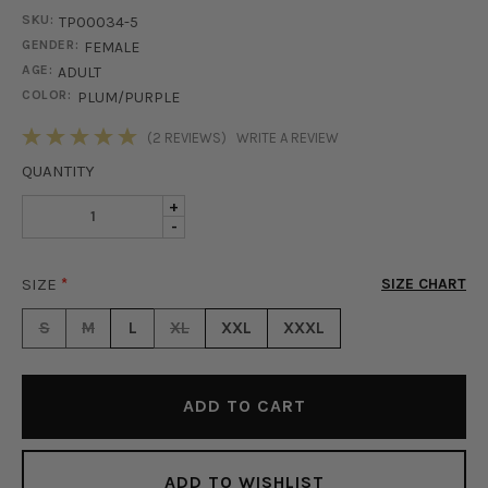
SKU:
TP00034-5
GENDER:
FEMALE
AGE:
ADULT
COLOR:
PLUM/PURPLE
STOCK:
(2 REVIEWS)
WRITE A REVIEW
QUANTITY
INCREASE
+
DECREASE
-
QUANTITY
QUANTITY
OF
OF
ISLA
SIZE
*
SIZE CHART
ISLA
SATIN
SATIN
BUTTON
S
M
L
XL
XXL
XXXL
BUTTON
UP
UP
BLOUSE
BLOUSE
-
-
PLUM
PLUM
ADD TO WISHLIST