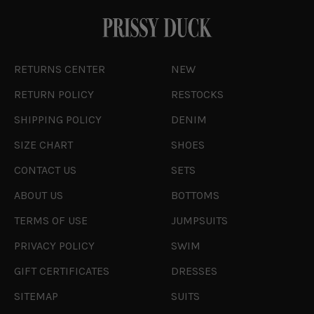
RETURNS CENTER
NEW
RETURN POLICY
RESTOCKS
SHIPPING POLICY
DENIM
SIZE CHART
SHOES
CONTACT US
SETS
ABOUT US
BOTTOMS
TERMS OF USE
JUMPSUITS
PRIVACY POLICY
SWIM
GIFT CERTIFICATES
DRESSES
SITEMAP
SUITS