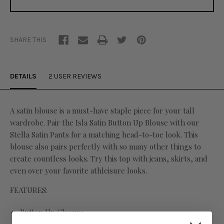
SHARE THIS
DETAILS
2 USER REVIEWS
A satin blouse is a must-have staple piece for your tall
wardrobe. Pair the Isla Satin Button Up Blouse with our
Stella Satin Pants for a matching head-to-toe look. This
blouse also pairs perfectly with so many other things to
create countless looks. Try this top with jeans, skirts, and
even over your favorite athleisure looks.
FEATURES:
Button Up Closure