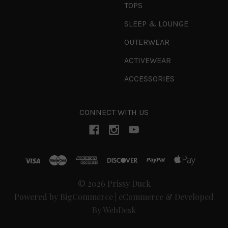
TOPS
SLEEP & LOUNGE
OUTERWEAR
ACTIVEWEAR
ACCESSORIES
CONNECT WITH US
© 2026 Prissy Duck
Powered by
BigCommerce
|
eCommerce & Developed
By WebDesk