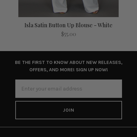
Isla Satin Button Up Blouse - White
I
$55.00
BE THE FIRST TO KNOW ABOUT NEW RELEASES,
OFFERS, AND MORE! SIGN UP NOW!
EMAIL
ADDRESS