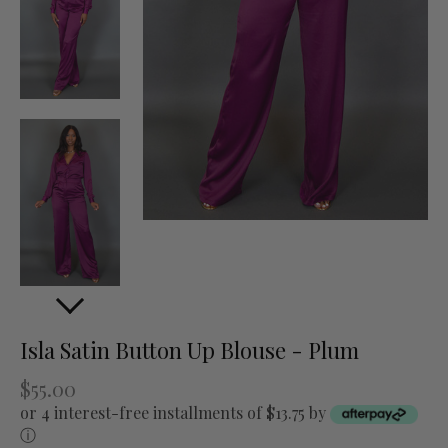
Isla Satin Button Up Blouse - Plum
$55.00
or 4 interest-free installments of $13.75 by
ⓘ