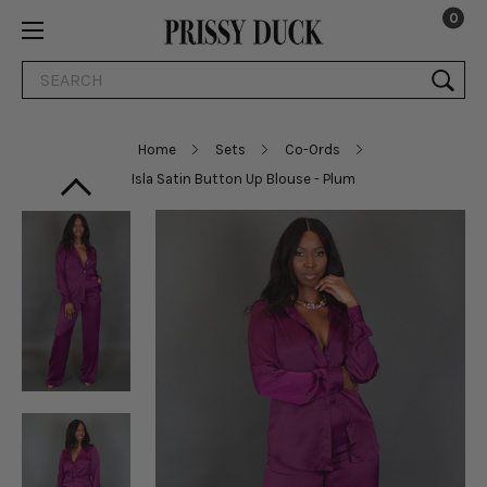
0
Search
Home
Sets
Co-Ords
Isla Satin Button Up Blouse - Plum