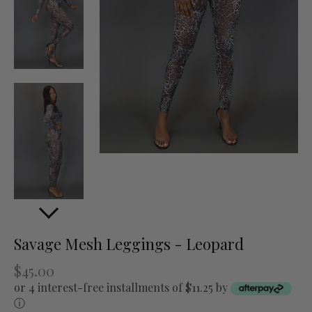
Savage Mesh Leggings - Leopard
$45.00
or 4 interest-free installments of $11.25 by
ⓘ