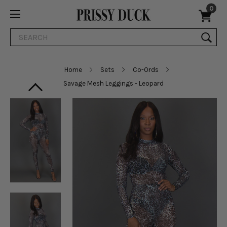
0
Search
Home
Sets
Co-Ords
Savage Mesh Leggings - Leopard