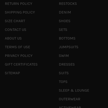
RETURN POLICY
RESTOCKS
SHIPPING POLICY
DENIM
SIZE CHART
SHOES
CONTACT US
SETS
ABOUT US
BOTTOMS
TERMS OF USE
JUMPSUITS
PRIVACY POLICY
SWIM
GIFT CERTIFICATES
DRESSES
SITEMAP
SUITS
TOPS
SLEEP & LOUNGE
OUTERWEAR
ACTIVEWEAR