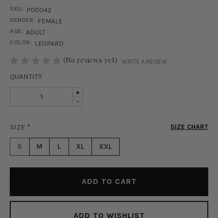
SKU:
P00042
GENDER:
FEMALE
AGE:
ADULT
COLOR:
LEOPARD
STOCK:
(No reviews yet)
WRITE A REVIEW
QUANTITY
INCREASE
+
DECREASE
-
QUANTITY
QUANTITY
OF
OF
SAVAGE
SIZE
*
SIZE CHART
SAVAGE
MESH
MESH
LEGGINGS
S
M
L
XL
XXL
LEGGINGS
-
-
LEOPARD
LEOPARD
ADD TO WISHLIST