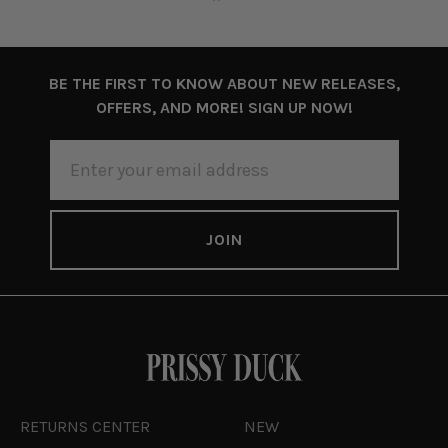
BE THE FIRST TO KNOW ABOUT NEW RELEASES,
OFFERS, AND MORE! SIGN UP NOW!
EMAIL
ADDRESS
RETURNS CENTER
NEW