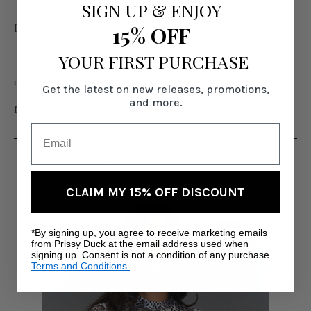
SIGN UP
&
ENJOY
Inseam 36" (Stretches up to 40")
15% OFF
YOUR FIRST PURCHASE
95% Poly, 5% Span
Get the latest on new releases, promotions,
and more.
Model is wearing Size Medium
RELATED PRODUCTS
CLAIM MY 15% OFF DISCOUNT
*By signing up, you agree to receive marketing emails
from Prissy Duck at the email address used when
signing up. Consent is not a condition of any purchase.
Terms and Conditions.