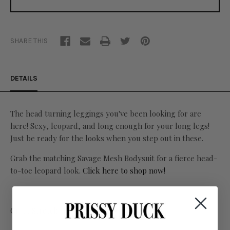
SHARE THIS
DETAILS
The head turning leggings you've been looking for are
here! Sexy, leopard, and long enough for your long legs!
Just be ready for the looks when you step out in these.
Grab the matching Savage Mesh Bodysuit for a fierce head-
to-toe leopard look.
Click here to shop now!
Great Stretch