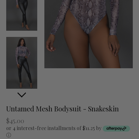
Untamed Mesh Bodysuit - Snakeskin
$45.00
or 4 interest-free installments of $11.25 by
ⓘ