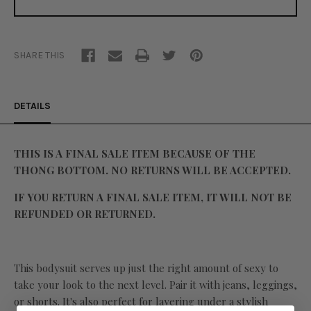
SHARE THIS
DETAILS
THIS IS A FINAL SALE ITEM BECAUSE OF THE
THONG BOTTOM. NO RETURNS WILL BE ACCEPTED.
IF YOU RETURN A FINAL SALE ITEM, IT WILL NOT BE
REFUNDED OR RETURNED.
This bodysuit serves up just the right amount of sexy to
take your look to the next level. Pair it with jeans, leggings,
or shorts. It's also perfect for layering under a stylish