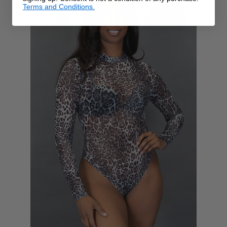
Terms and Conditions.