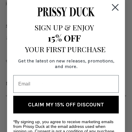
jacket or blazer.
SIGN UP
&
ENJOY
Sleeve Length:
15% OFF
27" (Stretches up to 30")
YOUR FIRST PURCHASE
95% Poly, 5% Spandex
Get the latest on new releases, promotions,
and more.
Model is wearing Size Medium
CLAIM MY 15% OFF DISCOUNT
RELATED PRODUCTS
*By signing up, you agree to receive marketing emails
SA
from Prissy Duck at the email address used when
signing up. Consent is not a condition of any purchase.