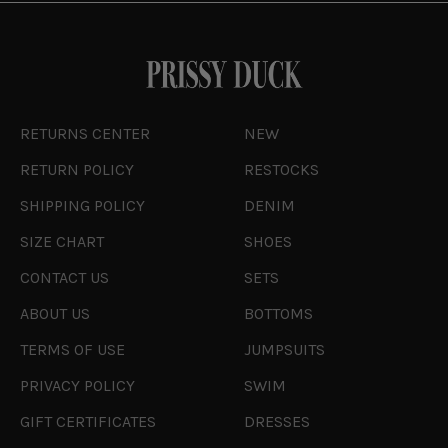
RETURNS CENTER
NEW
RETURN POLICY
RESTOCKS
SHIPPING POLICY
DENIM
SIZE CHART
SHOES
CONTACT US
SETS
ABOUT US
BOTTOMS
TERMS OF USE
JUMPSUITS
PRIVACY POLICY
SWIM
GIFT CERTIFICATES
DRESSES