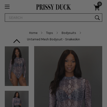
0
Search
Home
Tops
Bodysuits
Untamed Mesh Bodysuit - Snakeskin