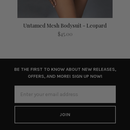
Untamed Mesh Bodysuit - Leopard
$45.00
BE THE FIRST TO KNOW ABOUT NEW RELEASES,
OFFERS, AND MORE! SIGN UP NOW!
EMAIL
ADDRESS