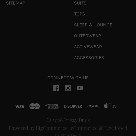
SITEMAP
SUITS
TOPS
SLEEP & LOUNGE
OUTERWEAR
ACTIVEWEAR
ACCESSORIES
CONNECT WITH US
© 2026 Prissy Duck
Powered by
BigCommerce
|
eCommerce & Developed
By WebDesk