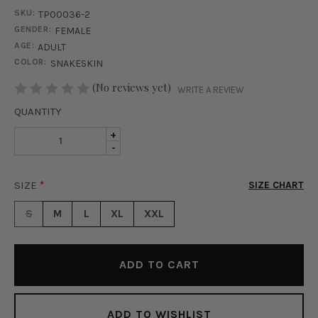
SKU:
TP00036-2
GENDER:
FEMALE
AGE:
ADULT
COLOR:
SNAKESKIN
STOCK:
(No reviews yet)
WRITE A REVIEW
QUANTITY
INCREASE
+
DECREASE
-
QUANTITY
QUANTITY
OF
OF
UNTAMED
SIZE
*
SIZE CHART
UNTAMED
MESH
MESH
BODYSUIT
S
M
L
XL
XXL
BODYSUIT
-
-
SNAKESKIN
SNAKESKIN
ADD TO WISHLIST