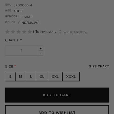
SKU:
JK00005-4
AGE:
ADULT
GENDER:
FEMALE
COLOR:
PINK/MAUVE
STOCK:
(No reviews yet)
WRITE A REVIEW
QUANTITY
INCREASE
+
DECREASE
-
QUANTITY
QUANTITY
OF
OF
QUINN
SIZE
*
SIZE CHART
QUINN
FAUX
FAUX
LEATHER
S
M
L
XL
XXL
XXXL
LEATHER
JACKET
JACKET
-
-
LIGHT
LIGHT
PINK
PINK
ADD TO WISHLIST