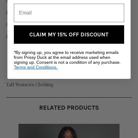
Imported
Fabric:
Outer: 55% PU, 45% Cotton
CLAIM MY 15% OFF DISCOUNT
Inner: 98% polyester, 2% elastane
*By signing up, you agree to receive marketing emails
from Prissy Duck at the email address used when
signing up. Consent is not a condition of any purchase.
Terms and Conditions.
Tall Women's Clothing
RELATED PRODUCTS