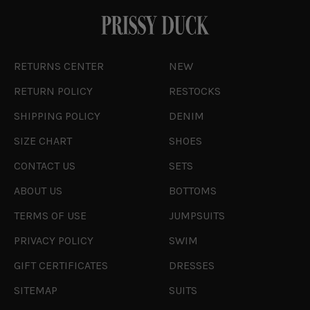
RETURNS CENTER
NEW
RETURN POLICY
RESTOCKS
SHIPPING POLICY
DENIM
SIZE CHART
SHOES
CONTACT US
SETS
ABOUT US
BOTTOMS
TERMS OF USE
JUMPSUITS
PRIVACY POLICY
SWIM
GIFT CERTIFICATES
DRESSES
SITEMAP
SUITS