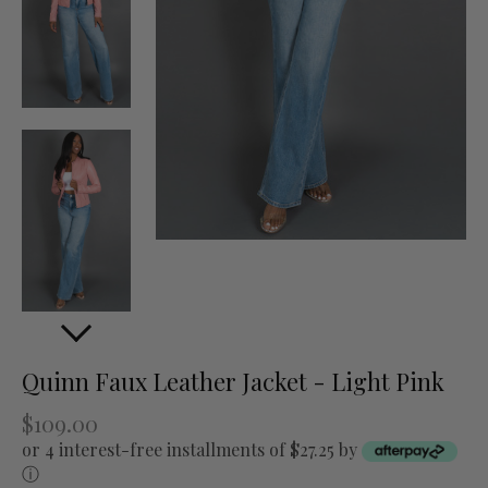
Quinn Faux Leather Jacket - Light Pink
$109.00
or 4 interest-free installments of $27.25 by
ⓘ