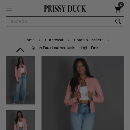
0
Search
Home
Outerwear
Coats & Jackets
Quinn Faux Leather Jacket - Light Pink