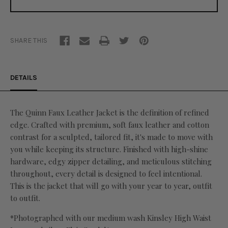
SHARE THIS
DETAILS
The Quinn Faux Leather Jacket is the definition of refined
edge. Crafted with premium, soft faux leather and cotton
contrast for a sculpted, tailored fit, it's made to move with
you while keeping its structure. Finished with high-shine
hardware, edgy zipper detailing, and meticulous stitching
throughout, every detail is designed to feel intentional.
This is the jacket that will go with your year to year, outfit
to outfit.
*Photographed with our medium wash Kinsley High Waist