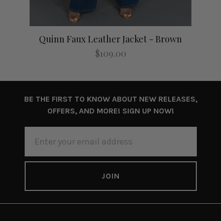
lack
Quinn Faux Leather Jacket - Brown
Q
$109.00
BE THE FIRST TO KNOW ABOUT NEW RELEASES,
OFFERS, AND MORE! SIGN UP NOW!
EMAIL
ADDRESS