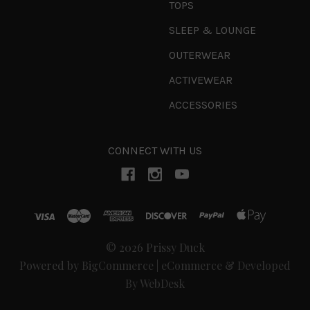
TOPS
SLEEP & LOUNGE
OUTERWEAR
ACTIVEWEAR
ACCESSORIES
CONNECT WITH US
© 2026 Prissy Duck
Powered by
BigCommerce
|
eCommerce & Developed
By WebDesk