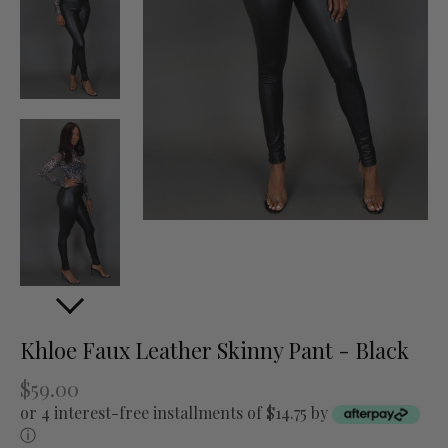
Khloe Faux Leather Skinny Pant - Black
$59.00
or 4 interest-free installments of $14.75 by
ⓘ