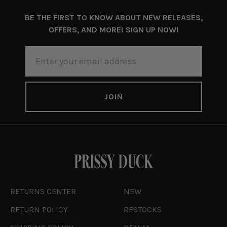
BE THE FIRST TO KNOW ABOUT NEW RELEASES,
OFFERS, AND MORE! SIGN UP NOW!
EMAIL
ADDRESS
RETURNS CENTER
NEW
RETURN POLICY
RESTOCKS