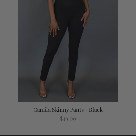
Camila Skinny Pants - Black
$49.00