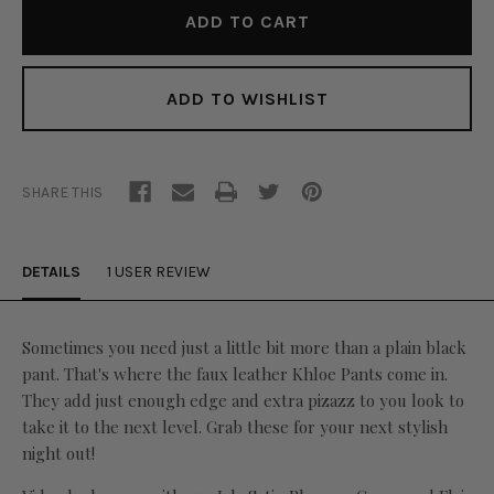
ADD TO WISHLIST
SHARE THIS
DETAILS
1 USER REVIEW
Sometimes you need just a little bit more than a plain black
pant. That's where the faux leather Khloe Pants come in.
They add just enough edge and extra pizazz to you look to
take it to the next level. Grab these for your next stylish
night out!