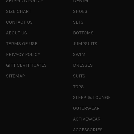
SHIPPING POLICY
DENIM
SIZE CHART
SHOES
CONTACT US
SETS
ABOUT US
BOTTOMS
TERMS OF USE
JUMPSUITS
PRIVACY POLICY
SWIM
GIFT CERTIFICATES
DRESSES
SITEMAP
SUITS
TOPS
SLEEP & LOUNGE
OUTERWEAR
ACTIVEWEAR
ACCESSORIES