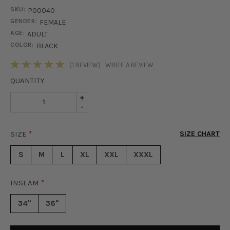
SKU:
P00040
GENDER:
FEMALE
AGE:
ADULT
COLOR:
BLACK
STOCK:
(1 REVIEW)
WRITE A REVIEW
QUANTITY
INCREASE
+
DECREASE
-
QUANTITY
QUANTITY
OF
OF
KHLOE
SIZE
*
SIZE CHART
KHLOE
FAUX
FAUX
LEATHER
S
M
L
XL
XXL
XXXL
LEATHER
SKINNY
SKINNY
PANT
PANT
-
INSEAM
*
-
BLACK
BLACK
34"
36"