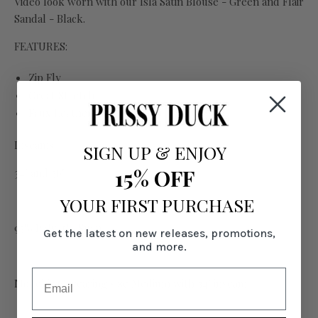
Video look worn with our Isla Satin Blouse - Green and Flair
Sandal - Black.
FEATURES:
Zip Fly
Great Stretch
Faux Leather feel
Inseams:
SIGN UP
&
ENJOY
15% OFF
34" and 36"
YOUR FIRST PURCHASE
95% Poly, 5% Span
Get the latest on new releases, promotions,
and more.
Model is 6' wearing size Medium with 34" inseam