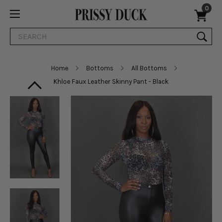
0
Search
Home
Bottoms
All Bottoms
Khloe Faux Leather Skinny Pant - Black