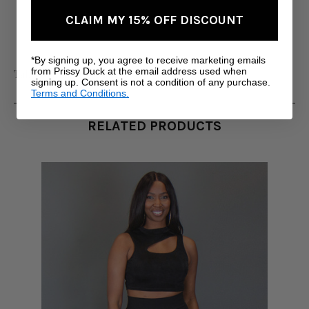
CLAIM MY 15% OFF DISCOUNT
*By signing up, you agree to receive marketing emails
from Prissy Duck at the email address used when
Tall Women's Clothing
signing up. Consent is not a condition of any purchase.
Terms and Conditions.
RELATED PRODUCTS