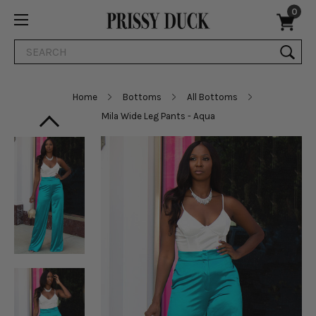
0
Search
Home
Bottoms
All Bottoms
Mila Wide Leg Pants - Aqua