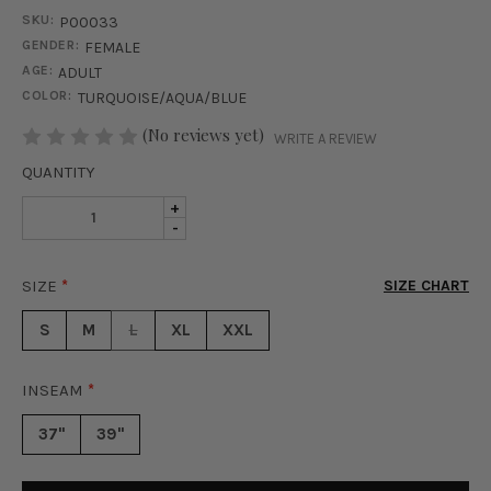
SKU:
P00033
GENDER:
FEMALE
AGE:
ADULT
COLOR:
TURQUOISE/AQUA/BLUE
STOCK:
(No reviews yet)
WRITE A REVIEW
QUANTITY
INCREASE
+
DECREASE
-
QUANTITY
QUANTITY
OF
OF
MILA
SIZE
*
SIZE CHART
MILA
WIDE
WIDE
LEG
S
M
L
XL
XXL
LEG
PANTS
PANTS
-
-
AQUA
INSEAM
*
AQUA
37"
39"