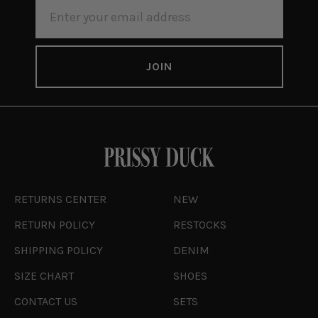
EMAIL
ADDRESS
RETURNS CENTER
NEW
RETURN POLICY
RESTOCKS
SHIPPING POLICY
DENIM
SIZE CHART
SHOES
CONTACT US
SETS