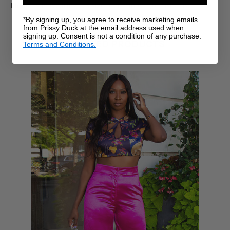
Model is 6' wearing US size Medium w/ 39" inseams.
*By signing up, you agree to receive marketing emails
from Prissy Duck at the email address used when
signing up. Consent is not a condition of any purchase.
RELATED PRODUCTS
Terms and Conditions.