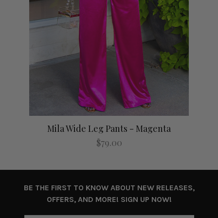
Mila Wide Leg Pants - Magenta
$79.00
BE THE FIRST TO KNOW ABOUT NEW RELEASES,
OFFERS, AND MORE! SIGN UP NOW!