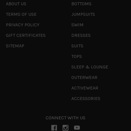
ABOUT US
BOTTOMS
TERMS OF USE
JUMPSUITS
PRIVACY POLICY
SWIM
GIFT CERTIFICATES
DRESSES
SITEMAP
SUITS
TOPS
SLEEP & LOUNGE
OUTERWEAR
ACTIVEWEAR
ACCESSORIES
CONNECT WITH US