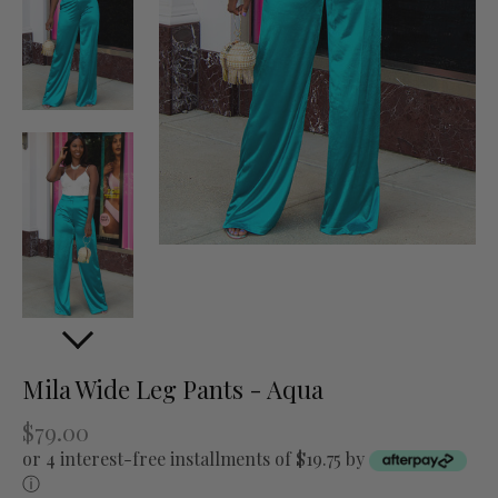
Mila Wide Leg Pants - Aqua
$79.00
or 4 interest-free installments of $19.75 by
ⓘ