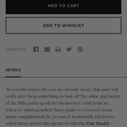
ADD TO WISHLIST
SHARE THIS
DETAILS
In a world where all eyes are already on us, this pant will
really give them something to look at! The shine and luster
of the Mila pants speak for themselves. (And trust us,
when we photographed these pants we received soooo
many compliments!). Be prepared to instantly fall in love
when these arrive! Also pictured with the
Flair Sandal -