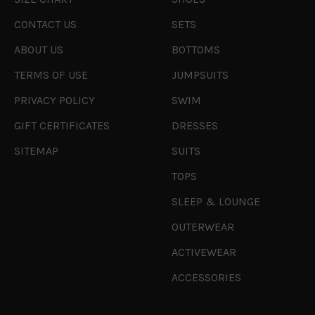
CONTACT US
SETS
ABOUT US
BOTTOMS
TERMS OF USE
JUMPSUITS
PRIVACY POLICY
SWIM
GIFT CERTIFICATES
DRESSES
SITEMAP
SUITS
TOPS
SLEEP & LOUNGE
OUTERWEAR
ACTIVEWEAR
ACCESSORIES