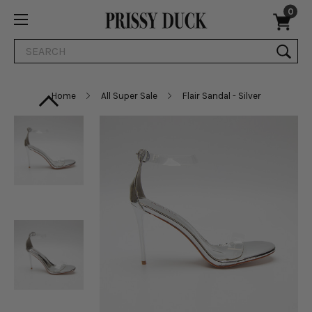
0
Search
Home
All Super Sale
Flair Sandal - Silver