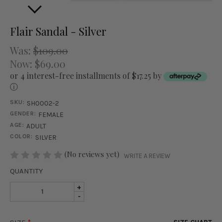
Flair Sandal - Silver
Was:
$109.00
Now:
$69.00
or 4 interest-free installments of $17.25 by
ⓘ
SKU:
SH0002-2
GENDER:
FEMALE
AGE:
ADULT
COLOR:
SILVER
STOCK:
(No reviews yet)
WRITE A REVIEW
QUANTITY
INCREASE
+
DECREASE
-
QUANTITY
QUANTITY
OF
OF
FLAIR