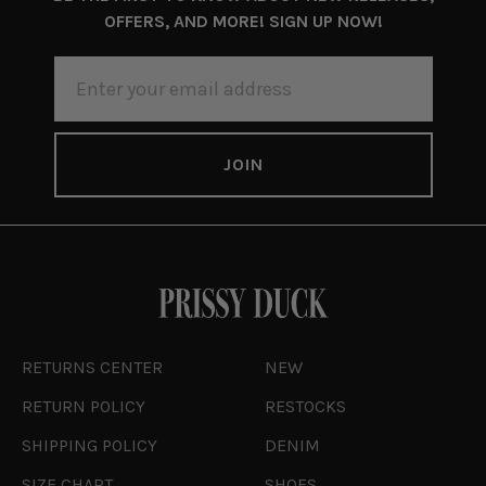
OFFERS, AND MORE! SIGN UP NOW!
EMAIL
ADDRESS
RETURNS CENTER
NEW
RETURN POLICY
RESTOCKS
SHIPPING POLICY
DENIM
SIZE CHART
SHOES