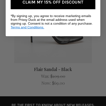
CLAIM MY 15% OFF DISCOUNT
*By signing up, you agree to receive marketing emails
from Prissy Duck at the email address used when
signing up. Consent is not a condition of any purchase.
Terms and Conditions.
Flair Sandal - Black
Was:
$109.00
Now:
$69.00
BE THE FIRST TO KNOW ABOUT NEW RELEASES,