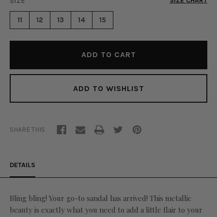
SIZE
*
SIZE CHART
FLAIR
SANDAL
SANDAL
-
11
12
13
14
15
-
SILVER
SILVER
ADD TO WISHLIST
SHARE THIS
DETAILS
Bling bling! Your go-to sandal has arrived! This metallic
beauty is exactly what you need to add a little flair to your