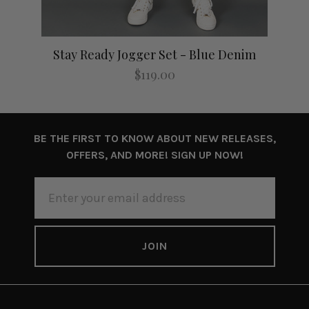
Stay Ready Jogger Set - Blue Denim
$119.00
BE THE FIRST TO KNOW ABOUT NEW RELEASES,
OFFERS, AND MORE! SIGN UP NOW!
EMAIL
ADDRESS