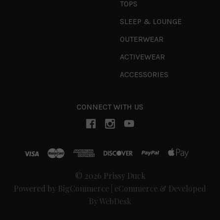
TOPS
SLEEP & LOUNGE
OUTERWEAR
ACTIVEWEAR
ACCESSORIES
CONNECT WITH US
© 2026 Prissy Duck
Powered by
BigCommerce
|
eCommerce & Developed
By WebDesk