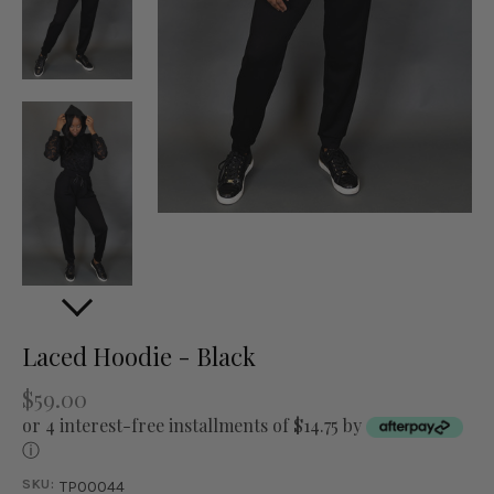
Laced Hoodie - Black
$59.00
or 4 interest-free installments of $14.75 by
ⓘ
SKU:
TP00044