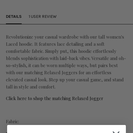
DETAILS
1 USER REVIEW
Revolutionize your casual wardrobe with our tall women's
Laced hoodie. It features
lace detailing and a soft
comfortable fabric. Simply put, this hoodie effortlessly
blends sophistication with laid-back vibes. Versatile and oh-
so-stylish, it can be worn multiple ways, but pairs best
with our matching Relaxed Joggers for an effortless
elevated casual look. Step up your casual game, and stand
tall in style and comfort.
Click here to shop the matching Relaxed Jogger
Fabric: