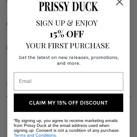
50% Poly, 45% Rayon, 5% Spandex
SIGN UP
&
ENJOY
Model is 6' wearing US size Medium
15% OFF
YOUR FIRST PURCHASE
Imported
Get the latest on new releases, promotions,
and more.
Tall Women's Clothing
CLAIM MY 15% OFF DISCOUNT
RELATED PRODUCTS
*By signing up, you agree to receive marketing emails
from Prissy Duck at the email address used when
signing up. Consent is not a condition of any purchase.
Terms and Conditions.