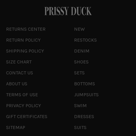
RETURNS CENTER
NEW
RETURN POLICY
RESTOCKS
SHIPPING POLICY
DENIM
SIZE CHART
SHOES
CONTACT US
SETS
ABOUT US
BOTTOMS
TERMS OF USE
JUMPSUITS
PRIVACY POLICY
SWIM
GIFT CERTIFICATES
DRESSES
SITEMAP
SUITS