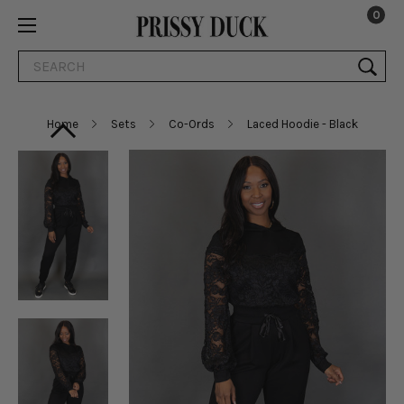
0
Search
Home
Sets
Co-Ords
Laced Hoodie - Black