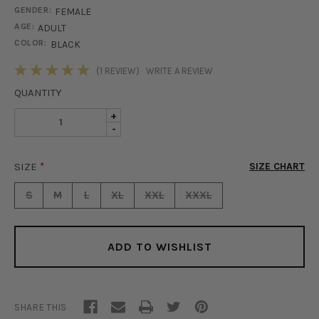
GENDER:
FEMALE
AGE:
ADULT
COLOR:
BLACK
STOCK:
(1 REVIEW)
WRITE A REVIEW
QUANTITY
INCREASE
+
DECREASE
-
QUANTITY
QUANTITY
OF
OF
LACED
SIZE
*
SIZE CHART
LACED
HOODIE
HOODIE
-
S
M
L
XL
XXL
XXXL
-
BLACK
BLACK
ADD TO WISHLIST
SHARE THIS