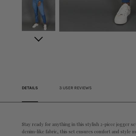
DETAILS
3 USER REVIEWS
Stay ready for anything in this stylish 2-piece jogger s
denim-like fabric, this set ensures comfort and style m