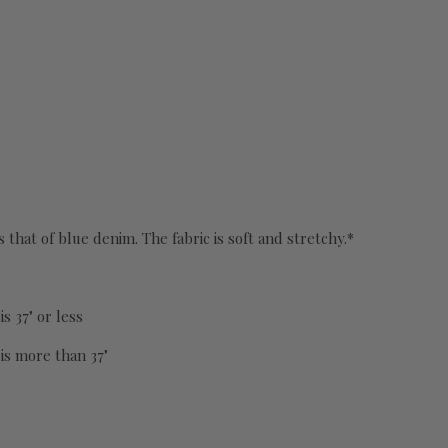
s that of blue denim. The fabric is soft and stretchy.*
s 37" or less
 is more than 37"