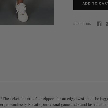
SHARE THIS
et! The jacket features four zippers for an edgy twist, and the
jogge
erge seamlessly. Elevate your casual game and stand fashionable ta