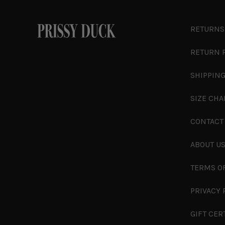
RETURNS
RETURN 
SHIPPING
SIZE CHA
CONTACT
ABOUT U
TERMS O
PRIVACY 
GIFT CER