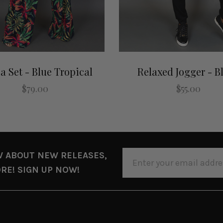
a Set - Blue Tropical
Relaxed Jogger - B
$79.00
$55.00
EMAIL
W ABOUT NEW RELEASES,
ADDRESS
RE! SIGN UP NOW!