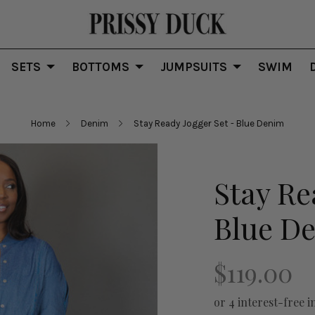
SETS
BOTTOMS
JUMPSUITS
SWIM
Home
Denim
Stay Ready Jogger Set - Blue Denim
Stay Re
Blue D
$119.00
or 4 interest-free i