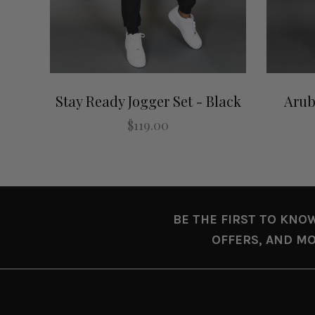
Stay Ready Jogger Set - Black
Arub
$119.00
BE THE FIRST TO KNO
OFFERS, AND MO