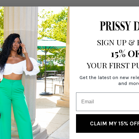
SIGN UP
&
15% O
YOUR FIRST 
Get the latest on new rel
and mor
CLAIM MY 15% OF