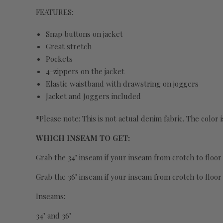
FEATURES:
Snap buttons on jacket
Great stretch
Pockets
4-zippers on the jacket
Elastic waistband with drawstring on joggers
Jacket and Joggers included
*Please note: This is not actual denim fabric. The color i
WHICH INSEAM TO GET:
Grab the 34" inseam if your inseam from crotch to floor i
Grab the 36" inseam if your inseam from crotch to floor
Inseams:
34" and 36"