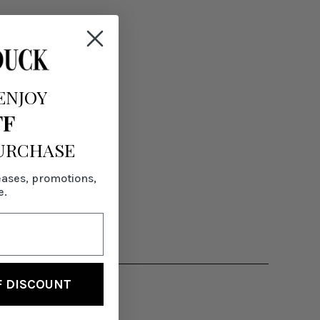
ENJOY
FF
PURCHASE
eases, promotions,
e.
F DISCOUNT