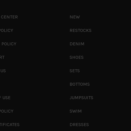
 CENTER
NEW
POLICY
RESTOCKS
 POLICY
DENIM
RT
SHOES
 US
SETS
S
BOTTOMS
F USE
JUMPSUITS
POLICY
SWIM
TIFICATES
DRESSES