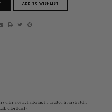
ADD TO WISHLIST
rs offer a cute, flattering fit.
Crafted from stretchy
ll, effortlessly.