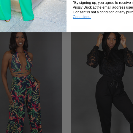
*By signing up, you agree to receive
RELATED PRODUCTS
Prissy Duck at the email address use
Consent is not a condition of any pu
Conditions.