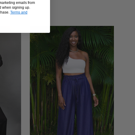
 marketing emails from
d when signing up.
rchase.
Terms and