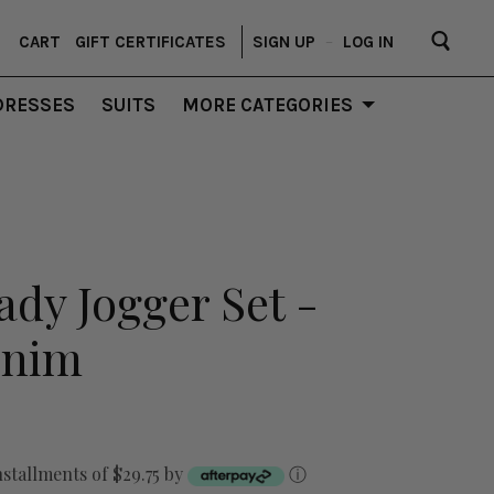
CART
GIFT CERTIFICATES
SIGN UP
–
LOG IN
DRESSES
SUITS
MORE CATEGORIES
ady Jogger Set -
enim
nstallments of $29.75 by
ⓘ