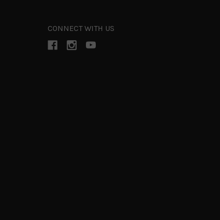
CONNECT WITH US