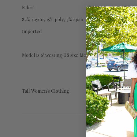
Fabric:
82% rayon, 15% poly, 3% span
Imported
Model is 6' wearing US size Medium with 34" inseam.
Tall Women's Clothing