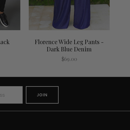
lack
Florence Wide Leg Pants -
Dark Blue Denim
$69.00