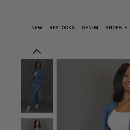
NEW
RESTOCKS
DENIM
SHOES