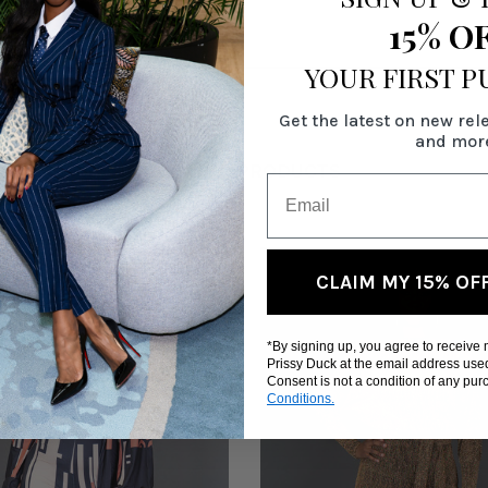
15% O
YOUR FIRST 
Get the latest on new rel
and mor
RELATED PRODUCTS
CLAIM MY 15% OF
*By signing up, you agree to receive
Prissy Duck at the email address use
Consent is not a condition of any pu
Conditions.