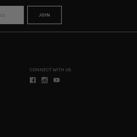
CONNECT WITH US