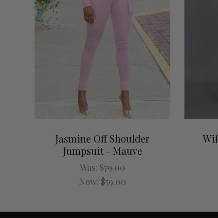
Jasmine Off Shoulder
Wil
Jumpsuit - Mauve
Was:
$79.00
Now:
$59.00