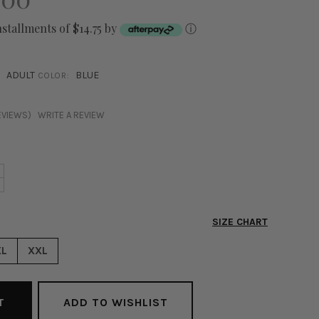
nstallments of $14.75 by
ⓘ
ADULT
BLUE
COLOR:
EVIEWS)
WRITE A REVIEW
NCREASE
+
ECREASE
UANTITY
UANTITY
F
F
ASMINE
SIZE CHART
ASMINE
FF
FF
HOULDER
XL
XXL
HOULDER
UMPSUIT
UMPSUIT
LUE
LUE
ADD TO WISHLIST