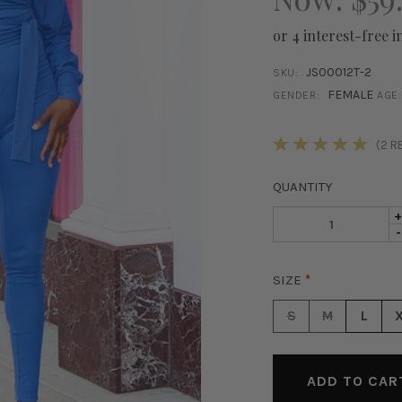
or 4 interest-free i
JS00012T-2
SKU:
FEMALE
GENDER:
AGE:
STOCK:
(2 R
QUANTITY
I
D
-
Q
Q
O
O
J
SIZE
*
J
O
O
S
S
M
L
S
J
J
-
-
B
B