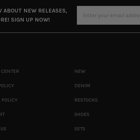
EMAIL
W ABOUT NEW RELEASES,
ADDRESS
RE! SIGN UP NOW!
 CENTER
NEW
POLICY
DENIM
 POLICY
RESTOCKS
RT
SHOES
 US
SETS