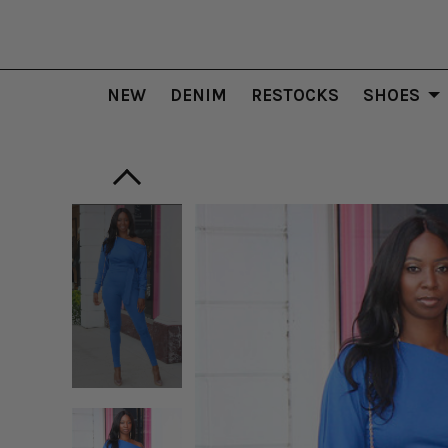
NEW
DENIM
RESTOCKS
SHOES