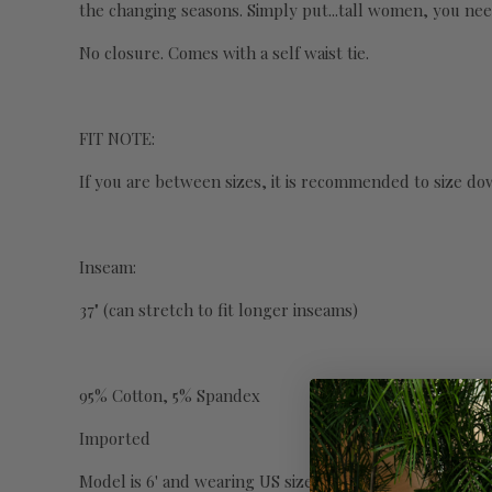
the changing seasons. Simply put...tall women, you nee
No closure. Comes with a self waist tie.
FIT NOTE:
If you are between sizes, it is recommended to size do
Inseam:
37" (can stretch to fit longer inseams)
95% Cotton, 5% Spandex
Imported
Model is 6' and wearing US size S