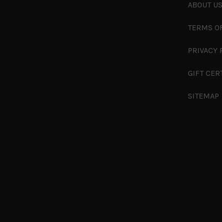
ABOUT U
TERMS O
PRIVACY 
GIFT CER
SITEMAP