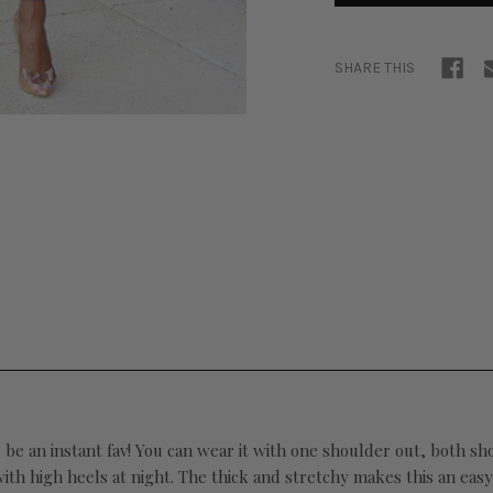
SHARE THIS
ll be an instant fav! You can wear it with one shoulder out, both s
h high heels at night. The thick and stretchy makes this an easy al