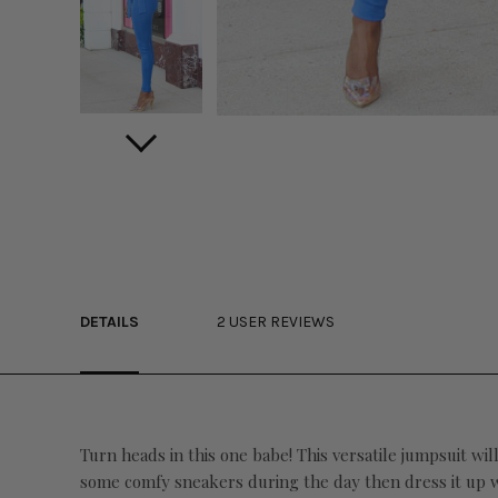
DETAILS
2 USER REVIEWS
Turn heads in this one babe! This versatile jumpsuit wi
some comfy sneakers during the day then dress it up wit