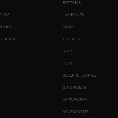
S
BOTTOMS
F USE
JUMPSUITS
POLICY
SWIM
TIFICATES
DRESSES
SUITS
TOPS
SLEEP & LOUNGE
OUTERWEAR
ACTIVEWEAR
ACCESSORIES