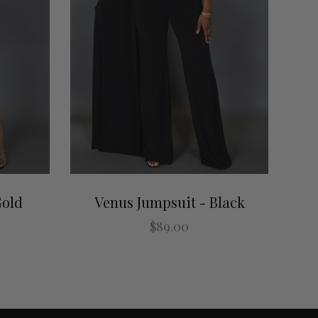
Gold
Venus Jumpsuit - Black
$89.00