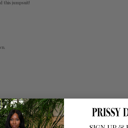
d this jumpsuit!
wn.
SIGN UP
&