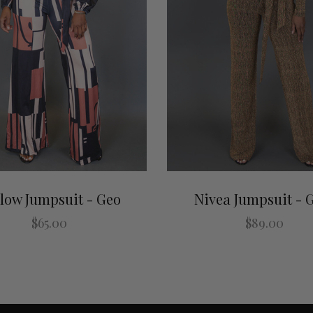
low Jumpsuit - Geo
Nivea Jumpsuit - 
$65.00
$89.00