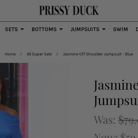
SETS
BOTTOMS
JUMPSUITS
SWIM
Home
All Super Sale
Jasmine Off Shoulder Jumpsuit - Blue
Jasmine
Jumpsui
Was:
$79
Now:
$59