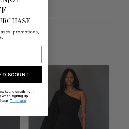
FF
PURCHASE
eases, promotions,
e.
F DISCOUNT
 marketing emails from
d when signing up.
rchase.
Terms and