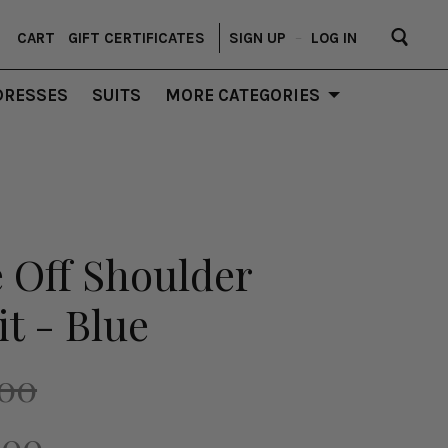
CART
GIFT CERTIFICATES
SIGN UP
–
LOG IN
DRESSES
SUITS
MORE CATEGORIES
 Off Shoulder
t - Blue
.00
.00