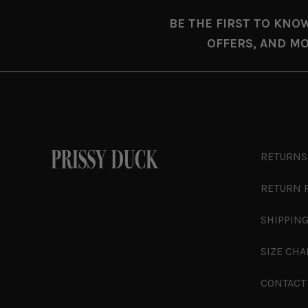
BE THE FIRST TO KNO
OFFERS, AND MO
RETURNS
RETURN 
SHIPPING
SIZE CHA
CONTACT