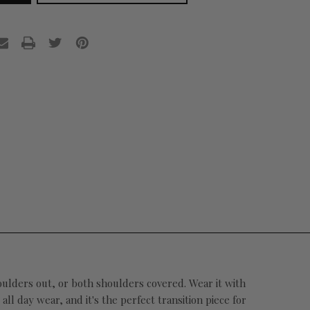
houlders out, or both shoulders covered. Wear it with
l day wear, and it's the perfect transition piece for