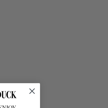
ENJOY