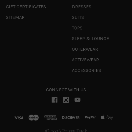
GIFT CERTIFICATES
DRESSES
SITEMAP
SUITS
TOPS
SLEEP & LOUNGE
OUTERWEAR
ACTIVEWEAR
ACCESSORIES
CONNECT WITH US
© 2026 Prissy Duck