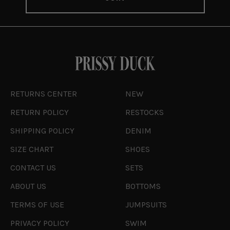
RETURNS CENTER
NEW
RETURN POLICY
RESTOCKS
SHIPPING POLICY
DENIM
SIZE CHART
SHOES
CONTACT US
SETS
ABOUT US
BOTTOMS
TERMS OF USE
JUMPSUITS
PRIVACY POLICY
SWIM