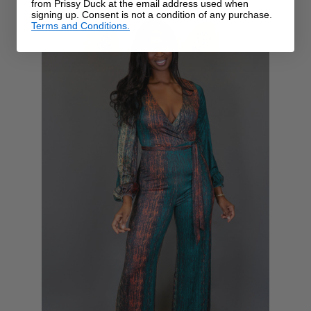
from Prissy Duck at the email address used when
signing up. Consent is not a condition of any purchase.
Terms and Conditions.