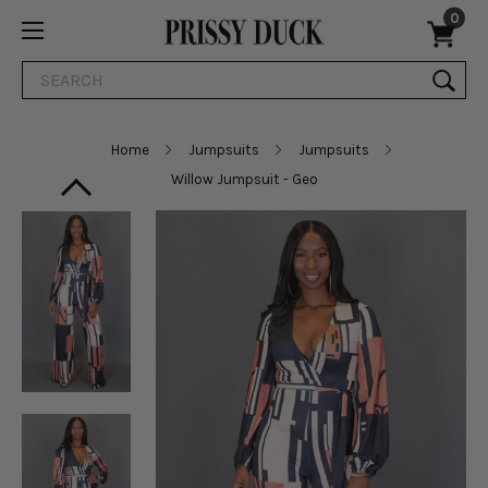
0
Search
Home
Jumpsuits
Jumpsuits
Willow Jumpsuit - Geo