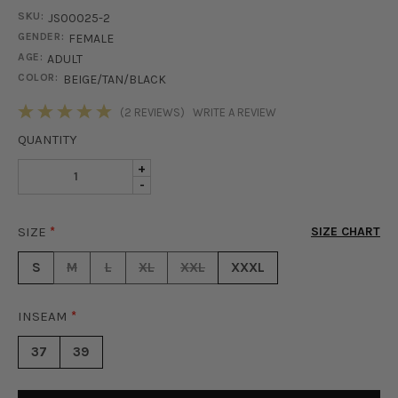
SKU:
JS00025-2
GENDER:
FEMALE
AGE:
ADULT
COLOR:
BEIGE/TAN/BLACK
STOCK:
(2 REVIEWS)
WRITE A REVIEW
QUANTITY
INCREASE
+
DECREASE
-
QUANTITY
QUANTITY
OF
OF
WILLOW
SIZE
*
SIZE CHART
WILLOW
JUMPSUIT
JUMPSUIT
-
S
M
L
XL
XXL
XXXL
-
GEO
GEO
INSEAM
*
37
39