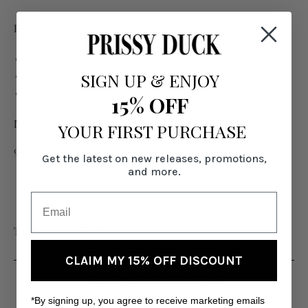
FEATURES:
Waist tie
SIGN UP
&
ENJOY
Surplice top
Has stretch
15% OFF
Model is 6' wearing size Medium
YOUR FIRST PURCHASE
95% poly, 5% spandex
Get the latest on new releases, promotions,
and more.
Tall Women's Clothing
CLAIM MY 15% OFF DISCOUNT
RELATED PRODUCTS
*By signing up, you agree to receive marketing emails