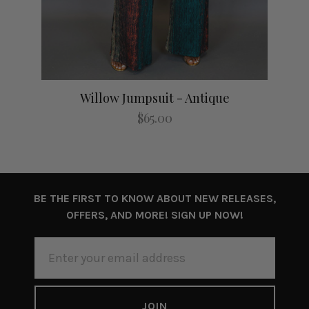
Willow Jumpsuit - Antique
$65.00
BE THE FIRST TO KNOW ABOUT NEW RELEASES,
OFFERS, AND MORE! SIGN UP NOW!
EMAIL
ADDRESS