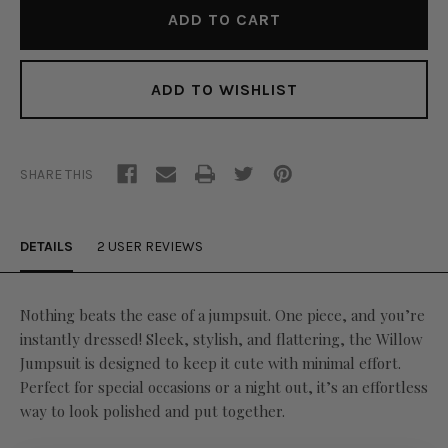
ADD TO WISHLIST
SHARE THIS
DETAILS
2 USER REVIEWS
Nothing beats the ease of a jumpsuit. One piece, and you’re
instantly dressed! Sleek, stylish, and flattering, the Willow
Jumpsuit is designed to keep it cute with minimal effort.
Perfect for special occasions or a night out, it’s an effortless
way to look polished and put together.