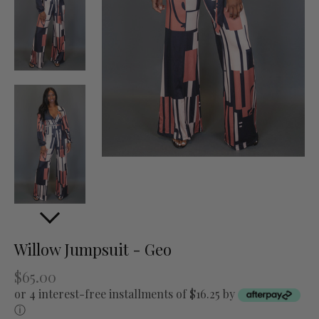
Willow Jumpsuit - Geo
$65.00
or 4 interest-free installments of $16.25 by
ⓘ