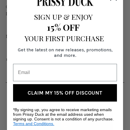
Grab the whole look with our Supernova Glitter Blazer and
Lumena Glitter Bralette!
SIGN UP
&
ENJOY
15% OFF
YOUR FIRST PURCHASE
Model is 6' wearing size Medium with 39" inseam.
Get the latest on new releases, promotions,
and more.
100% Polyester
RELATED PRODUCTS
CLAIM MY 15% OFF DISCOUNT
*By signing up, you agree to receive marketing emails
from Prissy Duck at the email address used when
signing up. Consent is not a condition of any purchase.
Terms and Conditions.