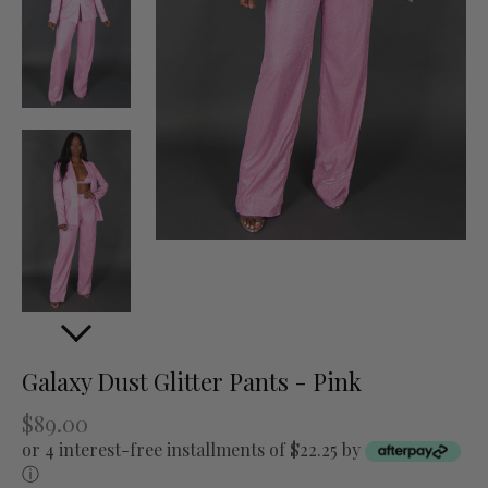
Galaxy Dust Glitter Pants - Pink
$89.00
or 4 interest-free installments of $22.25 by
ⓘ