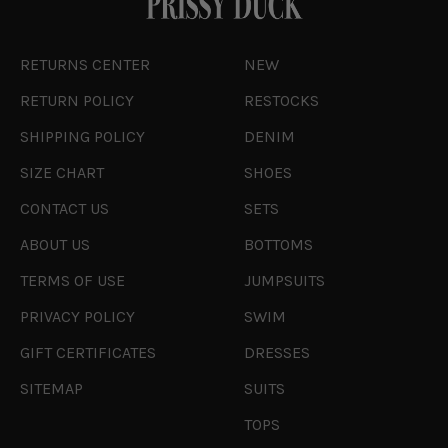
RETURNS CENTER
NEW
RETURN POLICY
RESTOCKS
SHIPPING POLICY
DENIM
SIZE CHART
SHOES
CONTACT US
SETS
ABOUT US
BOTTOMS
TERMS OF USE
JUMPSUITS
PRIVACY POLICY
SWIM
GIFT CERTIFICATES
DRESSES
SITEMAP
SUITS
TOPS