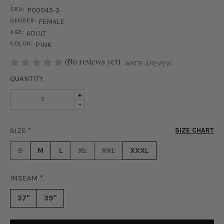
SKU:
P00045-3
GENDER:
FEMALE
AGE:
ADULT
COLOR:
PINK
STOCK:
(No reviews yet)
WRITE A REVIEW
QUANTITY
INCREASE
+
DECREASE
-
QUANTITY
QUANTITY
OF
OF
GALAXY
SIZE
*
SIZE CHART
GALAXY
DUST
DUST
GLITTER
S
M
L
XL
XXL
XXXL
GLITTER
PANTS
PANTS
-
-
PINK
INSEAM
*
PINK
37"
39"