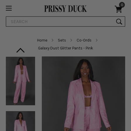
0
Search
Home
Sets
Co-Ords
Galaxy Dust Glitter Pants - Pink