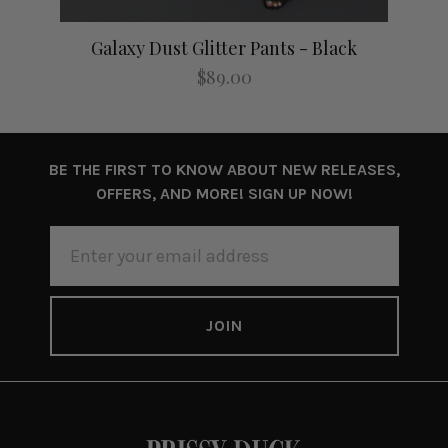
Galaxy Dust Glitter Pants - Black
$89.00
BE THE FIRST TO KNOW ABOUT NEW RELEASES,
OFFERS, AND MORE! SIGN UP NOW!
EMAIL
ADDRESS