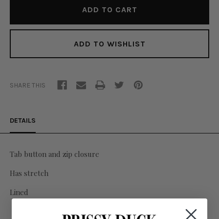
ADD TO WISHLIST
SHARE THIS
DETAILS
Tab button and zip closure
Has stretch
Lined