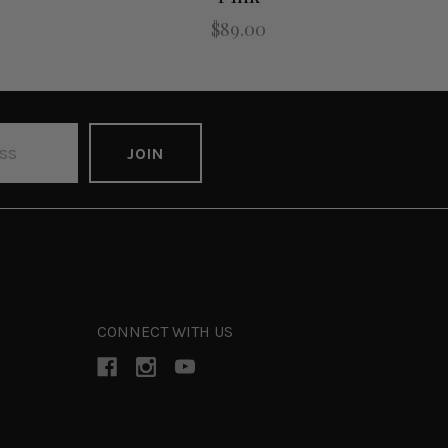
$89.00
CONNECT WITH US