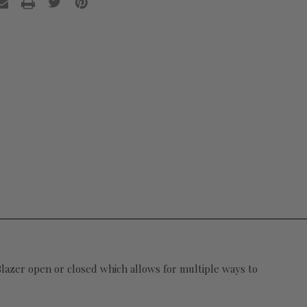
 Blazer open or closed which allows for multiple ways to