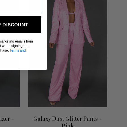
F DISCOUNT
 marketing emails from
d when signing up.
rchase.
Terms and
azer -
Galaxy Dust Glitter Pants -
Pink