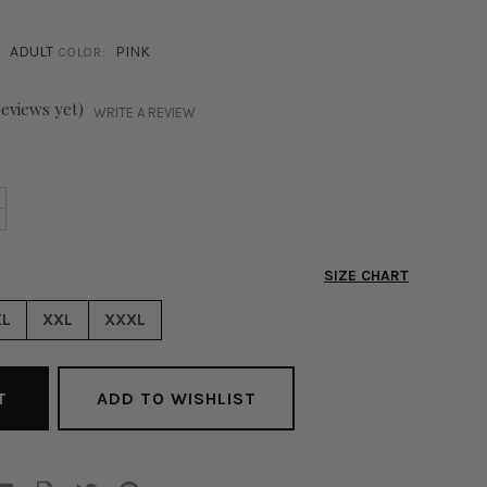
ADULT
PINK
COLOR:
reviews yet)
WRITE A REVIEW
NCREASE
+
ECREASE
UANTITY
UANTITY
F
F
UMENA
SIZE CHART
UMENA
LITTER
LITTER
RALETTE
XL
XXL
XXXL
RALETTE
INK
INK
ADD TO WISHLIST