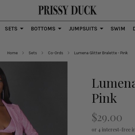
SETS
BOTTOMS
JUMPSUITS
SWIM
Home
Sets
Co-Ords
Lumena Glitter Bralette - Pink
Lumena 
Pink
$29.00
or 4 interest-free i