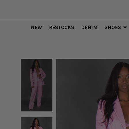
NEW
RESTOCKS
DENIM
SHOES