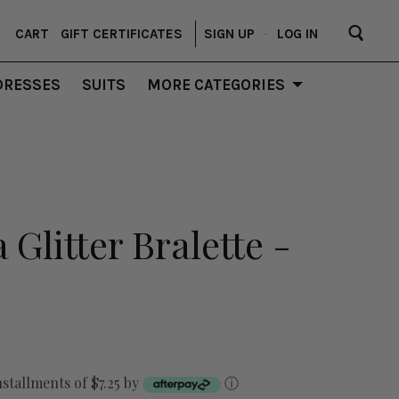
CART
GIFT CERTIFICATES
SIGN UP
–
LOG IN
DRESSES
SUITS
MORE CATEGORIES
Glitter Bralette -
nstallments of $7.25 by
ⓘ