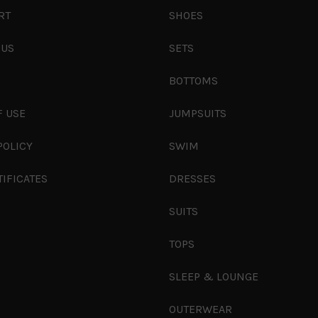
RT
SHOES
 US
SETS
S
BOTTOMS
F USE
JUMPSUITS
POLICY
SWIM
TIFICATES
DRESSES
SUITS
TOPS
SLEEP & LOUNGE
OUTERWEAR