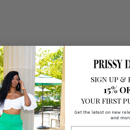
SIGN UP
&
RELATED PRODUCTS
15% O
YOUR FIRST 
Get the latest on new rel
and mor