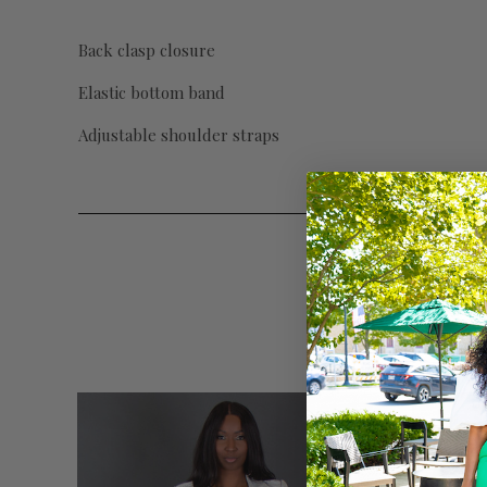
Back clasp closure
Elastic bottom band
Adjustable shoulder straps