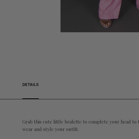
DETAILS
Grab this cute little bralette to complete your head to
wear and style your outfit.