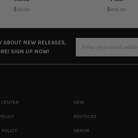
$29.00
$109.00
EMAIL
W ABOUT NEW RELEASES,
ADDRESS
RE! SIGN UP NOW!
 CENTER
NEW
POLICY
RESTOCKS
 POLICY
DENIM