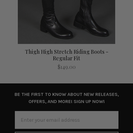
lim
Thigh High Stretch Riding Boots -
Thi
Regular Fit
$149.00
BE THE FIRST TO KNOW ABOUT NEW RELEASES,
OFFERS, AND MORE! SIGN UP NOW!
EMAIL
ADDRESS