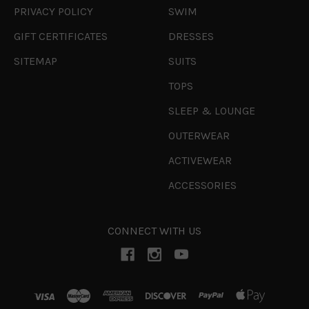
PRIVACY POLICY
SWIM
GIFT CERTIFICATES
DRESSES
SITEMAP
SUITS
TOPS
SLEEP & LOUNGE
OUTERWEAR
ACTIVEWEAR
ACCESSORIES
CONNECT WITH US