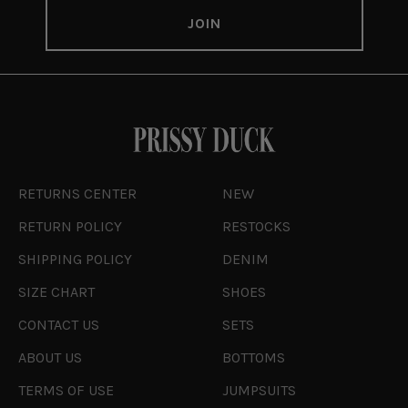
RETURNS CENTER
NEW
RETURN POLICY
RESTOCKS
SHIPPING POLICY
DENIM
SIZE CHART
SHOES
CONTACT US
SETS
ABOUT US
BOTTOMS
TERMS OF USE
JUMPSUITS