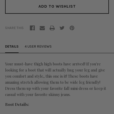
ADD TO WISHLIST
SHARE THIS
DETAILS
4 USER REVIEWS
Your must-have thigh high boots have arrived! If you're
looking for a boot that will actually hug your leg and give
you comfort and style, this one is it! These boots have
amazing stretch allowing them to be wide leg friendly!
Dress them up with your favorite fall mini dress or keep it
casual with your favorite skinny jeans.
Boot Details: