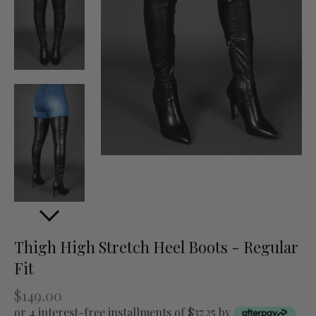
Thigh High Stretch Heel Boots - Regular
Fit
$149.00
or 4 interest-free installments of $37.25 by