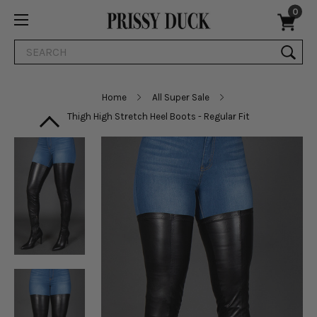
0
Search
Home
All Super Sale
Thigh High Stretch Heel Boots - Regular Fit