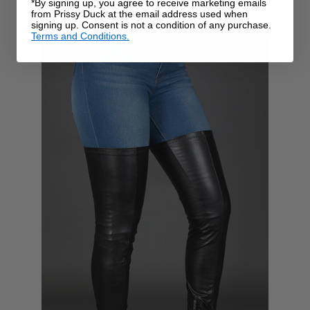
*By signing up, you agree to receive marketing emails
from Prissy Duck at the email address used when
signing up. Consent is not a condition of any purchase.
Terms and Conditions.