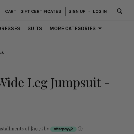
CART
GIFT CERTIFICATES
SIGN UP
–
LOG IN
DRESSES
SUITS
MORE CATEGORIES
ack
Wide Leg Jumpsuit -
nstallments of $19.75 by
ⓘ