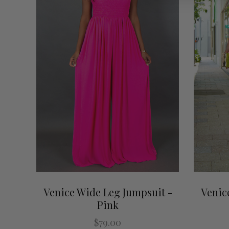
Venice Wide Leg Jumpsuit -
Venic
Pink
$79.00