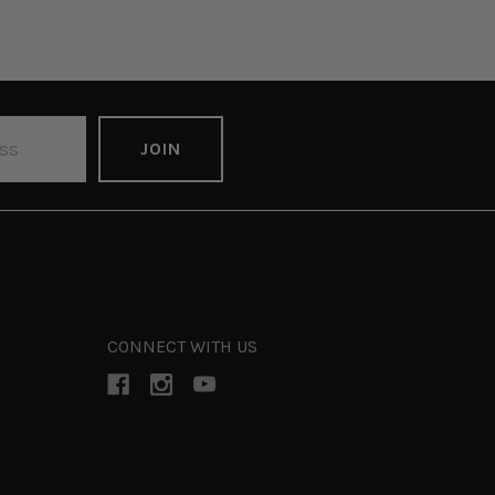
CONNECT WITH US