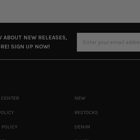
EMAIL
W ABOUT NEW RELEASES,
ADDRESS
RE! SIGN UP NOW!
 CENTER
NEW
POLICY
RESTOCKS
 POLICY
DENIM