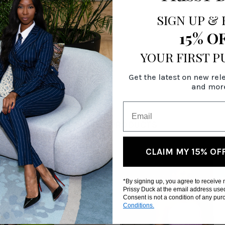
SIGN UP
&
15% O
YOUR FIRST 
Get the latest on new rel
and mor
RELATED PRODUCTS
CLAIM MY 15% OF
*By signing up, you agree to receive
Prissy Duck at the email address use
Consent is not a condition of any pu
Conditions.