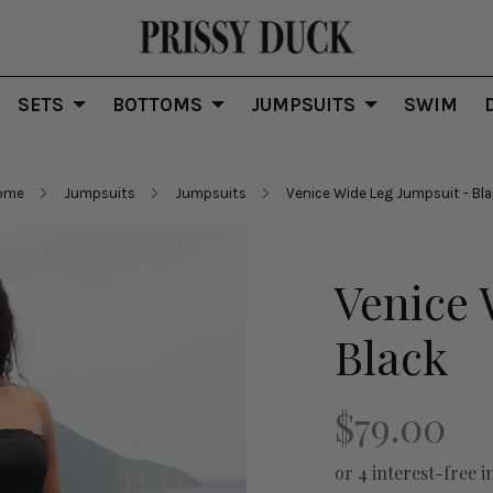
SETS
BOTTOMS
JUMPSUITS
SWIM
ome
Jumpsuits
Jumpsuits
Venice Wide Leg Jumpsuit - Bl
Venice 
Black
$79.00
or 4 interest-free i