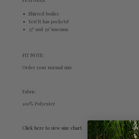
FEATURES:
Shirred bodice
Yes! It has pockets!
37" and 39" inseams
FIT NOTE:
Order your normal size
Fabric:
100% Polyester
Click here to view size chart.