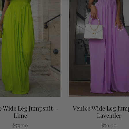
e Wide Leg Jumpsuit -
Venice Wide Leg Jump
Lime
Lavender
$79.00
$79.00