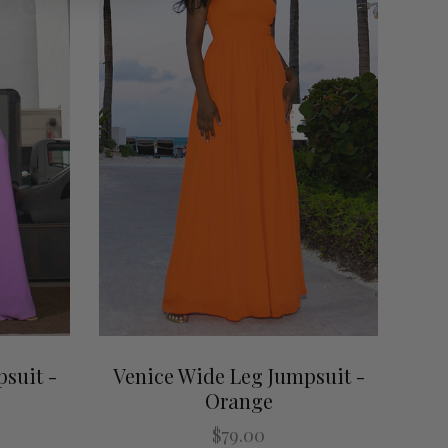
suit -
Venice Wide Leg Jumpsuit -
Orange
$79.00