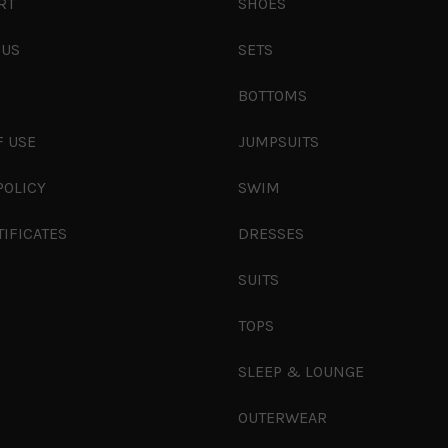
RT
SHOES
 US
SETS
S
BOTTOMS
F USE
JUMPSUITS
POLICY
SWIM
TIFICATES
DRESSES
SUITS
TOPS
SLEEP & LOUNGE
OUTERWEAR