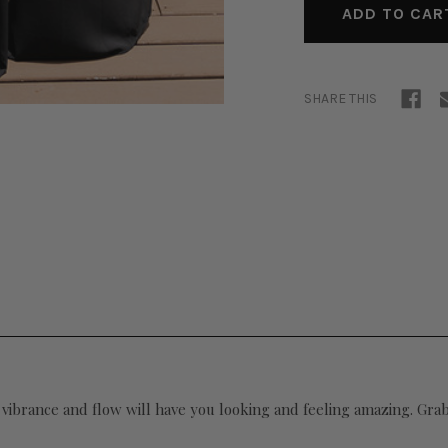
SHARE THIS
 vibrance and flow will have you looking and feeling amazing. Grab