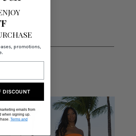
ENJOY
FF
PURCHASE
eases, promotions,
e.
F DISCOUNT
 marketing emails from
d when signing up.
rchase.
Terms and