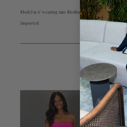
Model is 6' wearing size Medium with 39" inseam.
Imported