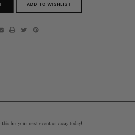
ADD TO WISHLIST
 this for your next event or vacay today!