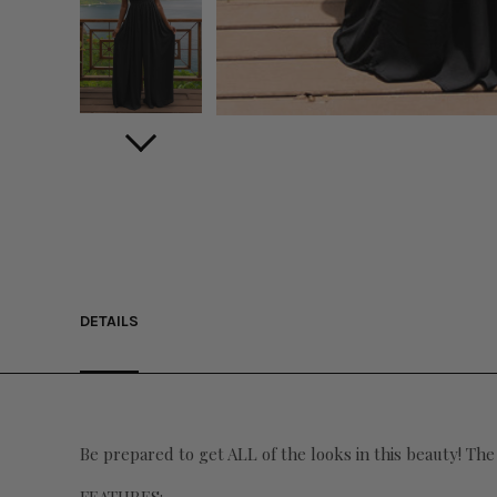
DETAILS
Be prepared to get ALL of the looks in this beauty! The