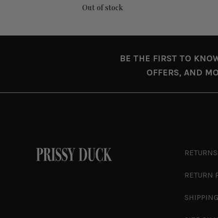
Out of stock
BE THE FIRST TO KNO
OFFERS, AND MO
RETURNS
RETURN 
SHIPPING