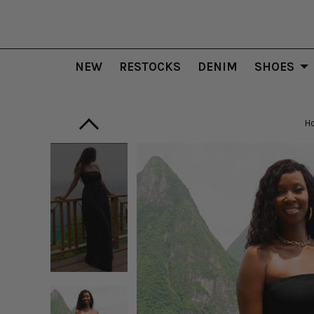
NEW
RESTOCKS
DENIM
SHOES
H