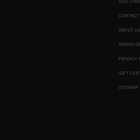
SIZE CHA
CONTACT
ABOUT U
TERMS O
PRIVACY 
GIFT CER
SITEMAP