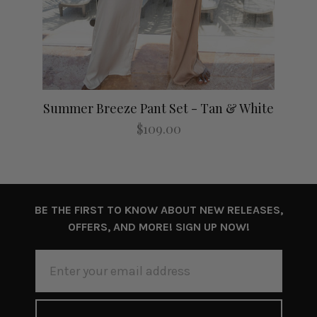
Summer Breeze Pant Set - Tan & White
$109.00
BE THE FIRST TO KNOW ABOUT NEW RELEASES,
OFFERS, AND MORE! SIGN UP NOW!
EMAIL
ADDRESS