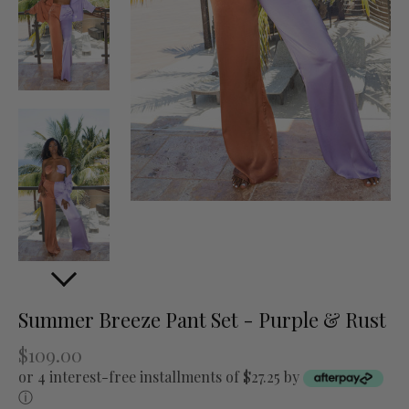
Summer Breeze Pant Set - Purple & Rust
$109.00
or 4 interest-free installments of $27.25 by
ⓘ