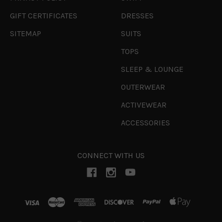
GIFT CERTIFICATES
DRESSES
SITEMAP
SUITS
TOPS
SLEEP & LOUNGE
OUTERWEAR
ACTIVEWEAR
ACCESSORIES
CONNECT WITH US