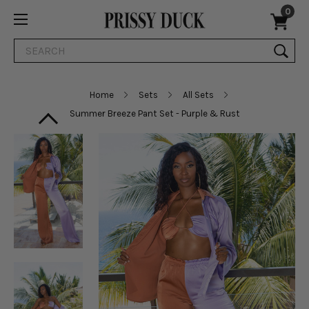
0
Search
Home
Sets
All Sets
Summer Breeze Pant Set - Purple & Rust