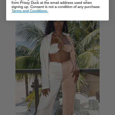
from Prissy Duck at the email address used when
signing up. Consent is not a condition of any purchase.
Terms and Conditions.