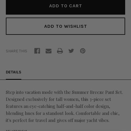
ADD TO WISHLIST
SHARE THIS
DETAILS
Step into vacation mode with the Summer Breeze Pant Set.
Designed exclusively for tall women, this 3-piece set
features an eye-catching half-and-half color design,
blending hues for a standout look. Comfortable and chic,
it's perfect for travel and gives off major yacht vibes.