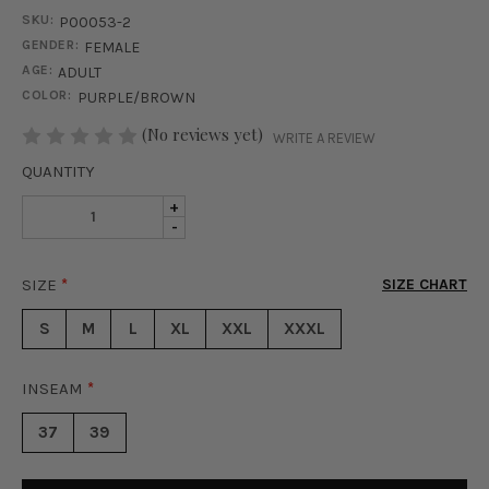
SKU:
P00053-2
GENDER:
FEMALE
AGE:
ADULT
COLOR:
PURPLE/BROWN
STOCK:
(No reviews yet)
WRITE A REVIEW
QUANTITY
INCREASE
+
DECREASE
-
QUANTITY
QUANTITY
OF
OF
SUMMER
SIZE
*
SIZE CHART
SUMMER
BREEZE
BREEZE
PANT
S
M
L
XL
XXL
XXXL
PANT
SET
SET
-
-
PURPLE
INSEAM
*
PURPLE
&
&
RUST
37
39
RUST