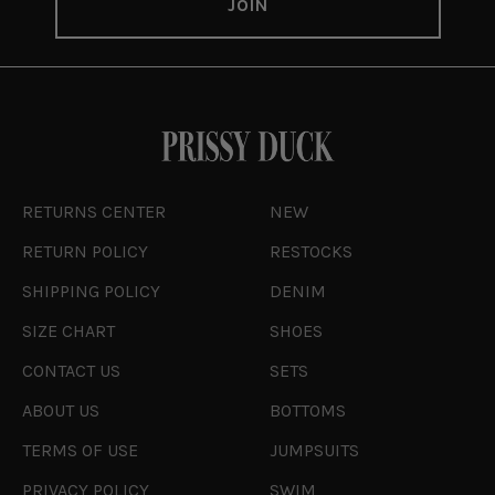
RETURNS CENTER
NEW
RETURN POLICY
RESTOCKS
SHIPPING POLICY
DENIM
SIZE CHART
SHOES
CONTACT US
SETS
ABOUT US
BOTTOMS
TERMS OF USE
JUMPSUITS
PRIVACY POLICY
SWIM