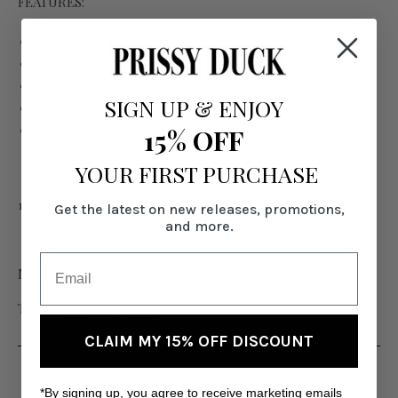
FEATURES:
All 3 pieces included
Elastic waistband
No stretch in fabric
SIGN UP
&
ENJOY
Pockets on pants
Shirt buttons up
15% OFF
YOUR FIRST PURCHASE
100% Polyester
Get the latest on new releases, promotions,
and more.
Model is 6' wearing a US Medium with 37" inseam
Tall Women's Clothing
CLAIM MY 15% OFF DISCOUNT
RELATED PRODUCTS
*By signing up, you agree to receive marketing emails