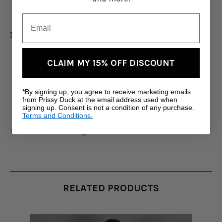
Model is 6' wearing US size Small with 37" inseam
CLAIM MY 15% OFF DISCOUNT
*By signing up, you agree to receive marketing emails
from Prissy Duck at the email address used when
signing up. Consent is not a condition of any purchase.
Terms and Conditions.
Tall Women's Clothing
RELATED PRODUCTS