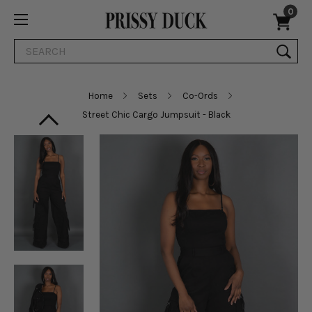
0
Search
Home
Sets
Co-Ords
Street Chic Cargo Jumpsuit - Black