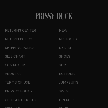
RETURNS CENTER
NEW
RETURN POLICY
RESTOCKS
SHIPPING POLICY
DENIM
SIZE CHART
SHOES
CONTACT US
SETS
ABOUT US
BOTTOMS
TERMS OF USE
JUMPSUITS
PRIVACY POLICY
SWIM
GIFT CERTIFICATES
DRESSES