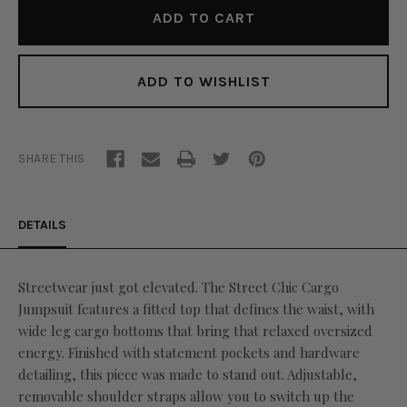
ADD TO WISHLIST
SHARE THIS
DETAILS
Streetwear just got elevated. The Street Chic Cargo
Jumpsuit features a fitted top that defines the waist, with
wide leg cargo bottoms that bring that relaxed oversized
energy. Finished with statement pockets and hardware
detailing, this piece was made to stand out. Adjustable,
removable shoulder straps allow you to switch up the