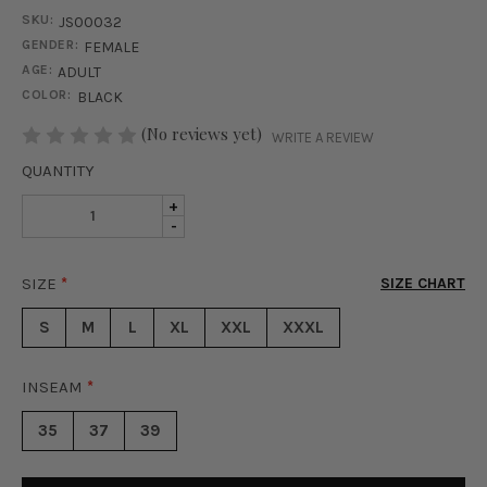
SKU:
JS00032
GENDER:
FEMALE
AGE:
ADULT
COLOR:
BLACK
STOCK:
(No reviews yet)
WRITE A REVIEW
QUANTITY
INCREASE
+
DECREASE
-
QUANTITY
QUANTITY
OF
OF
STREET
SIZE
*
SIZE CHART
STREET
CHIC
CHIC
CARGO
S
M
L
XL
XXL
XXXL
CARGO
JUMPSUIT
JUMPSUIT
-
-
BLACK
INSEAM
*
BLACK
35
37
39