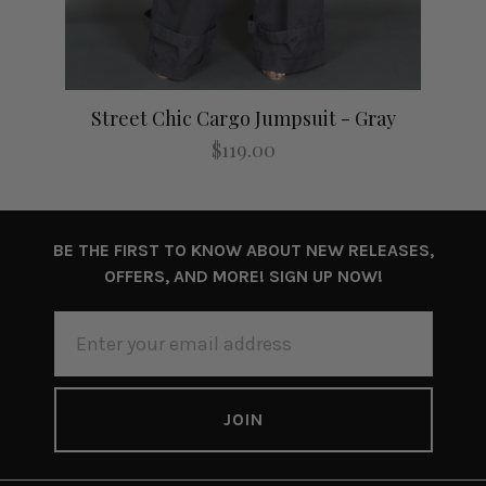
Street Chic Cargo Jumpsuit - Gray
$119.00
BE THE FIRST TO KNOW ABOUT NEW RELEASES,
OFFERS, AND MORE! SIGN UP NOW!
EMAIL
ADDRESS