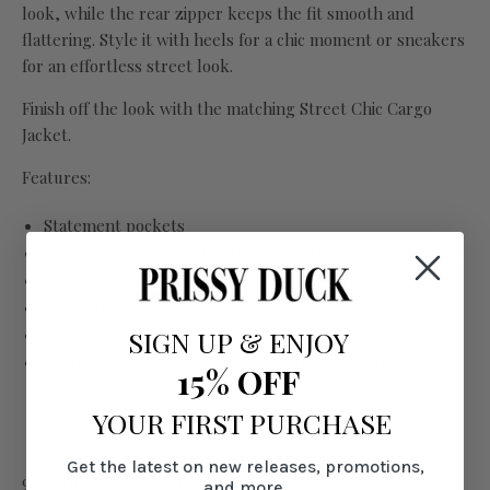
look, while the rear zipper keeps the fit smooth and
flattering. Style it with heels for a chic moment or sneakers
for an effortless street look.
Finish off the look with the matching Street Chic Cargo
Jacket.
Features:
Statement pockets
Adjustable & removable shoulder straps
Rear zip closure
Pockets
SIGN UP
&
ENJOY
Fabric has stretch, however waistband has little
15% OFF
stretch
YOUR FIRST PURCHASE
Get the latest on new releases, promotions,
97% cotton, 3% spandex
and more.