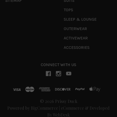
SITEMAP
SUITS
TOPS
SLEEP & LOUNGE
OUTERWEAR
ACTIVEWEAR
ACCESSORIES
CONNECT WITH US
© 2026 Prissy Duck
Powered by
BigCommerce
|
eCommerce & Developed
By WebDesk