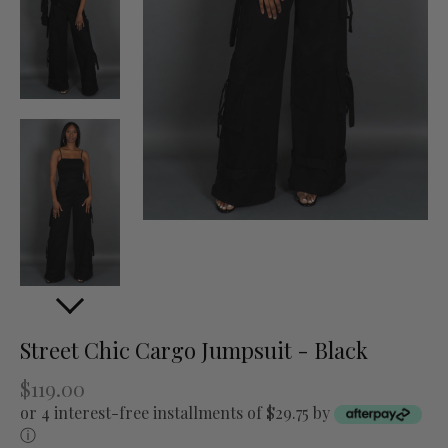
Street Chic Cargo Jumpsuit - Black
$119.00
or 4 interest-free installments of $29.75 by
ⓘ