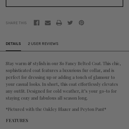
SHARE THIS
DETAILS
2 USER REVIEWS
Stay warm & stylish in our So Fancy Belted Coat. This chic,
sophisticated coat features a luxurious fur collar, and is
perfect for dressing up or adding a touch of glamour to
your casual looks. In short, this coat effortlessly elevates
any outfit. Designed for cold weather, it’s your go-to for
staying cozy and fabulous all season long.
*Pictured with the Oakley Blazer and Peyton Pant*
FEATURES