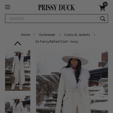
0
Search
Home
Outerwear
Coats & Jackets
So Fancy Belted Coat - Ivory