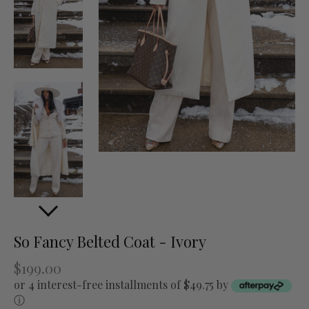
So Fancy Belted Coat - Ivory
$199.00
or 4 interest-free installments of $49.75 by
ⓘ