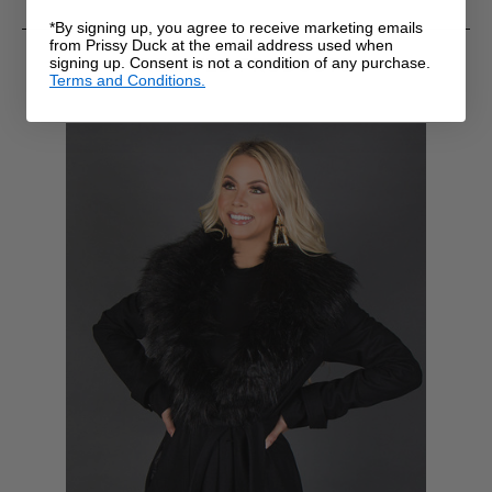
*By signing up, you agree to receive marketing emails
from Prissy Duck at the email address used when
RELATED PRODUCTS
signing up. Consent is not a condition of any purchase.
Terms and Conditions.