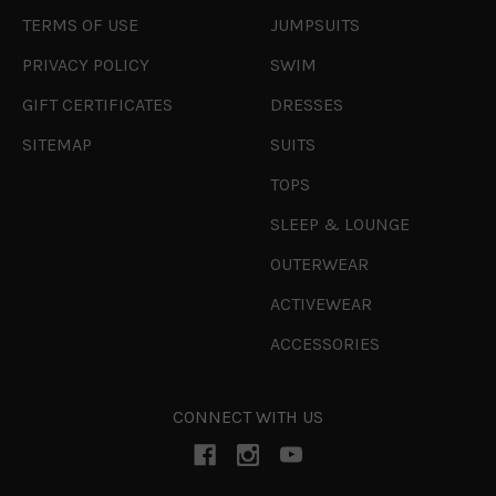
TERMS OF USE
JUMPSUITS
PRIVACY POLICY
SWIM
GIFT CERTIFICATES
DRESSES
SITEMAP
SUITS
TOPS
SLEEP & LOUNGE
OUTERWEAR
ACTIVEWEAR
ACCESSORIES
CONNECT WITH US