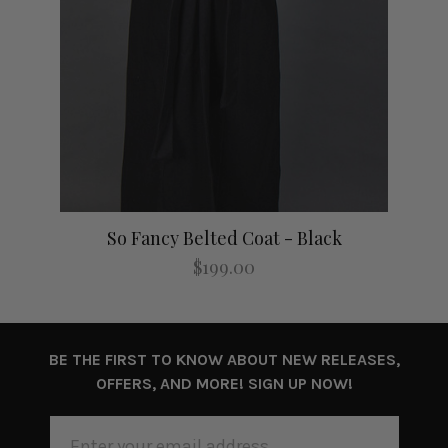
So Fancy Belted Coat - Black
$199.00
BE THE FIRST TO KNOW ABOUT NEW RELEASES,
OFFERS, AND MORE! SIGN UP NOW!
EMAIL