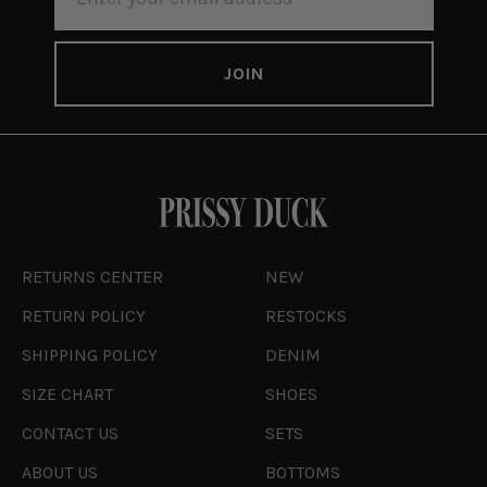
ADDRESS
RETURNS CENTER
NEW
RETURN POLICY
RESTOCKS
SHIPPING POLICY
DENIM
SIZE CHART
SHOES
CONTACT US
SETS
ABOUT US
BOTTOMS