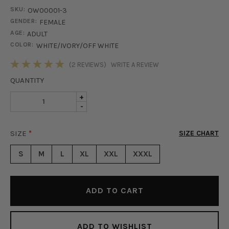
SKU:
OW00001-3
GENDER:
FEMALE
AGE:
ADULT
COLOR:
WHITE/IVORY/OFF WHITE
STOCK:
(2 REVIEWS)
WRITE A REVIEW
QUANTITY
INCREASE
+
DECREASE
-
QUANTITY
QUANTITY
OF
OF
SO
SIZE
*
SIZE CHART
SO
FANCY
FANCY
BELTED
S
M
L
XL
XXL
XXXL
BELTED
COAT
COAT
-
-
IVORY
IVORY
ADD TO WISHLIST