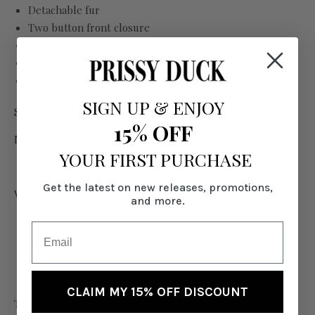
Detachable fur
Two button front closure
Belted
Side pockets
Lined
SIGN UP
&
ENJOY
Sleeve length: 29" (on size Small)
15% OFF
Model is 6' wearing US size S
YOUR FIRST PURCHASE
Get the latest on new releases, promotions,
Wool/Poly
and more.
CLAIM MY 15% OFF DISCOUNT
Tall Women's Clothing & Coats