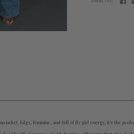
SHARE THIS
an jacket. Edgy, feminine, and full of fly girl energy, it's the perf