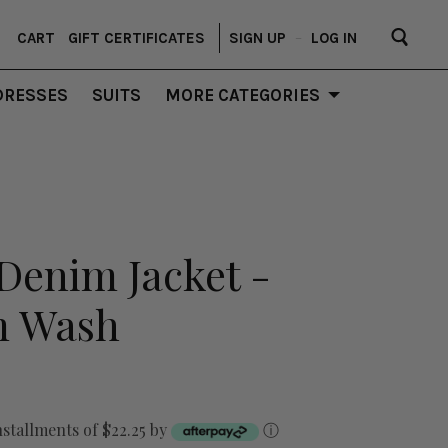
CART
GIFT CERTIFICATES
SIGN UP
–
LOG IN
DRESSES
SUITS
MORE CATEGORIES
Denim Jacket -
m Wash
nstallments of $22.25 by
ⓘ