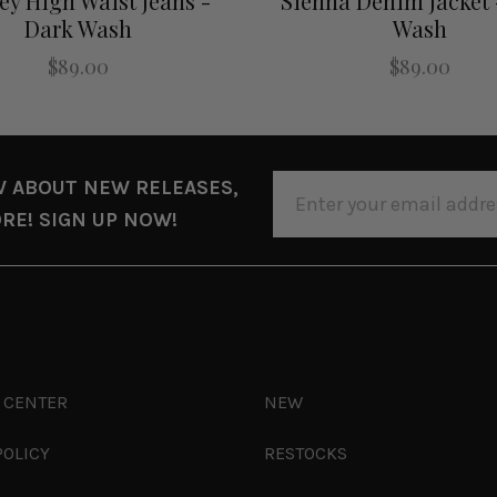
ey High Waist Jeans -
Sienna Denim Jacket 
Dark Wash
Wash
$89.00
$89.00
EMAIL
W ABOUT NEW RELEASES,
ADDRESS
RE! SIGN UP NOW!
 CENTER
NEW
POLICY
RESTOCKS