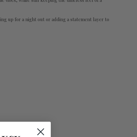
e vibes, while still keeping the timeless feel of a
ssing up for a night out or adding a statement layer to