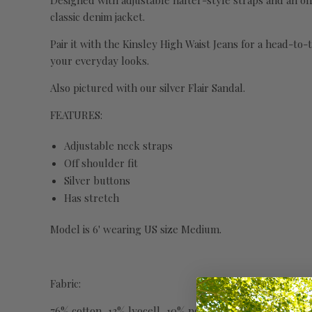
Designed with adjustable halter-style straps and an off s
classic denim jacket.
Pair it with the Kinsley High Waist Jeans for a head-to-
your everyday looks.
Also pictured with our silver Flair Sandal.
FEATURES:
Adjustable neck straps
Off shoulder fit
Silver buttons
Has stretch
Model is 6' wearing US size Medium.
Fabric:
76% cotton, 13% lyocell, 10% polyester, 1% spandex