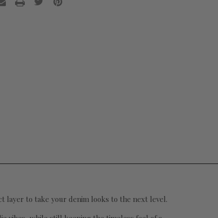
ect layer to take your denim looks to the next level.