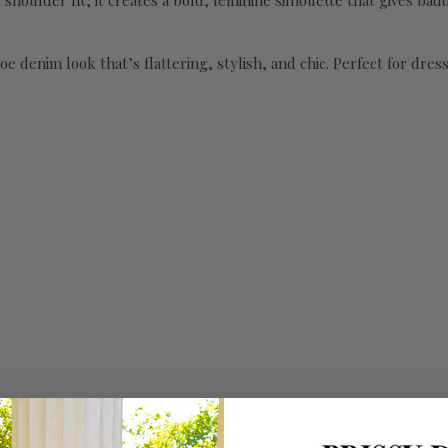
houlder fit, it creates a bold, feminine silhouette that gives baddi
toe denim look that’s flattering, stylish, and chic. Perfect for dre