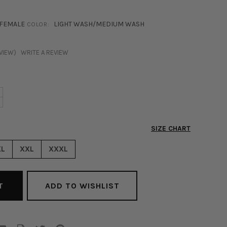
FEMALE
LIGHT WASH/MEDIUM WASH
COLOR:
EVIEW)
WRITE A REVIEW
NCREASE
+
ECREASE
UANTITY
UANTITY
F
F
IENNA
SIZE CHART
IENNA
ENIM
ENIM
ACKET
XL
XXL
XXXL
ACKET
EDIUM
EDIUM
ASH
ASH
ADD TO WISHLIST