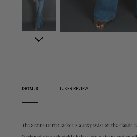
DETAILS
1 USER REVIEW
The Sienna Denim Jacket is a sexy twist on the classic je