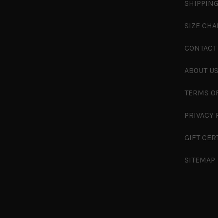
SHIPPING
SIZE CHA
CONTACT
ABOUT U
TERMS O
PRIVACY 
GIFT CER
SITEMAP