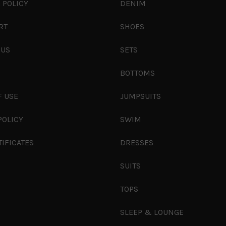
 POLICY
DENIM
RT
SHOES
 US
SETS
S
BOTTOMS
F USE
JUMPSUITS
POLICY
SWIM
TIFICATES
DRESSES
SUITS
TOPS
SLEEP & LOUNGE