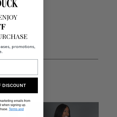
ENJOY
FF
PURCHASE
eases, promotions,
e.
F DISCOUNT
 marketing emails from
d when signing up.
rchase.
Terms and