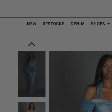
NEW
RESTOCKS
DENIM
SHOES