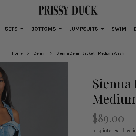
SETS
BOTTOMS
JUMPSUITS
SWIM
Home
Denim
Sienna Denim Jacket - Medium Wash
Sienna 
Mediu
$89.00
or 4 interest-free i