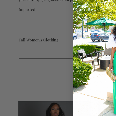
Imported
Tall Women's Clothing