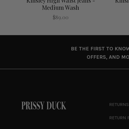
Kinsley High Waist Jeans -
Kinsl
Medium Wash
$89.00
BE THE FIRST TO KNO
OFFERS, AND MO
RETURNS
RETURN 