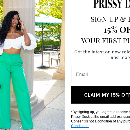
SIGN UP
&
15% O
YOUR FIRST 
Get the latest on new rel
and mor
RELATED PRODUCTS
CLAIM MY 15% OF
*By signing up, you agree to receive
Prissy Duck at the email address use
Consent is not a condition of any pu
Conditions.