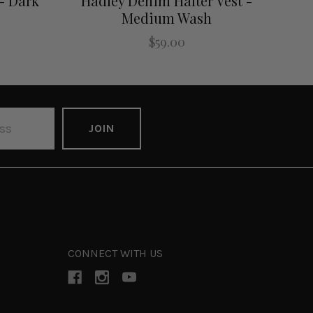
- Dark
Hadley Denim Halter Vest -
Medium Wash
$59.00
CONNECT WITH US