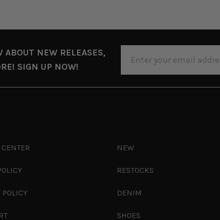
EMAIL
W ABOUT NEW RELEASES,
ADDRESS
RE! SIGN UP NOW!
 CENTER
NEW
POLICY
RESTOCKS
 POLICY
DENIM
RT
SHOES