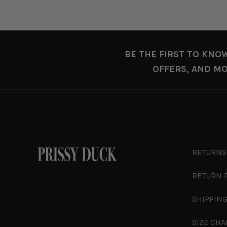
BE THE FIRST TO KNO
OFFERS, AND MO
RETURNS
RETURN 
SHIPPING
SIZE CHA