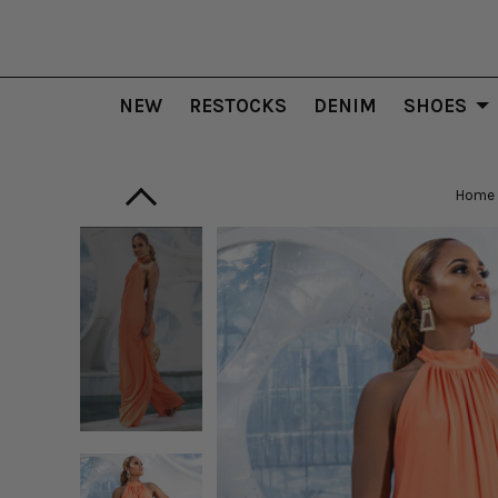
NEW
RESTOCKS
DENIM
SHOES
Home