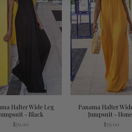
ma Halter Wide Leg
Panama Halter Wid
Jumpsuit - Black
Jumpsuit - Hon
$79.00
$79.00