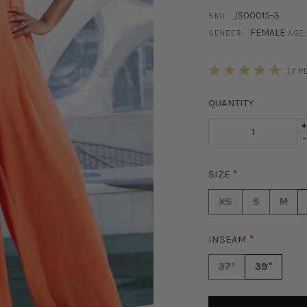
JS00015-3
SKU:
FEMALE
GENDER:
AGE:
STOCK:
(7 R
QUANTITY
I
D
-
Q
Q
O
O
P
SIZE
*
P
H
H
W
XS
S
M
W
L
L
J
J
-
INSEAM
*
-
P
P
37"
39"