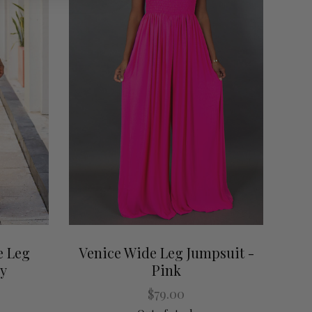
e Leg
Venice Wide Leg Jumpsuit -
ey
Pink
$79.00