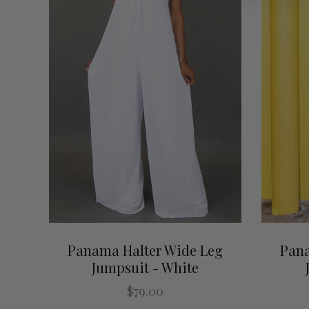
Panama Halter Wide Leg
Pana
Jumpsuit - White
$79.00