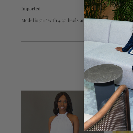
Imported
Model is 5'11" with 4.25" heels and wearing Small with 3