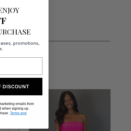
ENJOY
FF
PURCHASE
eases, promotions,
e.
F DISCOUNT
 marketing emails from
d when signing up.
rchase.
Terms and