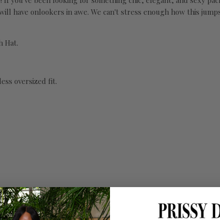
f you've been looking for something chic, elegant, and sexy packed 
 will have onlookers in awe. We can't stress enough how this jumps
h Hat.
ess oversized fit.