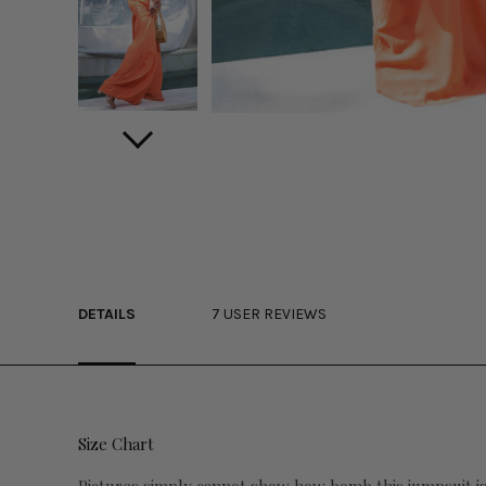
DETAILS
7 USER REVIEWS
Size Chart