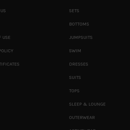
 US
SETS
S
BOTTOMS
F USE
JUMPSUITS
POLICY
SWIM
TIFICATES
DRESSES
SUITS
TOPS
SLEEP & LOUNGE
OUTERWEAR