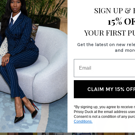
SIGN UP
&
15% O
9"
YOUR FIRST 
Get the latest on new rel
and mor
RELATED PRODUCTS
CLAIM MY 15% OF
*By signing up, you agree to receive
Prissy Duck at the email address use
Consent is not a condition of any pu
Conditions.