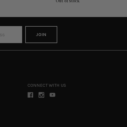
Out of stock
CONNECT WITH US