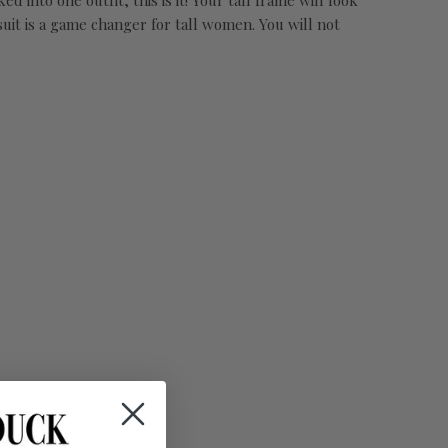
into one outfit, this is it! Your tall frame will look
uit is a game changer for tall women. You will not