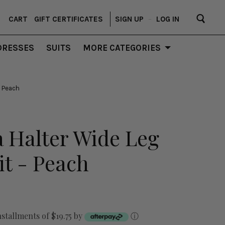
CART
GIFT CERTIFICATES
SIGN UP
–
LOG IN
DRESSES
SUITS
MORE CATEGORIES
 Peach
 Halter Wide Leg
t - Peach
nstallments of $19.75 by
ⓘ