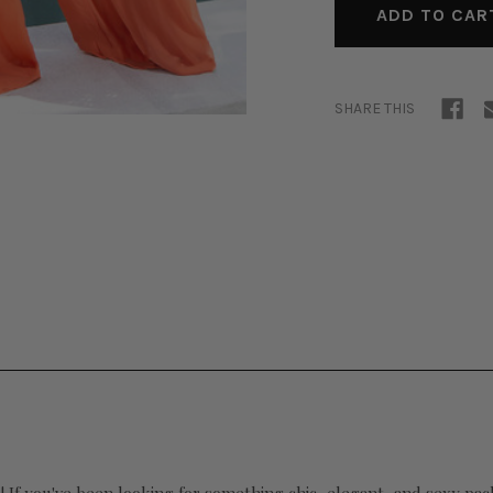
SHARE THIS