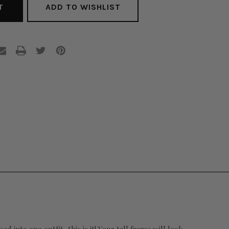
ADD TO WISHLIST