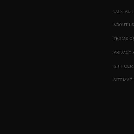
CONTACT
ABOUT U
TERMS O
PRIVACY 
GIFT CER
SITEMAP