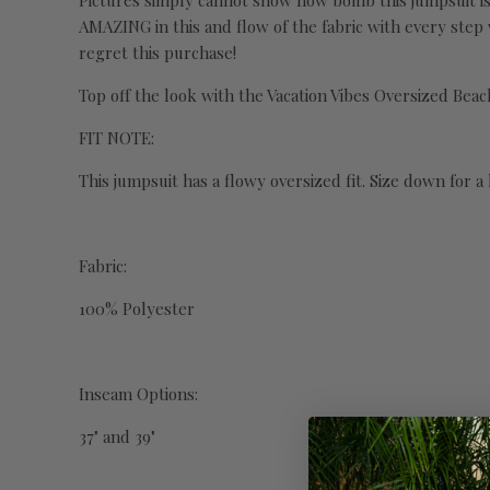
Pictures simply cannot show how bomb this jumpsuit is! I
AMAZING in this and flow of the fabric with every step
regret this purchase!
Top off the look with the Vacation Vibes Oversized Beac
FIT NOTE:
This jumpsuit has a flowy oversized fit. Size down for a l
Fabric:
100% Polyester
Inseam Options:
37" and 39"