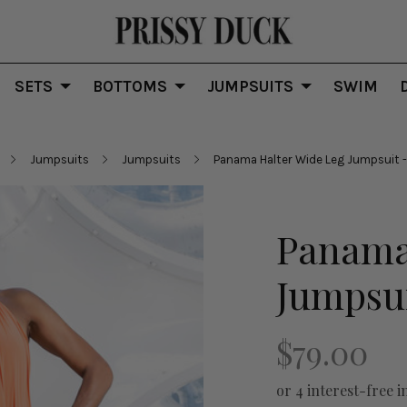
SETS
BOTTOMS
JUMPSUITS
SWIM
Jumpsuits
Jumpsuits
Panama Halter Wide Leg Jumpsuit -
Panama
Jumpsui
$79.00
or 4 interest-free i