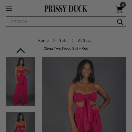
0
Search
Home
Sets
All Sets
Olivia Two Piece Set - Red