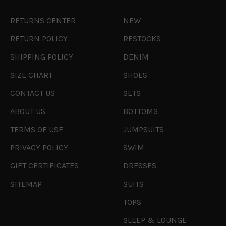
RETURNS CENTER
NEW
RETURN POLICY
RESTOCKS
SHIPPING POLICY
DENIM
SIZE CHART
SHOES
CONTACT US
SETS
ABOUT US
BOTTOMS
TERMS OF USE
JUMPSUITS
PRIVACY POLICY
SWIM
GIFT CERTIFICATES
DRESSES
SITEMAP
SUITS
TOPS
SLEEP & LOUNGE