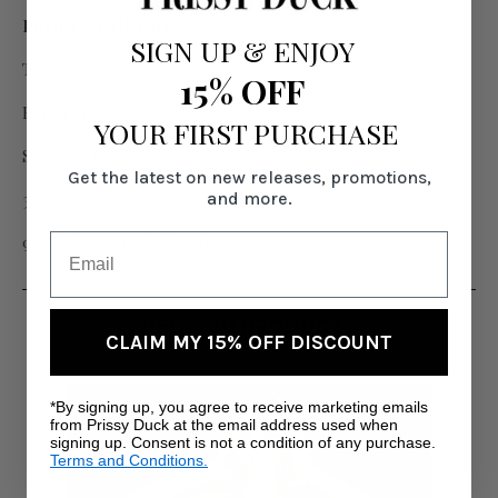
PRODUCT DETAILS
SIGN UP
&
ENJOY
Top and Pant included
15% OFF
Elastic waistband
YOUR FIRST PURCHASE
Stretchy fabric
Get the latest on new releases, promotions,
and more.
36" and 39" inseams
95% Polyester, 5% Spandex
RELATED PRODUCTS
CLAIM MY 15% OFF DISCOUNT
*By signing up, you agree to receive marketing emails
from Prissy Duck at the email address used when
signing up. Consent is not a condition of any purchase.
Terms and Conditions.