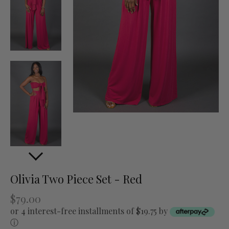
Olivia Two Piece Set - Red
$79.00
or 4 interest-free installments of $19.75 by
ⓘ