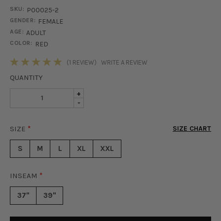
SKU:
P00025-2
GENDER:
FEMALE
AGE:
ADULT
COLOR:
RED
STOCK:
(1 REVIEW)
WRITE A REVIEW
QUANTITY
INCREASE
+
DECREASE
-
QUANTITY
QUANTITY
OF
OF
OLIVIA
SIZE
*
SIZE CHART
OLIVIA
TWO
TWO
PIECE
S
M
L
XL
XXL
PIECE
SET
SET
-
-
RED
INSEAM
*
RED
37"
39"