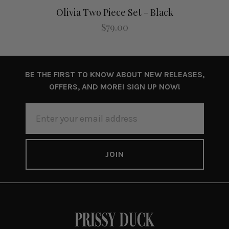
Olivia Two Piece Set - Black
$79.00
BE THE FIRST TO KNOW ABOUT NEW RELEASES,
OFFERS, AND MORE! SIGN UP NOW!
EMAIL
ADDRESS