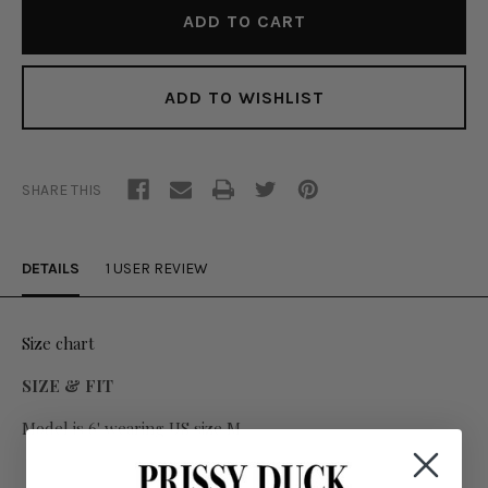
ADD TO WISHLIST
SHARE THIS
DETAILS
1 USER REVIEW
Size chart
SIZE & FIT
Model is 6' wearing US size M