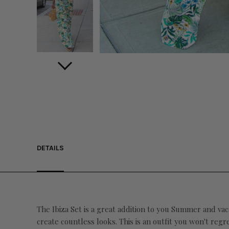
DETAILS
The Ibiza Set is a great addition to you Summer and vac
create countless looks. This is an outfit you won't regr