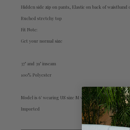
Hidden side zip on pants, Elastic on back of waistband 
Ruched stretchy top
Fit Note:
Get your normal size
37" and 39" inseam
100% Polyester
Model is 6' wearing US size M with 39" inseam.
Imported