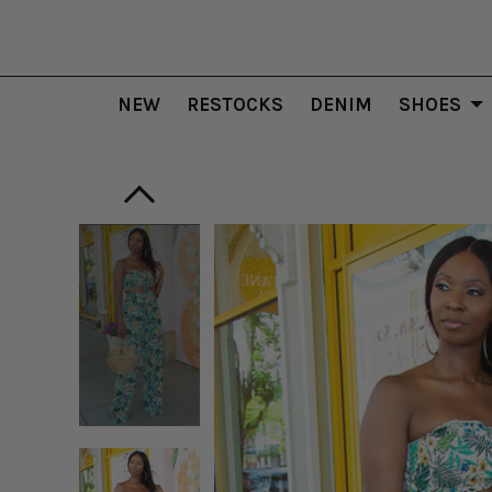
NEW
RESTOCKS
DENIM
SHOES