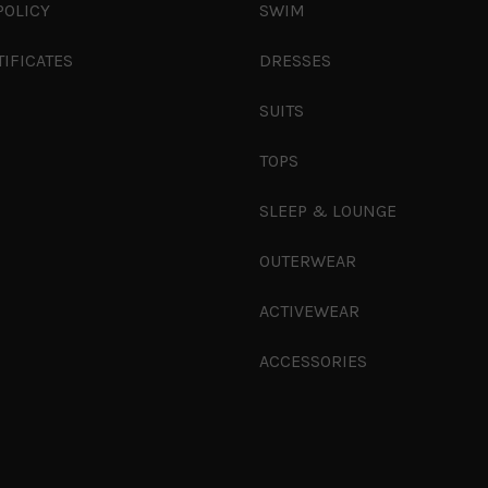
POLICY
SWIM
TIFICATES
DRESSES
SUITS
TOPS
SLEEP & LOUNGE
OUTERWEAR
ACTIVEWEAR
ACCESSORIES