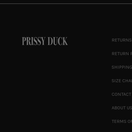
RETURNS
RETURN 
SHIPPING
SIZE CHA
CONTACT
ABOUT U
TERMS O