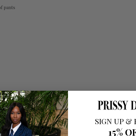
of pants
SIGN UP
&
15% O