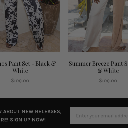
os Pant Set - Black &
Summer Breeze Pant Se
White
& White
$109.00
$109.00
EMAIL
W ABOUT NEW RELEASES,
ADDRESS
RE! SIGN UP NOW!