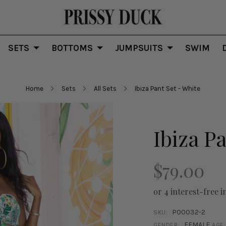
SETS
BOTTOMS
JUMPSUITS
SWIM
Home
Sets
All Sets
Ibiza Pant Set - White
Ibiza P
$79.00
or 4 interest-free i
P00032-2
SKU:
FEMALE
GENDER:
AGE: