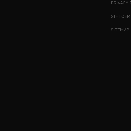
PRIVACY 
GIFT CER
SITEMAP