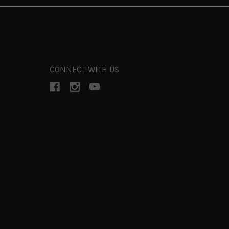
CONNECT WITH US