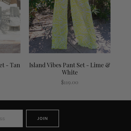
t - Tan
Island Vibes Pant Set - Lime &
White
$119.00