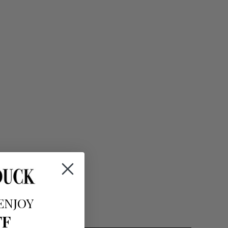
ENJOY
FF