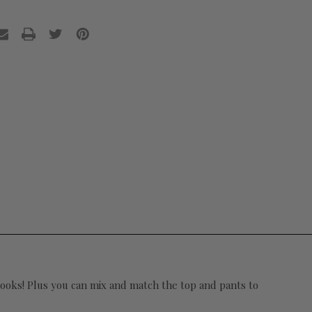
 looks! Plus you can mix and match the top and pants to