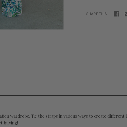
SHARE THIS
ation wardrobe. Tie the straps in various ways to create different
et buying!