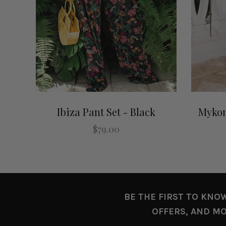
Ibiza Pant Set - Black
Mykon
$79.00
BE THE FIRST TO KNO
OFFERS, AND MO