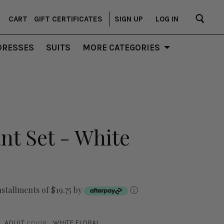
CART
GIFT CERTIFICATES
SIGN UP
–
LOG IN
DRESSES
SUITS
MORE CATEGORIES
ant Set - White
nstallments of $19.75 by
ⓘ
ADULT
WHITE FLORAL
COLOR: