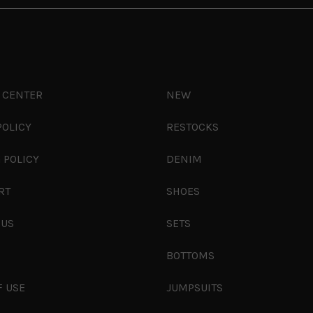
 CENTER
NEW
POLICY
RESTOCKS
 POLICY
DENIM
RT
SHOES
 US
SETS
S
BOTTOMS
F USE
JUMPSUITS