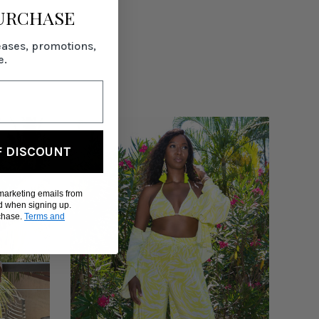
PURCHASE
eases, promotions,
e.
F DISCOUNT
 marketing emails from
d when signing up.
rchase.
Terms and