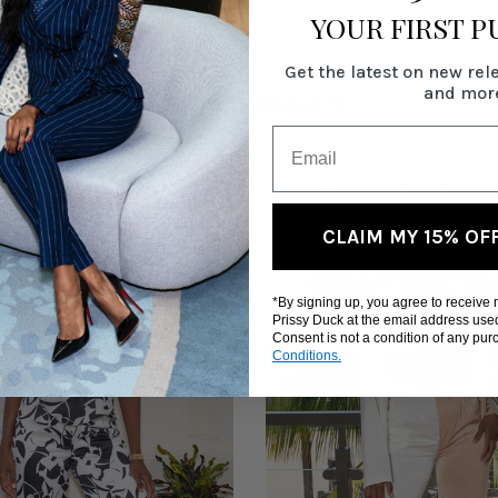
YOUR FIRST 
Get the latest on new rel
and mor
RELATED PRODUCTS
CLAIM MY 15% OF
*By signing up, you agree to receive
Prissy Duck at the email address use
Consent is not a condition of any pu
Conditions.