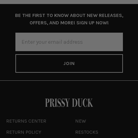
BE THE FIRST TO KNOW ABOUT NEW RELEASES,
OFFERS, AND MORE! SIGN UP NOW!
EMAIL
ADDRESS
RETURNS CENTER
NEW
RETURN POLICY
RESTOCKS