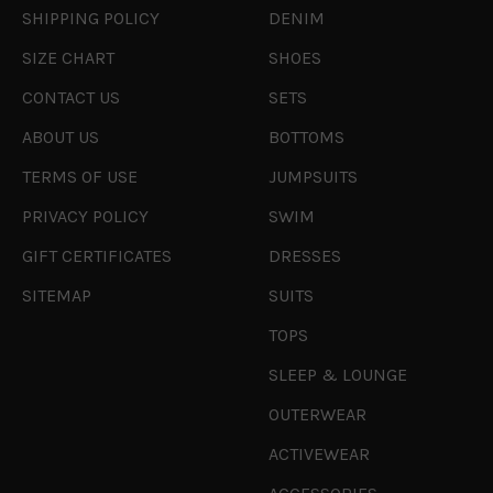
SHIPPING POLICY
DENIM
SIZE CHART
SHOES
CONTACT US
SETS
ABOUT US
BOTTOMS
TERMS OF USE
JUMPSUITS
PRIVACY POLICY
SWIM
GIFT CERTIFICATES
DRESSES
SITEMAP
SUITS
TOPS
SLEEP & LOUNGE
OUTERWEAR
ACTIVEWEAR