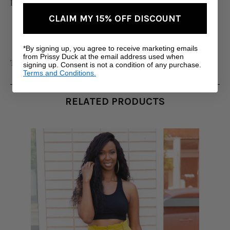
Imported
CLAIM MY 15% OFF DISCOUNT
*By signing up, you agree to receive marketing emails
from Prissy Duck at the email address used when
Tall Women's Clothing
signing up. Consent is not a condition of any purchase.
Terms and Conditions.
RELATED PRODUCTS