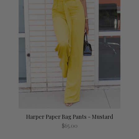
Harper Paper Bag Pants - Mustard
No 
$65.00