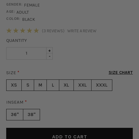
GENDER:
FEMALE
AGE:
ADULT
COLOR:
BLACK
STOCK:
(3 REVIEWS)
WRITE A REVIEW
QUANTITY
INCREASE
+
DECREASE
-
QUANTITY
QUANTITY
OF
OF
HARPER
SIZE
*
SIZE CHART
HARPER
PAPER
PAPER
BAG
XS
S
M
L
XL
XXL
XXXL
BAG
PANTS
PANTS
-
-
BLACK
INSEAM
*
BLACK
36"
38"