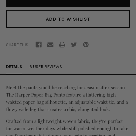
ADD TO WISHLIST
SHARE THIS
DETAILS
3 USER REVIEWS
Meet the pants you'll be reaching for season after season.
The Harper Paper Bag Pants feature a flattering high-
waisted paper bag silhouette, an adjustable waist tie, and a
flowy wide leg that creates a chic, elongated look.
Crafted from a lightweight woven fabric, they're perfect
for warm-weather days while still polished enough to take
you from brunch to dinner, concerts to vacation, and