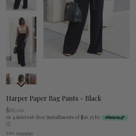
Harper Paper Bag Pants - Black
$65.00
or 4 interest-free installments of $16.25 by
ⓘ
SKU:
P00019T