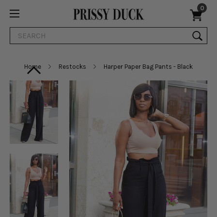
0
Search
Home
Restocks
Harper Paper Bag Pants - Black