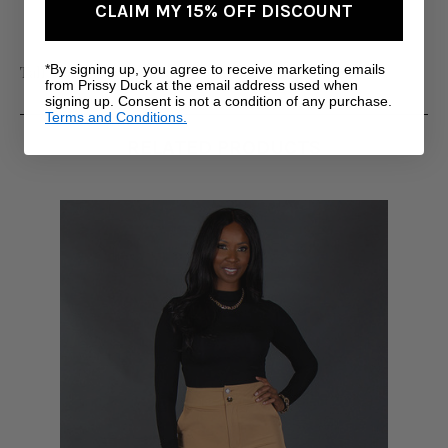
CLAIM MY 15% OFF DISCOUNT
*By signing up, you agree to receive marketing emails
Tall Women's Clothing
from Prissy Duck at the email address used when
signing up. Consent is not a condition of any purchase.
Terms and Conditions.
RELATED PRODUCTS