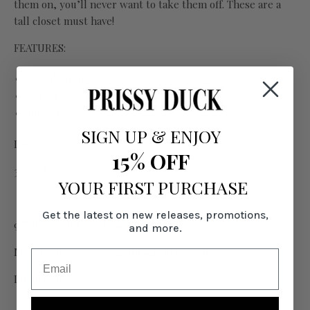
them on, you’ll never want to take them off. These are a
tall closet must have!
FEATURES:
Double Buttons
Zipper
Pockets
SIGN UP
&
ENJOY
Inseams:
15% OFF
36" and 39"
YOUR FIRST PURCHASE
Get the latest on new releases, promotions,
97% Polyester, 4% Spandex
and more.
Model is 6' and wearing US size M in 39" inseam
Imported