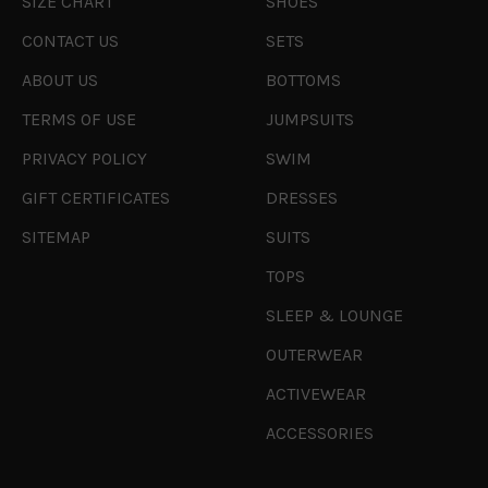
SIZE CHART
SHOES
CONTACT US
SETS
ABOUT US
BOTTOMS
TERMS OF USE
JUMPSUITS
PRIVACY POLICY
SWIM
GIFT CERTIFICATES
DRESSES
SITEMAP
SUITS
TOPS
SLEEP & LOUNGE
OUTERWEAR
ACTIVEWEAR
ACCESSORIES