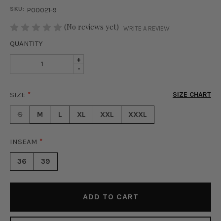
SKU:
P00021-9
STOCK:
(No reviews yet)
WRITE A REVIEW
QUANTITY
INCREASE
+
DECREASE
-
QUANTITY
QUANTITY
OF
OF
DOUBLE
SIZE
*
SIZE CHART
DOUBLE
BUTTON
BUTTON
PANTS
S
M
L
XL
XXL
XXXL
PANTS
-
-
CAPPUCCINO
CAPPUCCINO
INSEAM
*
36
39