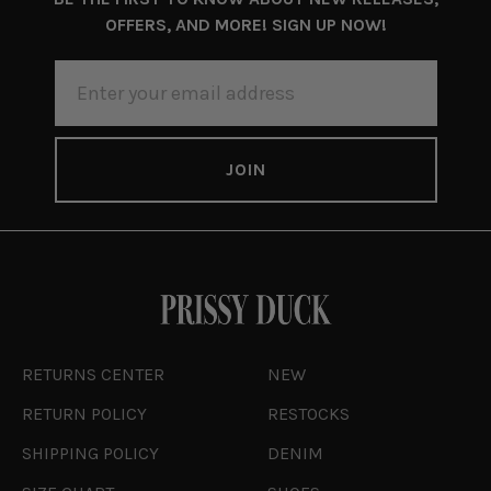
OFFERS, AND MORE! SIGN UP NOW!
EMAIL
ADDRESS
RETURNS CENTER
NEW
RETURN POLICY
RESTOCKS
SHIPPING POLICY
DENIM