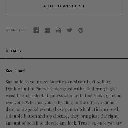
ADD TO WISHLIST
SHARE THIS
DETAILS
Size Chart
Say hello to your new favorite pants! Our best-selling
Double Button Pants are designed with a flattering high-
waist fit and a sleek, timeless silhouette that looks good on
everyone. Whether you're heading to the office, a dinner
date, or a special event, these pants do it all. Finished with
a double button and zip closure, they bring just the right
amount of polish to elevate any look. Trust us, once you try