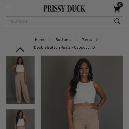
0
Search
Home
Bottoms
Pants
Double Button Pants - Cappuccino