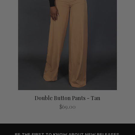
Double Button Pants - Tan
$69.00
BE THE FIRST TO KNOW ABOUT NEW RELEASES,