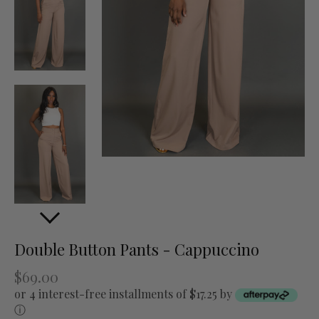
Double Button Pants - Cappuccino
$69.00
or 4 interest-free installments of $17.25 by
ⓘ