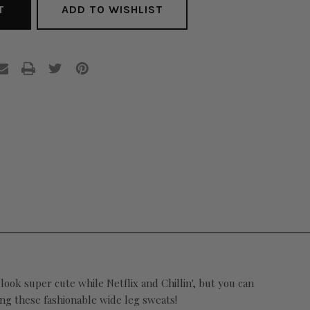
ADD TO WISHLIST
look super cute while Netflix and Chillin', but you can
ing these fashionable wide leg sweats!