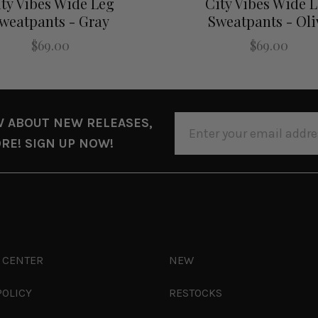
ty Vibes Wide Leg
City Vibes Wide 
weatpants - Gray
Sweatpants - Oli
$69.00
$69.00
EMAIL
W ABOUT NEW RELEASES,
ADDRESS
RE! SIGN UP NOW!
 CENTER
NEW
POLICY
RESTOCKS