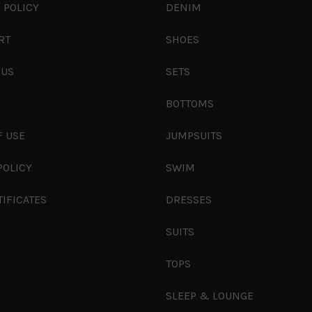
 POLICY
DENIM
RT
SHOES
 US
SETS
S
BOTTOMS
F USE
JUMPSUITS
POLICY
SWIM
TIFICATES
DRESSES
SUITS
TOPS
SLEEP & LOUNGE