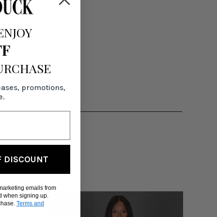
ENJOY
FF
PURCHASE
eases, promotions,
e.
F DISCOUNT
 marketing emails from
d when signing up.
rchase.
Terms and