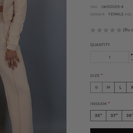
LW00029-4
SKU:
FEMALE
GENDER:
AGE:
STOCK:
(No 
QUANTITY
I
D
-
Q
Q
O
O
C
SIZE
*
C
V
V
W
S
M
L
W
L
L
S
S
-
INSEAM
*
-
T
T
35"
37"
39