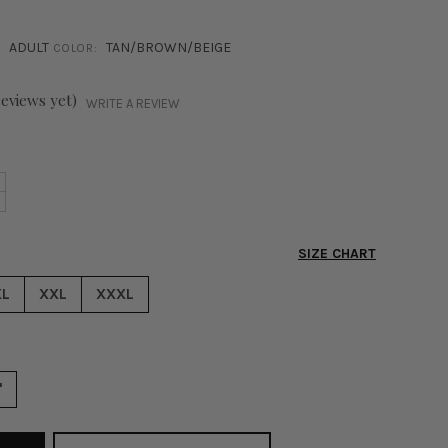
ADULT
TAN/BROWN/BEIGE
COLOR:
reviews yet)
WRITE A REVIEW
NCREASE
+
ECREASE
UANTITY
UANTITY
F
F
ITY
SIZE CHART
ITY
IBES
IBES
IDE
XL
XXL
XXXL
IDE
EG
EG
WEATPANTS
WEATPANTS
AN
AN
"