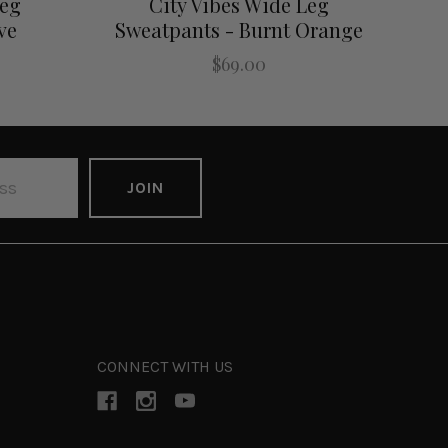
Leg
City Vibes Wide Leg
ve
Sweatpants - Burnt Orange
$69.00
CONNECT WITH US