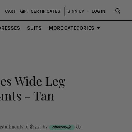
CART
GIFT CERTIFICATES
SIGN UP
–
LOG IN
DRESSES
SUITS
MORE CATEGORIES
bes Wide Leg
nts - Tan
nstallments of $17.25 by
ⓘ