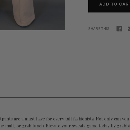
SHARE THIS
ants are a must have for every tall fashionista. Not only can you 
 the mall, or grab lunch. Elevate your sweats game today by grabb