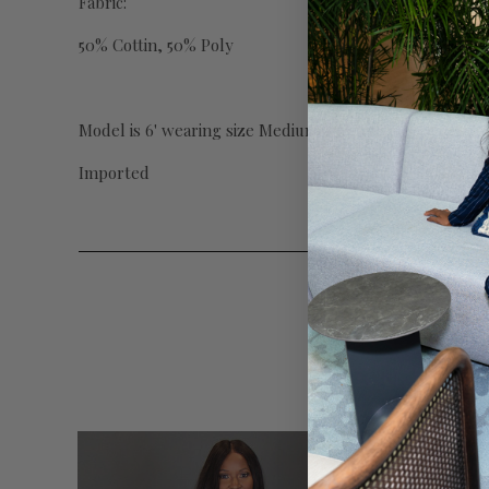
Fabric:
50% Cottin, 50% Poly
Model is 6' wearing size Medium w/37" inseam
Imported