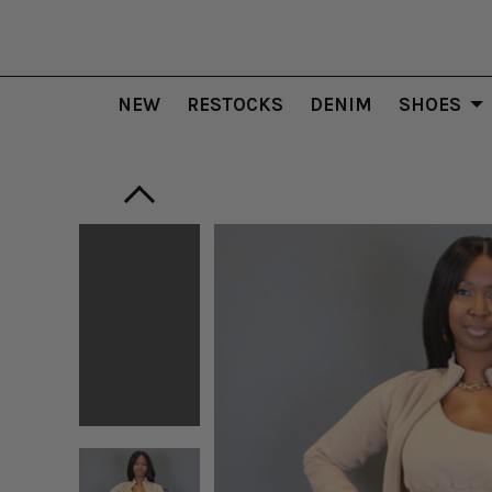
NEW
RESTOCKS
DENIM
SHOES