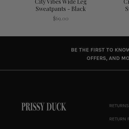
City Vibes Wide Leg
Ci
Sweatpants - Black
S
$69.00
BE THE FIRST TO KNO
OFFERS, AND MO
RETURNS
RETURN 