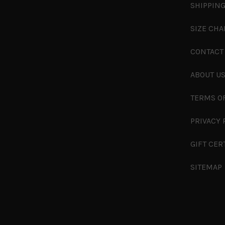
SHIPPING
SIZE CHA
CONTACT
ABOUT U
TERMS O
PRIVACY 
GIFT CER
SITEMAP