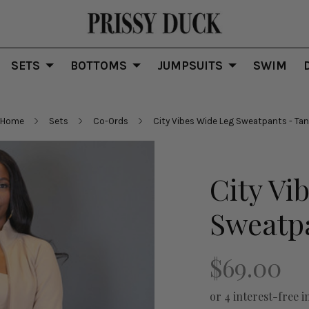
SETS
BOTTOMS
JUMPSUITS
SWIM
Home
Sets
Co-Ords
City Vibes Wide Leg Sweatpants - Tan
City Vi
Sweatpa
$69.00
or 4 interest-free i