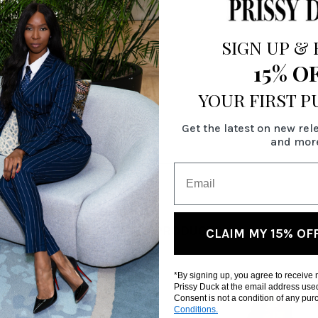
SIGN UP
&
15% O
YOUR FIRST 
Get the latest on new rel
and mor
RELATED PRODUCTS
CLAIM MY 15% OF
*By signing up, you agree to receive
Prissy Duck at the email address use
Consent is not a condition of any pu
Conditions.