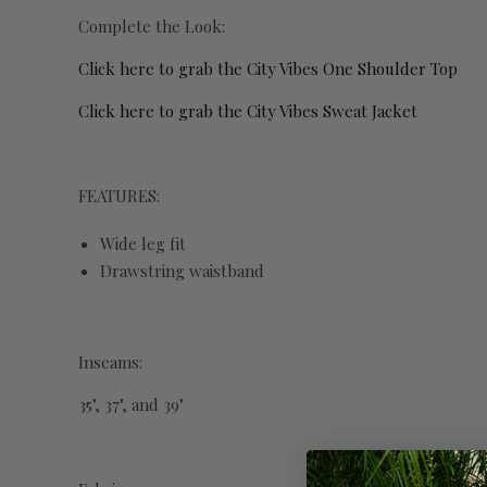
Complete the Look:
Click here to grab the City Vibes One Shoulder Top
Click here to grab the City Vibes Sweat Jacket
FEATURES:
Wide leg fit
Drawstring waistband
Inseams:
35", 37", and 39"