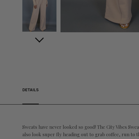
DETAILS
Sweats have never looked so good! The City Vibes Sweatp
also look super fly heading out to grab coffee, run to