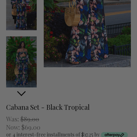
Cabana Set - Black Tropical
Was:
$89.00
Now:
$69.00
or 4 interest-free installments of $17.25 by