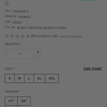
ⓘ
SKU:
P00043-2
GENDER:
FEMALE
AGE:
ADULT
COLOR:
BLACK TROPICAL/BLACK FLORAL
STOCK:
(No reviews yet)
WRITE A REVIEW
QUANTITY
INCREASE
+
DECREASE
-
QUANTITY
QUANTITY
OF
OF
CABANA
SIZE
*
SIZE CHART
CABANA
SET
SET
-
S
M
L
XL
XXL
-
BLACK
BLACK
TROPICAL
TROPICAL
INSEAM
*
37"
39"