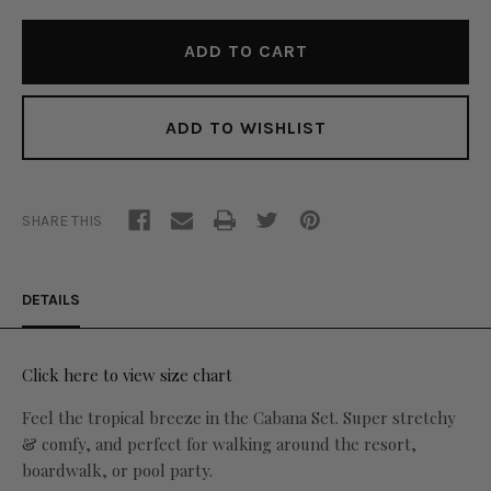
ADD TO WISHLIST
SHARE THIS
DETAILS
Click here to view size chart
Feel the tropical breeze in the Cabana Set. Super stretchy
& comfy, and perfect for walking around the resort,
boardwalk, or pool party.