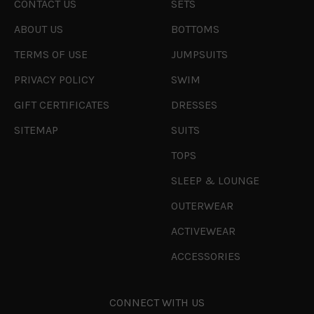
CONTACT US
SETS
ABOUT US
BOTTOMS
TERMS OF USE
JUMPSUITS
PRIVACY POLICY
SWIM
GIFT CERTIFICATES
DRESSES
SITEMAP
SUITS
TOPS
SLEEP & LOUNGE
OUTERWEAR
ACTIVEWEAR
ACCESSORIES
CONNECT WITH US