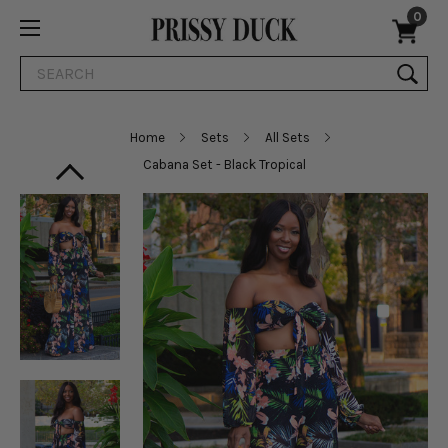
0
Search
Home
Sets
All Sets
Cabana Set - Black Tropical