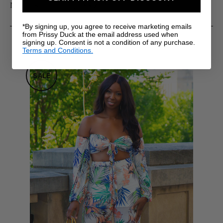
Model is 6' wearing US size Medium with 37" inseam.
*By signing up, you agree to receive marketing emails
from Prissy Duck at the email address used when
RELATED PRODUCTS
signing up. Consent is not a condition of any purchase.
Terms and Conditions.
SALE