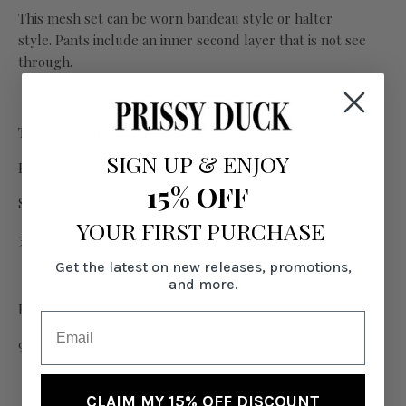
This mesh set can be worn bandeau style or halter
style. Pants include an inner second layer that is not see
through.
Top & Pant Included
SIGN UP
&
ENJOY
Elastic Waistband
15% OFF
Stretchy mesh fabric
YOUR FIRST PURCHASE
37" and 39" inseams
Get the latest on new releases, promotions,
and more.
FABRIC:
95% Polyester, 5% Elastane
CLAIM MY 15% OFF DISCOUNT