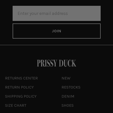
EMAIL
ADDRESS
RETURNS CENTER
NEW
RETURN POLICY
RESTOCKS
SHIPPING POLICY
DENIM
SIZE CHART
SHOES