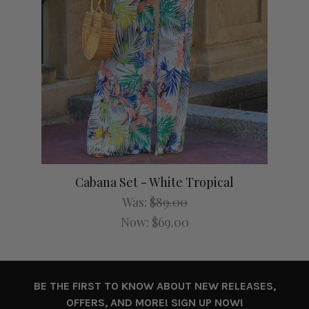
Cabana Set - White Tropical
Was:
$89.00
Now:
$69.00
BE THE FIRST TO KNOW ABOUT NEW RELEASES,
OFFERS, AND MORE! SIGN UP NOW!