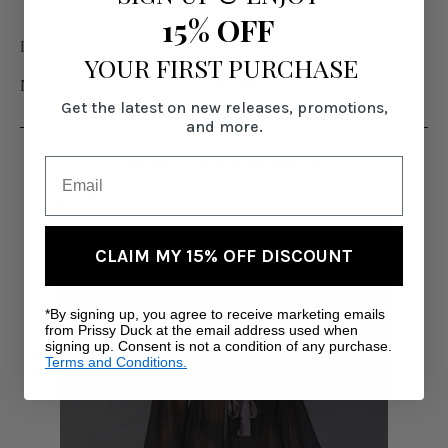
15% OFF
Imported
YOUR FIRST PURCHASE
Model is 6' wearing a US size Medium
Get the latest on new releases, promotions,
and more.
RELATED PRODUCTS
SALE
SA
CLAIM MY 15% OFF DISCOUNT
*By signing up, you agree to receive marketing emails
from Prissy Duck at the email address used when
signing up. Consent is not a condition of any purchase.
Terms and Conditions.