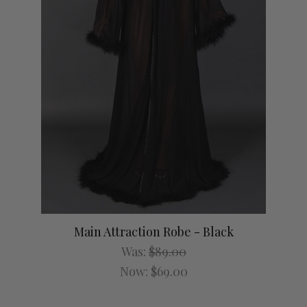
Main Attraction Robe - Black
Was:
$89.00
Now:
$69.00