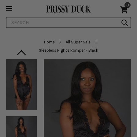
0
Search
Home
All Super Sale
Sleepless Nights Romper - Black