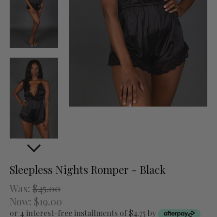
Sleepless Nights Romper - Black
Was:
$45.00
Now:
$19.00
or 4 interest-free installments of $4.75 by