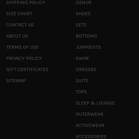
SHIPPING POLICY
DENIM
SIZE CHART
SHOES
CONTACT US
SETS
ABOUT US
BOTTOMS
TERMS OF USE
JUMPSUITS
PRIVACY POLICY
SWIM
GIFT CERTIFICATES
DRESSES
SITEMAP
SUITS
TOPS
SLEEP & LOUNGE
OUTERWEAR
ACTIVEWEAR
ACCESSORIES