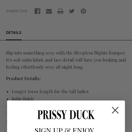
SHARE THIS
DETAILS
Slip into something sexy with the Sleepless Nights Romper.
It's soft satin fabric and lace detail will have you looking and
feeling effortlessly sexy all night long.
Product Details:
Longer torso length for the tall ladies
Satin finish
Lace detail
Adjustable straps
100% Polyester
SIGN UP
&
ENJOY