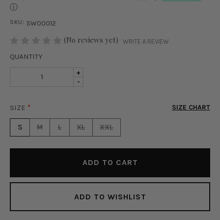
ⓘ
SKU:
SW00012
STOCK:
(No reviews yet)
WRITE A REVIEW
QUANTITY
INCREASE
+
DECREASE
-
QUANTITY
QUANTITY
OF
OF
SLEEPLESS
SIZE
*
SIZE CHART
SLEEPLESS
NIGHTS
NIGHTS
ROMPER
S
M
L
XL
XXL
ROMPER
-
-
BLACK
BLACK
ADD TO WISHLIST