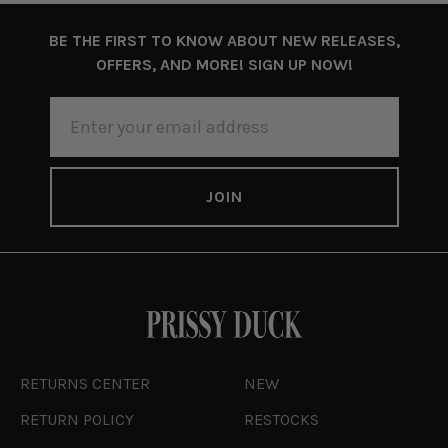
BE THE FIRST TO KNOW ABOUT NEW RELEASES,
OFFERS, AND MORE! SIGN UP NOW!
EMAIL
ADDRESS
RETURNS CENTER
NEW
RETURN POLICY
RESTOCKS